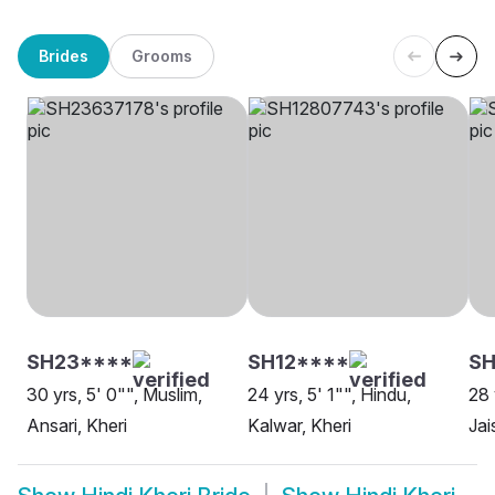
Brides
Grooms
SH23****
SH12****
SH
30 yrs, 5' 0"", Muslim,
24 yrs, 5' 1"", Hindu,
28 
Ansari, Kheri
Kalwar, Kheri
Jai