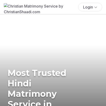
Login
Most Trusted
Hindi
Matrimony
Service in