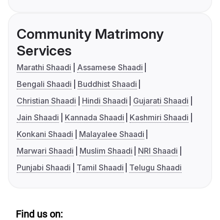
Community Matrimony
Services
Marathi Shaadi
Assamese Shaadi
Bengali Shaadi
Buddhist Shaadi
Christian Shaadi
Hindi Shaadi
Gujarati Shaadi
Jain Shaadi
Kannada Shaadi
Kashmiri Shaadi
Konkani Shaadi
Malayalee Shaadi
Marwari Shaadi
Muslim Shaadi
NRI Shaadi
Punjabi Shaadi
Tamil Shaadi
Telugu Shaadi
Find us on: