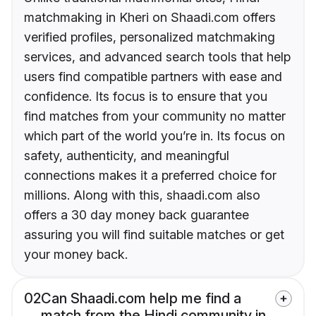
matchmaking in Kheri on Shaadi.com offers
verified profiles, personalized matchmaking
services, and advanced search tools that help
users find compatible partners with ease and
confidence. Its focus is to ensure that you
find matches from your community no matter
which part of the world you’re in. Its focus on
safety, authenticity, and meaningful
connections makes it a preferred choice for
millions. Along with this, shaadi.com also
offers a 30 day money back guarantee
assuring you will find suitable matches or get
your money back.
02
Can Shaadi.com help me find a
match from the Hindi community in