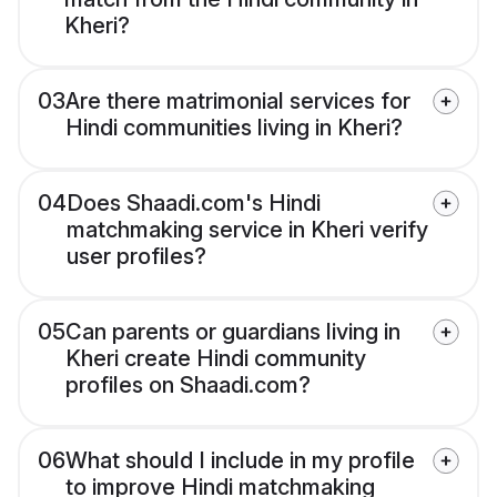
Kheri?
03
Are there matrimonial services for
Hindi communities living in Kheri?
04
Does Shaadi.com's Hindi
matchmaking service in Kheri verify
user profiles?
05
Can parents or guardians living in
Kheri create Hindi community
profiles on Shaadi.com?
06
What should I include in my profile
to improve Hindi matchmaking