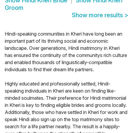
Show
Hindi Kheri Bride
Show
Hindi Kheri
Groom
Show more results
>
Hindi-speaking communities in Kheri have long been an
important part of its thriving social and economic
landscape. Over generations, Hindi matrimony in Kheri
has ensured the continuity of the communitys rich culture
and enabled thousands of linguistically-compatible
individuals to find their dream life partners.
Highly educated and professionally settled, Hindi-
speaking individuals in Kheri are keen on finding like-
minded soulmates. Their preference for Hindi matrimonial
in Kheri is key to finding eligible brides and grooms locally.
Additionally, those who have settled in Kheri for work and
speak Hindi also sign up on the top matrimony sites to
search for a life partner nearby. The result is a happily-