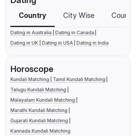
Dating
Country
City Wise
Country
Dating in Australia
Dating in Canada
Dating in UK
Dating in USA
Dating in India
Horoscope
Kundali Matching
Tamil Kundali Matching
Telugu Kundali Matching
Malayalam Kundali Matching
Marathi Kundali Matching
Gujarati Kundali Matching
Kannada Kundali Matching