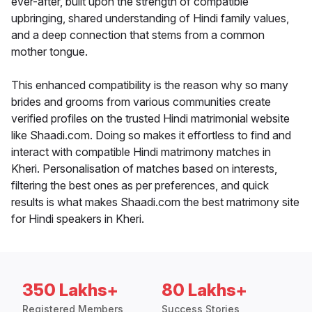
ever-after, built upon the strength of compatible
upbringing, shared understanding of Hindi family values,
and a deep connection that stems from a common
mother tongue.
This enhanced compatibility is the reason why so many
brides and grooms from various communities create
verified profiles on the trusted Hindi matrimonial website
like Shaadi.com. Doing so makes it effortless to find and
interact with compatible Hindi matrimony matches in
Kheri. Personalisation of matches based on interests,
filtering the best ones as per preferences, and quick
results is what makes Shaadi.com the best matrimony site
for Hindi speakers in Kheri.
350 Lakhs+
80 Lakhs+
Registered Members
Success Stories