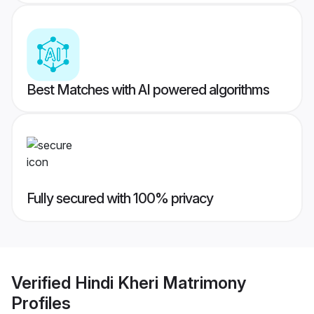
Best Matches with AI powered algorithms
Fully secured with 100% privacy
Verified
Hindi Kheri Matrimony
Profiles