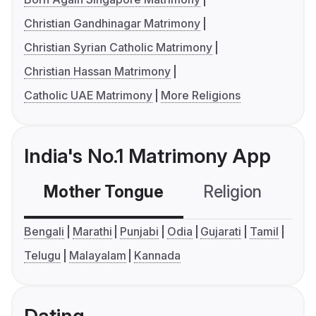
Christian Gandhinagar Matrimony
Christian Syrian Catholic Matrimony
Christian Hassan Matrimony
Catholic UAE Matrimony
More Religions
India's No.1 Matrimony App
Mother Tongue
Religion
C
Bengali
Marathi
Punjabi
Odia
Gujarati
Tamil
Telugu
Malayalam
Kannada