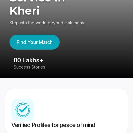
Kheri
Step into the world beyond matrimony
Find Your Match
80 Lakhs+
4
Success Stories
41
Verified Profiles for peace of mind