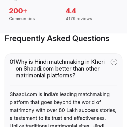
200+
4.4
Communities
417K reviews
Frequently Asked Questions
01
Why is Hindi matchmaking in Kheri
on Shaadi.com better than other
matrimonial platforms?
Shaadi.com is India’s leading matchmaking
platform that goes beyond the world of
matrimony with over 80 Lakh success stories,
a testament to its trust and effectiveness.
Unlike traditional matrimonial sites, Hindi