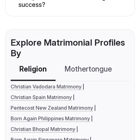
success?
Explore Matrimonial Profiles
By
Religion
Mothertongue
Co
Christian Vadodara Matrimony
Christian Spain Matrimony
Pentecost New Zealand Matrimony
Born Again Philippines Matrimony
Christian Bhopal Matrimony
Born Again Singapore Matrimony