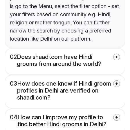
is go to the Menu, select the filter option - set
your filters based on community e.g. Hindi,
religion or mother tongue. You can further
narrow the search by choosing a preferred
location like Delhi on our platform.
02
Does shaadi.com have Hindi
grooms from around the world?
03
How does one know if Hindi groom
profiles in Delhi are verified on
shaadi.com?
04
How can I improve my profile to
find better Hindi grooms in Delhi?