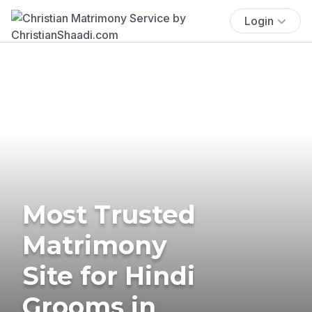
Login
Most Trusted
Matrimony
Site for Hindi
Grooms in