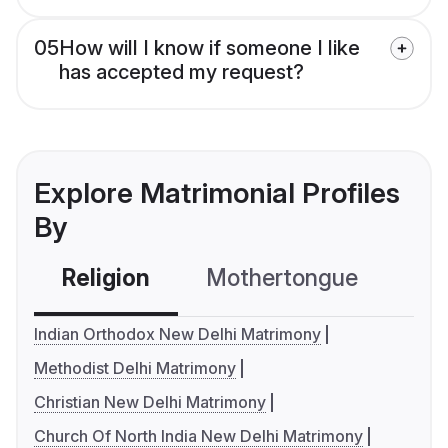
05
How will I know if someone I like
has accepted my request?
Explore Matrimonial Profiles
By
Religion
Mothertongue
Co
Indian Orthodox New Delhi Matrimony
Methodist Delhi Matrimony
Christian New Delhi Matrimony
Church Of North India New Delhi Matrimony