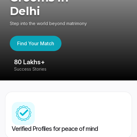
Delhi
Step into the world beyond matrimony
Find Your Match
80 Lakhs+
4
Success Stories
41
Verified Profiles for peace of mind