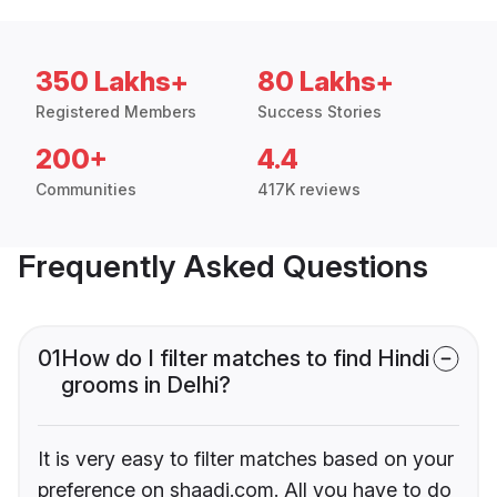
350 Lakhs+
80 Lakhs+
Registered Members
Success Stories
200+
4.4
Communities
417K reviews
Frequently Asked Questions
01
How do I filter matches to find Hindi
grooms in Delhi?
It is very easy to filter matches based on your
preference on shaadi.com. All you have to do