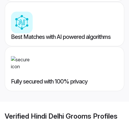
Best Matches with AI powered algorithms
Fully secured with 100% privacy
Verified
Hindi Delhi Grooms
Profiles