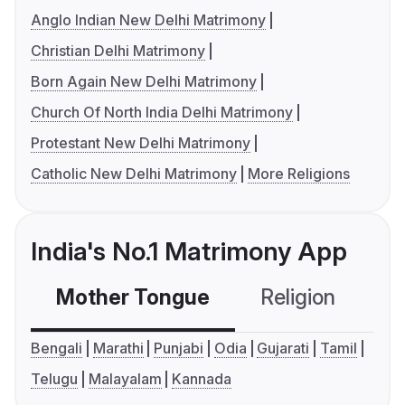
Anglo Indian New Delhi Matrimony
Christian Delhi Matrimony
Born Again New Delhi Matrimony
Church Of North India Delhi Matrimony
Protestant New Delhi Matrimony
Catholic New Delhi Matrimony
More Religions
India's No.1 Matrimony App
Mother Tongue
Religion
C
Bengali
Marathi
Punjabi
Odia
Gujarati
Tamil
Telugu
Malayalam
Kannada