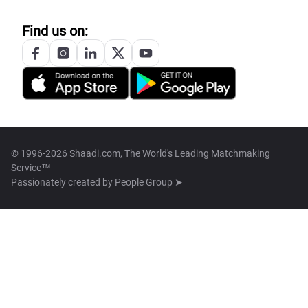
Find us on:
© 1996-2026 Shaadi.com, The World's Leading Matchmaking
Service™
Passionately created by
People Group ➤