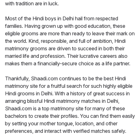
with tradition are in luck.
Most of the Hindi boys in Delhi hail from respected
families. Having grown up with good education, these
eligible grooms are more than ready to leave their mark on
the world. Kind, responsible, and full of ambition, Hindi
matrimony grooms are driven to succeed in both their
married life and profession. Their lucrative careers also
makes them a financially-secure choice as a life partner.
Thankfully, Shaadi.com continues to be the best Hindi
matrimony site for a fruitful search for such highly eligible
Hindi grooms in Delhi. With a history of great success in
arranging blissful Hindi matrimony matches in Delhi,
Shaadi.com is a top matrimony site for many of these
bachelors to create their profiles. You can find them easily
by setting your mother tongue, location, and other
preferences, and interact with verified matches safely.