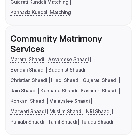
Gujarati Kundali Matching
Kannada Kundali Matching
Community Matrimony
Services
Marathi Shaadi
Assamese Shaadi
Bengali Shaadi
Buddhist Shaadi
Christian Shaadi
Hindi Shaadi
Gujarati Shaadi
Jain Shaadi
Kannada Shaadi
Kashmiri Shaadi
Konkani Shaadi
Malayalee Shaadi
Marwari Shaadi
Muslim Shaadi
NRI Shaadi
Punjabi Shaadi
Tamil Shaadi
Telugu Shaadi