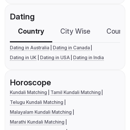
Dating
Country
City Wise
Country
Dating in Australia
Dating in Canada
Dating in UK
Dating in USA
Dating in India
Horoscope
Kundali Matching
Tamil Kundali Matching
Telugu Kundali Matching
Malayalam Kundali Matching
Marathi Kundali Matching