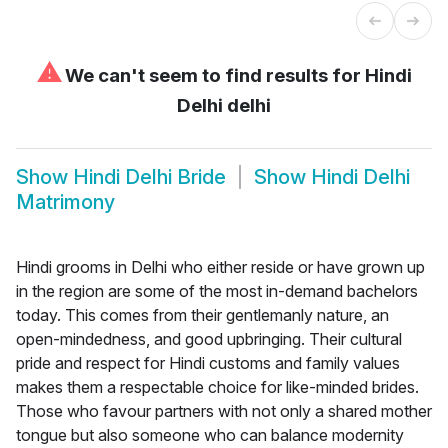
⚠
We can't seem to find results for
Hindi
Delhi delhi
Show
Hindi Delhi Bride
Show
Hindi Delhi
Matrimony
Hindi grooms in Delhi who either reside or have grown up
in the region are some of the most in-demand bachelors
today. This comes from their gentlemanly nature, an
open-mindedness, and good upbringing. Their cultural
pride and respect for Hindi customs and family values
makes them a respectable choice for like-minded brides.
Those who favour partners with not only a shared mother
tongue but also someone who can balance modernity