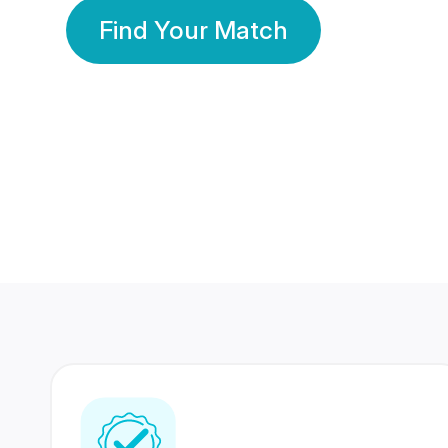
Find Your Match
350 Lakhs+
80 Lakhs
Registered Members
Success Stories