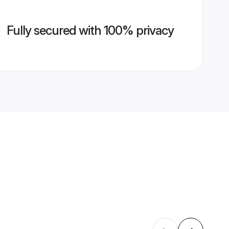
Fully secured with 100% privacy