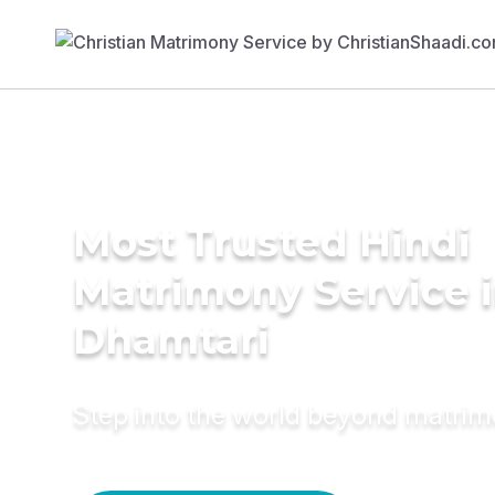
Most Trusted Hindi
Matrimony Service 
Dhamtari
Step into the world beyond matri