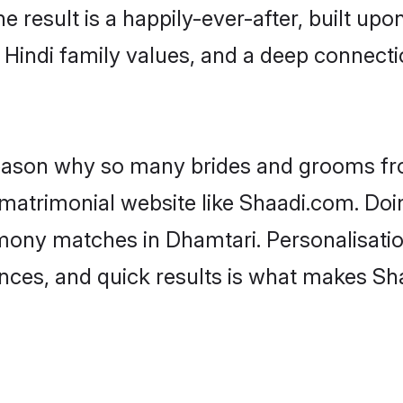
he result is a happily-ever-after, built up
f Hindi family values, and a deep connec
 reason why so many brides and grooms f
i matrimonial website like Shaadi.com. Doi
imony matches in Dhamtari. Personalisati
rences, and quick results is what makes S