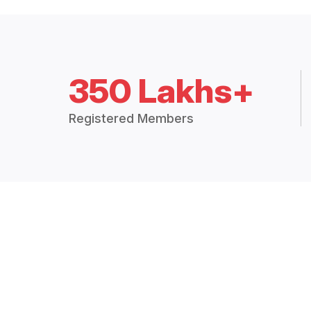
350 Lakhs+
Registered Members