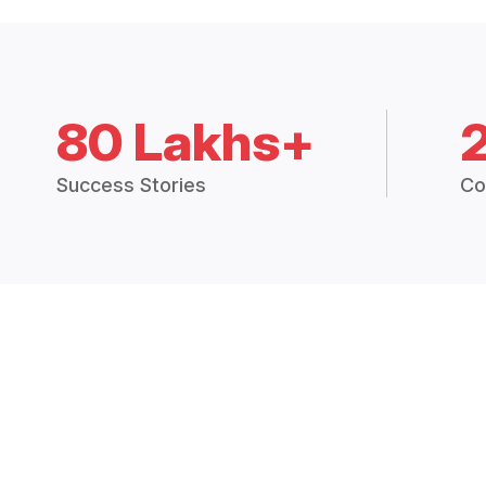
80 Lakhs+
Success Stories
Co