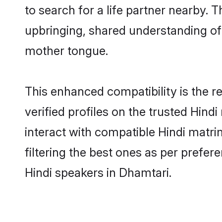
to search for a life partner nearby. T
upbringing, shared understanding o
mother tongue.
This enhanced compatibility is the
verified profiles on the trusted Hind
interact with compatible Hindi matr
filtering the best ones as per prefe
Hindi speakers in Dhamtari.