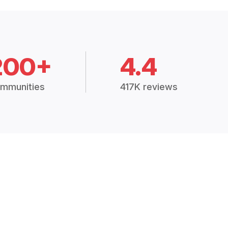
200+
4.4
mmunities
417K reviews