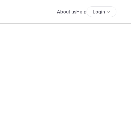
About us
Help
Login