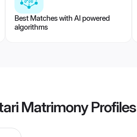
Best Matches with AI powered
algorithms
tari Matrimony
Profiles