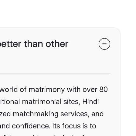
etter than other
 world of matrimony with over 80
itional matrimonial sites, Hindi
lized matchmaking services, and
nd confidence. Its focus is to