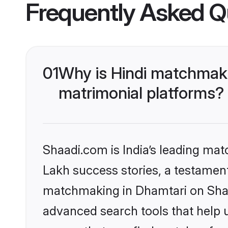
Frequently Asked Q
01
Why is Hindi matchmaki
matrimonial platforms?
Shaadi.com is India’s leading ma
Lakh success stories, a testament 
matchmaking in Dhamtari on Shaad
advanced search tools that help u