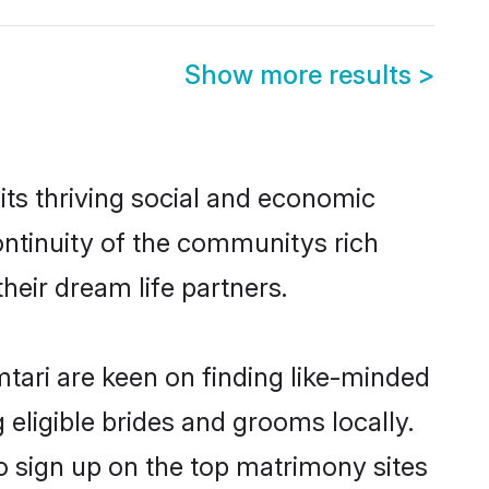
Show more results
>
ts thriving social and economic
ntinuity of the communitys rich
heir dream life partners.
mtari are keen on finding like-minded
 eligible brides and grooms locally.
o sign up on the top matrimony sites