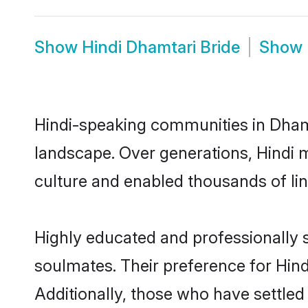
Show
Hindi Dhamtari Bride
Show
Hindi-speaking communities in Dhamt
landscape. Over generations, Hindi 
culture and enabled thousands of ling
Highly educated and professionally s
soulmates. Their preference for Hindi
Additionally, those who have settled