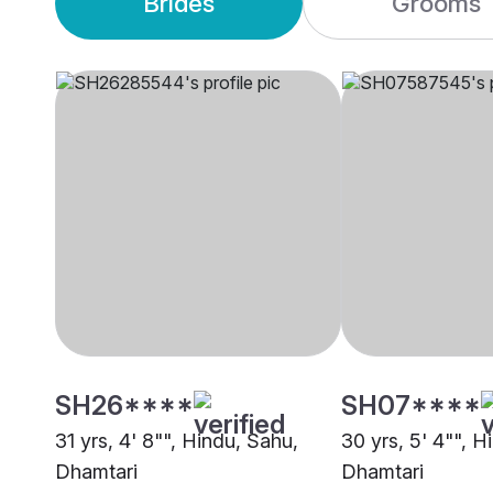
Brides
Grooms
SH26****
SH07****
31 yrs, 4' 8"", Hindu, Sahu,
30 yrs, 5' 4"", H
Dhamtari
Dhamtari