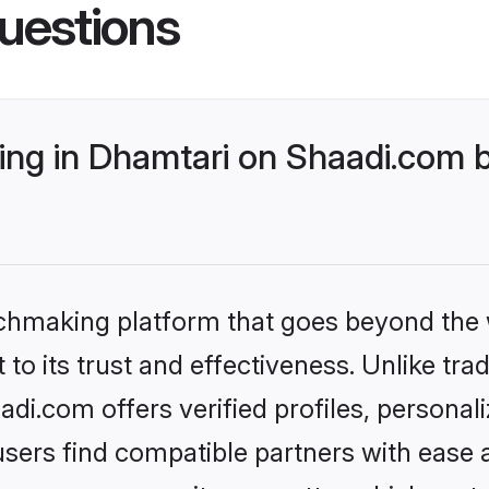
uestions
ng in Dhamtari on Shaadi.com b
tchmaking platform that goes beyond the
to its trust and effectiveness. Unlike trad
i.com offers verified profiles, persona
sers find compatible partners with ease a