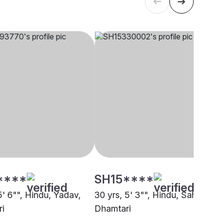
****
SH15****
5' 6"", Hindu, Yadav,
30 yrs, 5' 3"", Hindu, Sahu,
i
Dhamtari