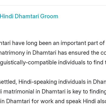
Hindi Dhamtari Groom
ari have long been an important part of i
matrimony in Dhamtari has ensured the co
uistically-compatible individuals to find t
ettled, Hindi-speaking individuals in Dha
 matrimonial in Dhamtari is key to finding
 in Dhamtari for work and speak Hindi als