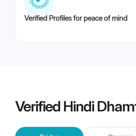
Verified Profiles for peace of mind
Verified
Hindi Dham