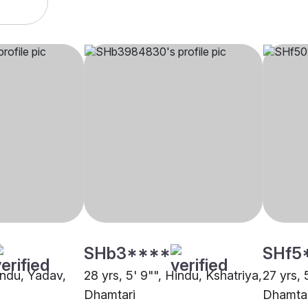
SHb3****
SHf5
indu, Yadav,
28 yrs, 5' 9"", Hindu, Kshatriya,
27 yrs, 
Dhamtari
Dhamtar