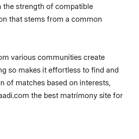
on the strength of compatible
tion that stems from a common
rom various communities create
ng so makes it effortless to find and
on of matches based on interests,
haadi.com the best matrimony site for