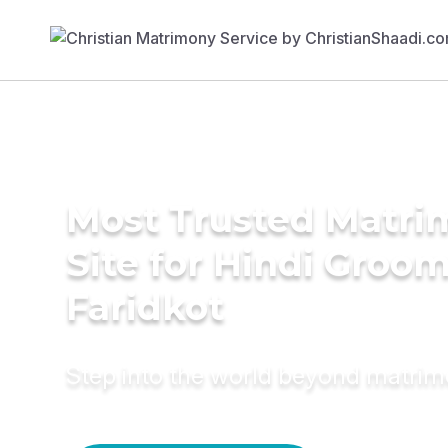
Most Trusted Matr
Site for Hindi Groom
Faridkot
Step into the world beyond matri