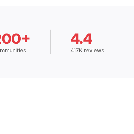
200+
4.4
mmunities
417K reviews