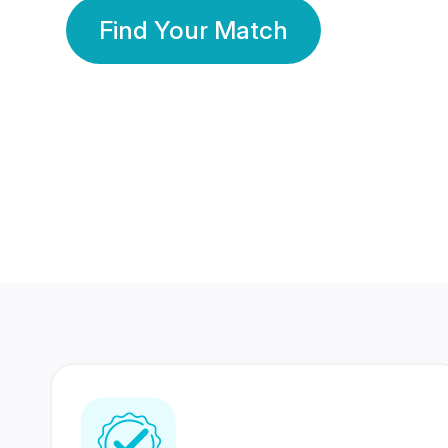
Find Your Match
350 Lakhs+
80 Lakhs
Registered Members
Success Stories