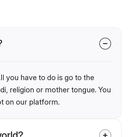
?
l you have to do is go to the
ndi, religion or mother tongue. You
ot on our platform.
world?