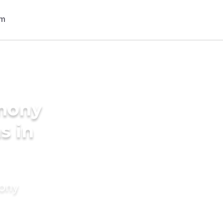
imony
s in
mony