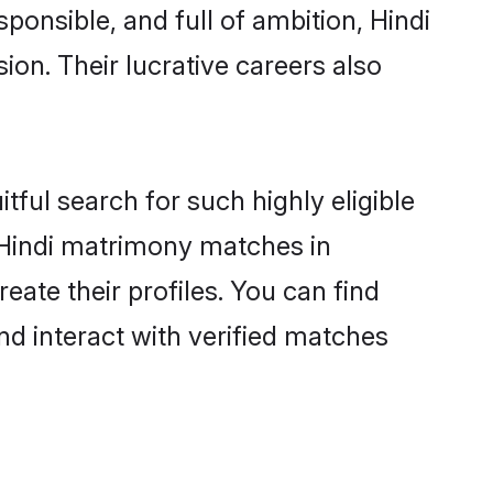
ponsible, and full of ambition, Hindi
on. Their lucrative careers also
tful search for such highly eligible
l Hindi matrimony matches in
eate their profiles. You can find
nd interact with verified matches