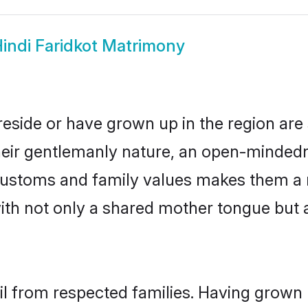
indi Faridkot Matrimony
 reside or have grown up in the region a
eir gentlemanly nature, an open-mindedn
i customs and family values makes them a 
with not only a shared mother tongue bu
ail from respected families. Having grown