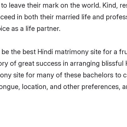
o leave their mark on the world. Kind, res
ed in both their married life and professi
e as a life partner.
e the best Hindi matrimony site for a frui
tory of great success in arranging blissfu
ny site for many of these bachelors to cr
ongue, location, and other preferences, a