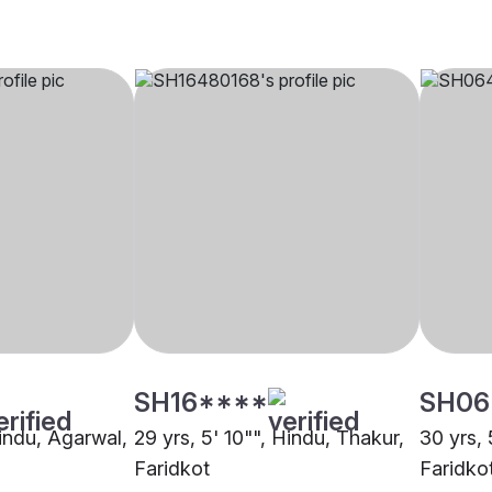
SH16****
SH06
Hindu, Agarwal,
29 yrs, 5' 10"", Hindu, Thakur,
30 yrs, 
Faridkot
Faridko