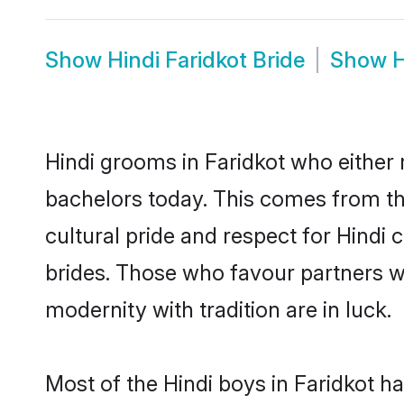
Show
Hindi Faridkot Bride
Show
H
Hindi grooms in Faridkot who either
bachelors today. This comes from th
cultural pride and respect for Hind
brides. Those who favour partners 
modernity with tradition are in luck.
Most of the Hindi boys in Faridkot h