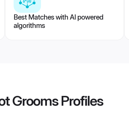
Best Matches with AI powered
algorithms
kot Grooms
Profiles