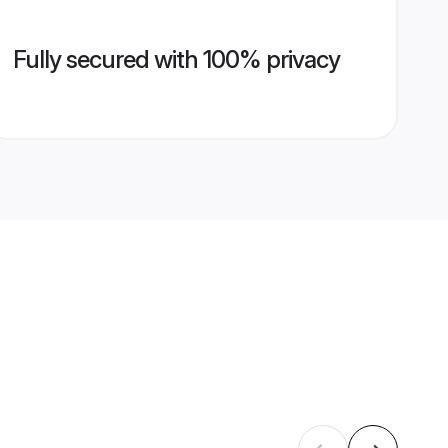
Fully secured with 100% privacy