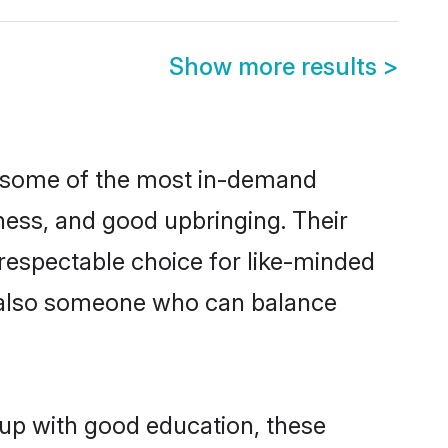
Show more results
>
re some of the most in-demand
ess, and good upbringing. Their
respectable choice for like-minded
t also someone who can balance
 up with good education, these