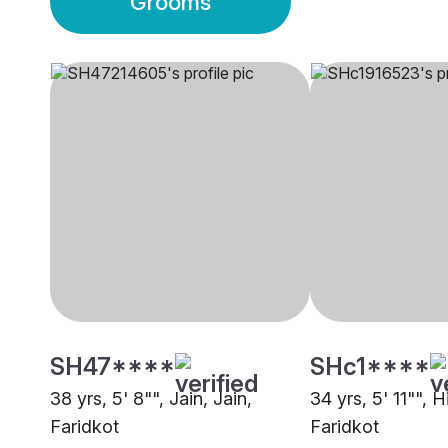
Grooms
SH47****
SHc1****
38 yrs, 5' 8"", Jain, Jain,
34 yrs, 5' 11"", 
Faridkot
Faridkot