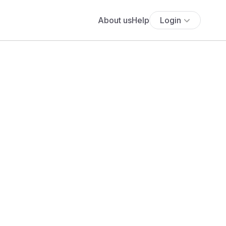
About us
Help
Login