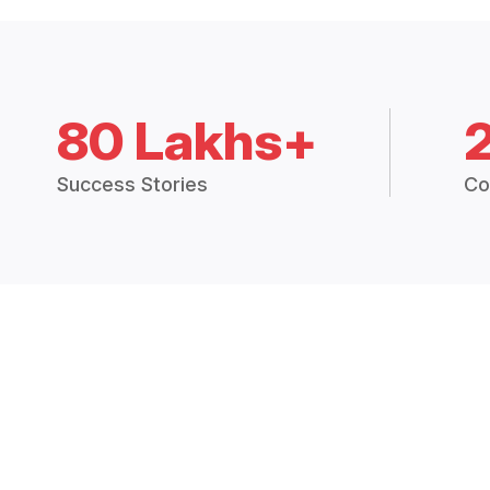
80 Lakhs+
Success Stories
Co