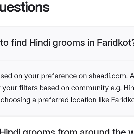
uestions
to find Hindi grooms in Faridkot
based on your preference on shaadi.com. Al
et your filters based on community e.g. Hi
choosing a preferred location like Faridk
Hindi grooms from around the 