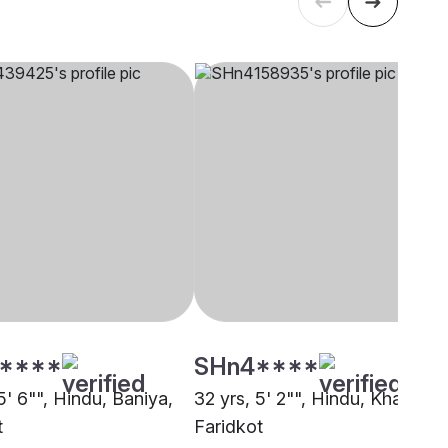
****
SHn4****
5' 6"", Hindu, Baniya,
32 yrs, 5' 2"", Hindu, Khatri,
t
Faridkot