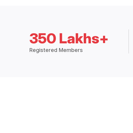
350 Lakhs+
Registered Members