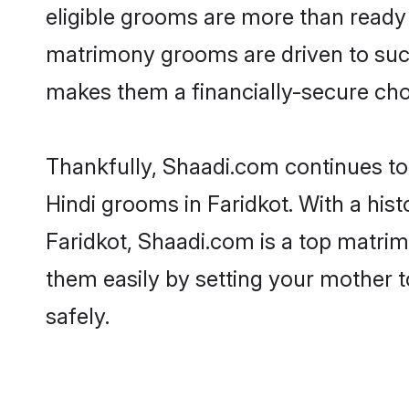
eligible grooms are more than ready t
matrimony grooms are driven to succe
makes them a financially-secure choic
Thankfully, Shaadi.com continues to b
Hindi grooms in Faridkot. With a his
Faridkot, Shaadi.com is a top matrimo
them easily by setting your mother t
safely.