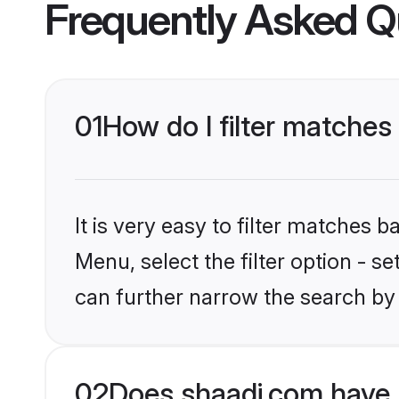
Frequently Asked Q
01
How do I filter matches 
It is very easy to filter matches 
Menu, select the filter option - s
can further narrow the search by 
02
Does shaadi.com have 