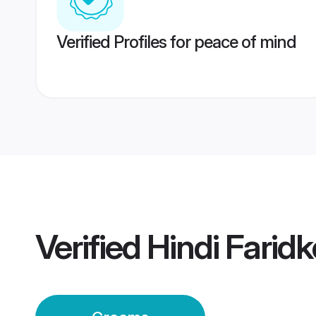
Verified Profiles for peace of mind
Verified
Hindi Farid