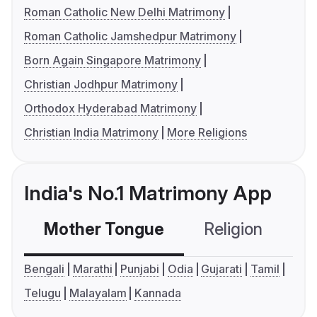
Roman Catholic New Delhi Matrimony
Roman Catholic Jamshedpur Matrimony
Born Again Singapore Matrimony
Christian Jodhpur Matrimony
Orthodox Hyderabad Matrimony
Christian India Matrimony
More Religions
India's No.1 Matrimony App
Mother Tongue
Religion
C
Bengali
Marathi
Punjabi
Odia
Gujarati
Tamil
Telugu
Malayalam
Kannada