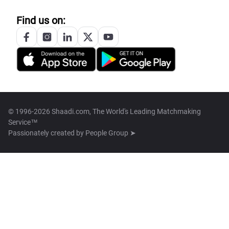
Find us on:
© 1996-2026 Shaadi.com, The World's Leading Matchmaking
Service™
Passionately created by
People Group ➤