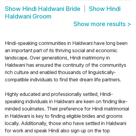
Show
Hindi Haldwani Bride
Show
Hindi
Haldwani Groom
Show more results
>
Hindi-speaking communities in Haldwani have long been
an important part of its thriving social and economic
landscape. Over generations, Hindi matrimony in
Haldwani has ensured the continuity of the communitys
rich culture and enabled thousands of linguistically-
compatible individuals to find their dream life partners.
Highly educated and professionally settled, Hindi-
speaking individuals in Haldwani are keen on finding like-
minded soulmates. Their preference for Hindi matrimonial
in Haldwani is key to finding eligible brides and grooms
locally. Additionally, those who have settled in Haldwani
for work and speak Hindi also sign up on the top