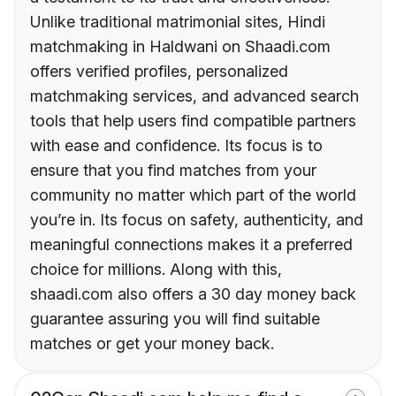
Unlike traditional matrimonial sites, Hindi
matchmaking in Haldwani on Shaadi.com
offers verified profiles, personalized
matchmaking services, and advanced search
tools that help users find compatible partners
with ease and confidence. Its focus is to
ensure that you find matches from your
community no matter which part of the world
you’re in. Its focus on safety, authenticity, and
meaningful connections makes it a preferred
choice for millions. Along with this,
shaadi.com also offers a 30 day money back
guarantee assuring you will find suitable
matches or get your money back.