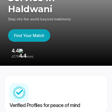
Haldwani
Step into the world beyond matrimony
Find Your Match
4.4
3
417K reviews
Re
Verified Profiles for peace of mind