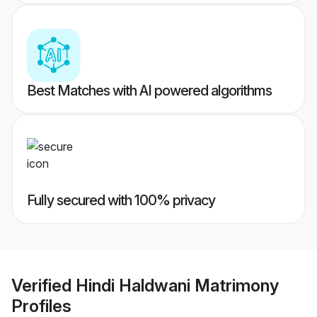
Best Matches with AI powered algorithms
Fully secured with 100% privacy
Verified
Hindi Haldwani Matrimony
Profiles