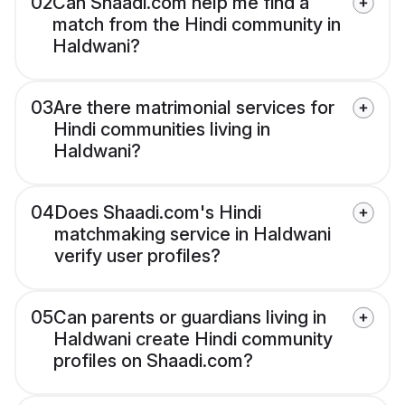
02
Can Shaadi.com help me find a
match from the Hindi community in
Haldwani?
03
Are there matrimonial services for
Hindi communities living in
Haldwani?
04
Does Shaadi.com's Hindi
matchmaking service in Haldwani
verify user profiles?
05
Can parents or guardians living in
Haldwani create Hindi community
profiles on Shaadi.com?