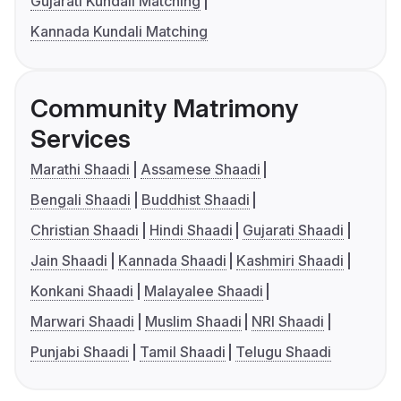
Gujarati Kundali Matching
Kannada Kundali Matching
Community Matrimony
Services
Marathi Shaadi
Assamese Shaadi
Bengali Shaadi
Buddhist Shaadi
Christian Shaadi
Hindi Shaadi
Gujarati Shaadi
Jain Shaadi
Kannada Shaadi
Kashmiri Shaadi
Konkani Shaadi
Malayalee Shaadi
Marwari Shaadi
Muslim Shaadi
NRI Shaadi
Punjabi Shaadi
Tamil Shaadi
Telugu Shaadi