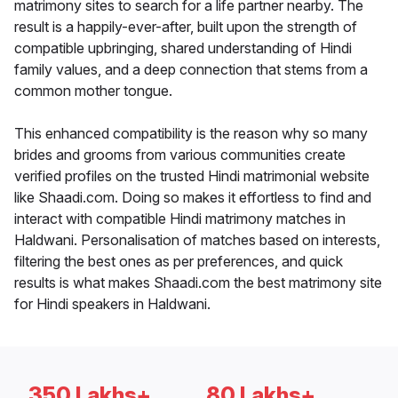
matrimony sites to search for a life partner nearby. The
result is a happily-ever-after, built upon the strength of
compatible upbringing, shared understanding of Hindi
family values, and a deep connection that stems from a
common mother tongue.
This enhanced compatibility is the reason why so many
brides and grooms from various communities create
verified profiles on the trusted Hindi matrimonial website
like Shaadi.com. Doing so makes it effortless to find and
interact with compatible Hindi matrimony matches in
Haldwani. Personalisation of matches based on interests,
filtering the best ones as per preferences, and quick
results is what makes Shaadi.com the best matrimony site
for Hindi speakers in Haldwani.
350 Lakhs+
80 Lakhs+