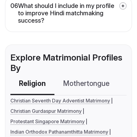
06
What should I include in my profile
to improve Hindi matchmaking
success?
Explore Matrimonial Profiles
By
Religion
Mothertongue
Co
Christian Seventh Day Adventist Matrimony
Christian Gurdaspur Matrimony
Protestant Singapore Matrimony
Indian Orthodox Pathanamthitta Matrimony