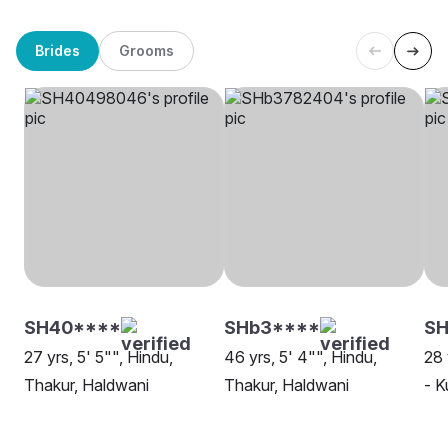
Brides
Grooms
SH40****
SHb3****
S
27 yrs, 5' 5"", Hindu,
46 yrs, 5' 4"", Hindu,
28 
Thakur, Haldwani
Thakur, Haldwani
- K