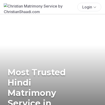
Login
Most Trusted
Hindi
Matrimony
Service in