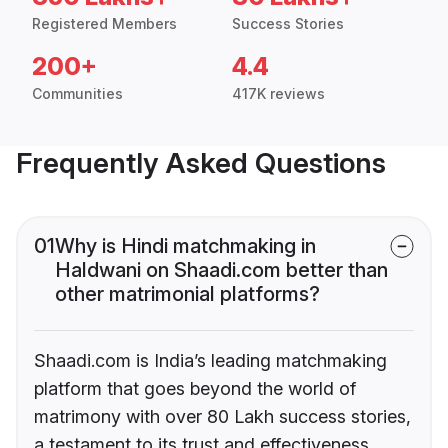
Registered Members
Success Stories
200+
4.4
Communities
417K reviews
Frequently Asked Questions
01
Why is Hindi matchmaking in
Haldwani on Shaadi.com better than
other matrimonial platforms?
Shaadi.com is India’s leading matchmaking
platform that goes beyond the world of
matrimony with over 80 Lakh success stories,
a testament to its trust and effectiveness.