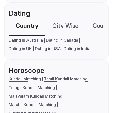
Dating
Country
City Wise
Country
Dating in Australia
Dating in Canada
Dating in UK
Dating in USA
Dating in India
Horoscope
Kundali Matching
Tamil Kundali Matching
Telugu Kundali Matching
Malayalam Kundali Matching
Marathi Kundali Matching