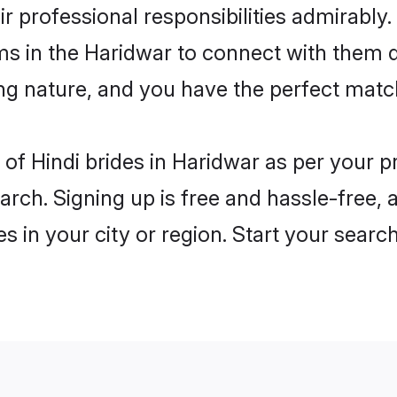
ir professional responsibilities admirably.
ms in the Haridwar to connect with them 
ng nature, and you have the perfect matc
es of Hindi brides in Haridwar as per your
arch. Signing up is free and hassle-free, 
es in your city or region. Start your searc