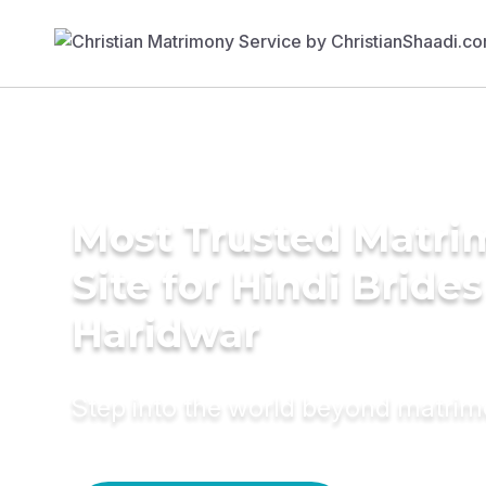
Most Trusted Matr
Site for Hindi Brides
Haridwar
Step into the world beyond matri