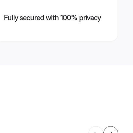
Fully secured with 100% privacy