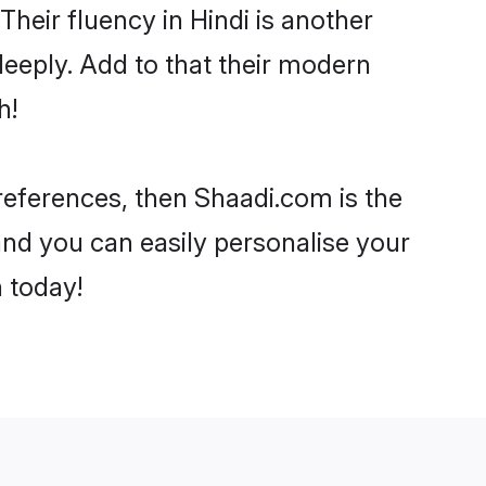
 Their fluency in Hindi is another
deeply. Add to that their modern
h!
 preferences, then Shaadi.com is the
and you can easily personalise your
h today!