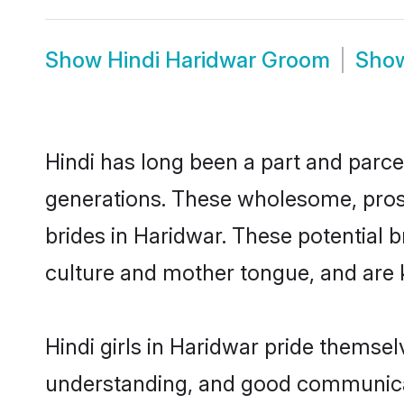
Show
Hindi Haridwar Groom
Sho
Hindi has long been a part and parcel
generations. These wholesome, prosp
brides in Haridwar. These potential 
culture and mother tongue, and are ke
Hindi girls in Haridwar pride themse
understanding, and good communicato