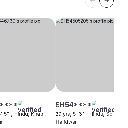
****
SH54****
5' 5"", Hindu, Khatri,
29 yrs, 5' 3"", Hindu, Sonar,
r
Haridwar