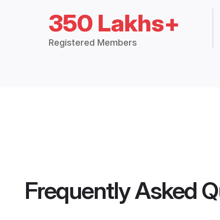
350 Lakhs+
Registered Members
Frequently Asked Q