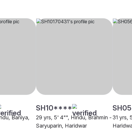
SH10****
SH05
indu, Baniya,
29 yrs, 5' 4"", Hindu, Brahmin -
31 yrs, 
Saryuparin, Haridwar
Haridwa