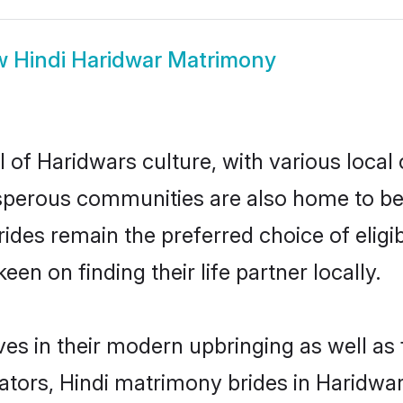
w
Hindi Haridwar Matrimony
 of Haridwars culture, with various local
erous communities are also home to beauti
brides remain the preferred choice of el
en on finding their life partner locally.
lves in their modern upbringing as well as
rs, Hindi matrimony brides in Haridwar 