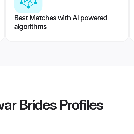
Best Matches with AI powered
algorithms
war Brides
Profiles