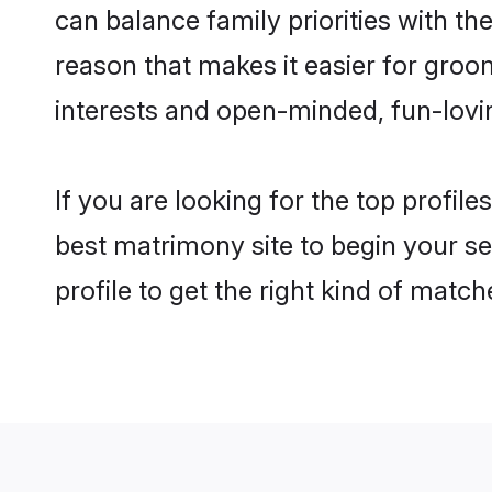
can balance family priorities with the
reason that makes it easier for groo
interests and open-minded, fun-lovi
If you are looking for the top profil
best matrimony site to begin your se
profile to get the right kind of match