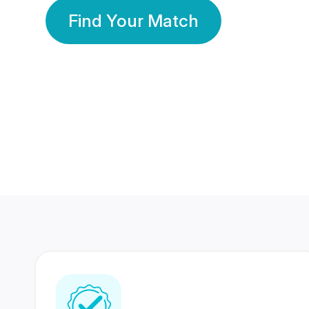
Find Your Match
350 Lakhs+
80 Lakhs
Registered Members
Success Stories