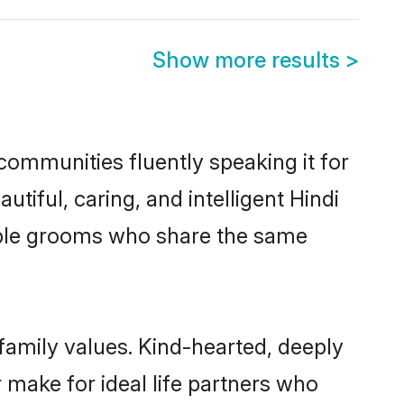
Show more results
>
 communities fluently speaking it for
ful, caring, and intelligent Hindi
igible grooms who share the same
 family values. Kind-hearted, deeply
make for ideal life partners who