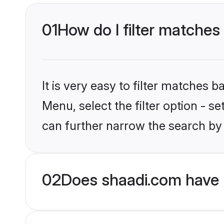
01
How do I filter matches 
It is very easy to filter matches 
Menu, select the filter option - s
can further narrow the search by 
02
Does shaadi.com have H