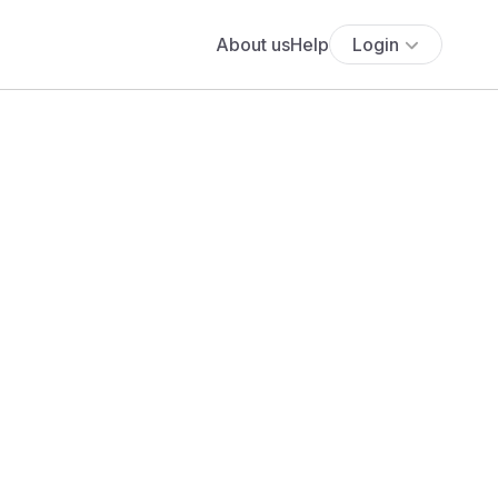
About us
Help
Login