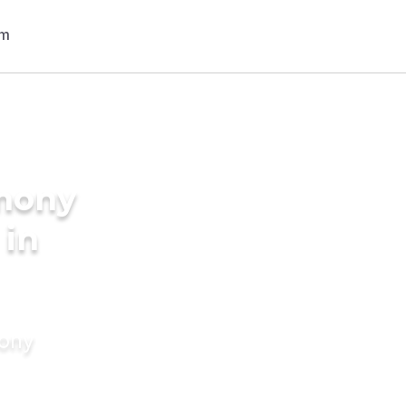
imony
 in
mony