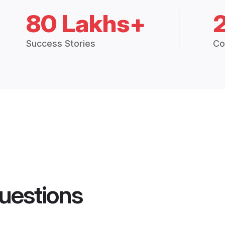
80 Lakhs+
Success Stories
Co
uestions