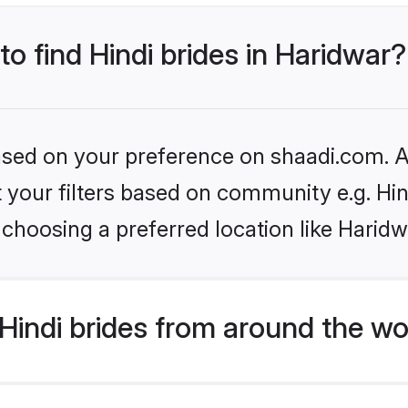
to find Hindi brides in Haridwar?
based on your preference on shaadi.com. Al
et your filters based on community e.g. Hi
choosing a preferred location like Haridw
indi brides from around the wo