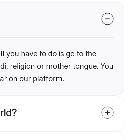
l you have to do is go to the
ndi, religion or mother tongue. You
ar on our platform.
rld?