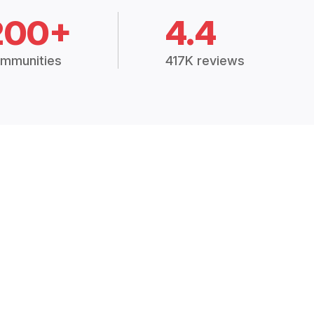
200+
4.4
mmunities
417K reviews