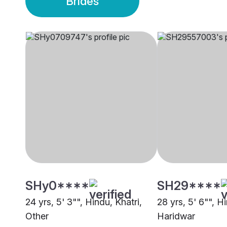
Brides
SHy0****
SH29****
24 yrs, 5' 3"", Hindu, Khatri,
28 yrs, 5' 6"", H
Other
Haridwar