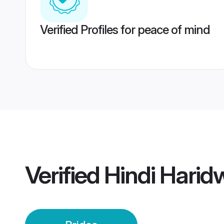
Verified Profiles for peace of mind
Verified
Hindi Harid