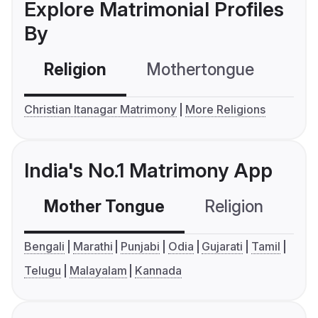
Explore Matrimonial Profiles
By
Religion
Mothertongue
Co
Christian Itanagar Matrimony
More Religions
India's No.1 Matrimony App
Mother Tongue
Religion
C
Bengali
Marathi
Punjabi
Odia
Gujarati
Tamil
Telugu
Malayalam
Kannada