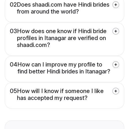
02
Does shaadi.com have Hindi brides
from around the world?
03
How does one know if Hindi bride
profiles in Itanagar are verified on
shaadi.com?
04
How can I improve my profile to
find better Hindi brides in Itanagar?
05
How will I know if someone I like
has accepted my request?