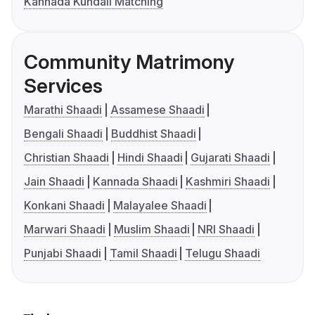
Kannada Kundali Matching
Community Matrimony
Services
Marathi Shaadi
Assamese Shaadi
Bengali Shaadi
Buddhist Shaadi
Christian Shaadi
Hindi Shaadi
Gujarati Shaadi
Jain Shaadi
Kannada Shaadi
Kashmiri Shaadi
Konkani Shaadi
Malayalee Shaadi
Marwari Shaadi
Muslim Shaadi
NRI Shaadi
Punjabi Shaadi
Tamil Shaadi
Telugu Shaadi