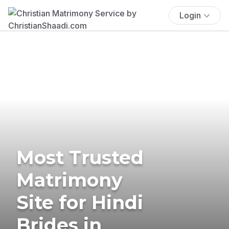
Login
Most Trusted
Matrimony
Site for Hindi
Brides in