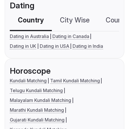
Dating
Country
City Wise
Country
Dating in Australia
Dating in Canada
Dating in UK
Dating in USA
Dating in India
Horoscope
Kundali Matching
Tamil Kundali Matching
Telugu Kundali Matching
Malayalam Kundali Matching
Marathi Kundali Matching
Gujarati Kundali Matching