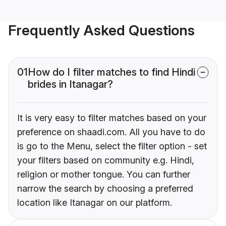
Frequently Asked Questions
01
How do I filter matches to find Hindi
brides in Itanagar?
It is very easy to filter matches based on your
preference on shaadi.com. All you have to do
is go to the Menu, select the filter option - set
your filters based on community e.g. Hindi,
religion or mother tongue. You can further
narrow the search by choosing a preferred
location like Itanagar on our platform.