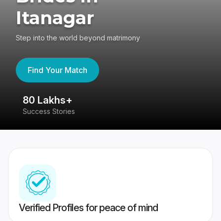
Itanagar
Step into the world beyond matrimony
Find Your Match
80 Lakhs+
4
Success Stories
41
Verified Profiles for peace of mind