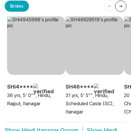
Brides
SHi4****
SH46****
SH
36 yrs, 5' 0"", Hindu,
31 yrs, 5' 5"", Hindu,
20 
Rajput, Itanagar
Scheduled Caste (SC),
Chu
Itanagar
(CN
Show
Hindi Itanagar Groom
Show
Hindi