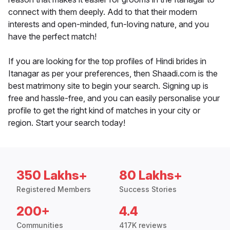
connect with them deeply. Add to that their modern
interests and open-minded, fun-loving nature, and you
have the perfect match!
If you are looking for the top profiles of Hindi brides in
Itanagar as per your preferences, then Shaadi.com is the
best matrimony site to begin your search. Signing up is
free and hassle-free, and you can easily personalise your
profile to get the right kind of matches in your city or
region. Start your search today!
350 Lakhs+
80 Lakhs+
Registered Members
Success Stories
200+
4.4
Communities
417K reviews