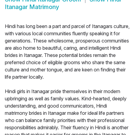
Itanagar Matrimony
Hindi has long been a part and parcel of Itanagars culture,
with various local communities fluently speaking it for
generations. These wholesome, prosperous communities
are also home to beautiful, caring, and intelligent Hindi
brides in Itanagar. These potential brides remain the
preferred choice of eligible grooms who share the same
culture and mother tongue, and are keen on finding their
life partner locally.
Hindi girls in Itanagar pride themselves in their modern
upbringing as well as family values. Kind-hearted, deeply
understanding, and good communicators, Hindi
matrimony brides in Itanagar make for ideal life partners
who can balance family priorities with their professional
responsibilities admirably. Their fluency in Hindi is another
reason that makes it easier for grooms in the Itanagar to