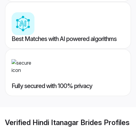
Best Matches with AI powered algorithms
Fully secured with 100% privacy
Verified
Hindi Itanagar Brides
Profiles