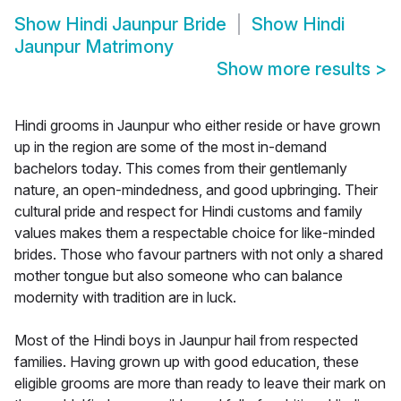
Show
Hindi Jaunpur Bride
Show
Hindi
Jaunpur Matrimony
Show more results
>
Hindi grooms in Jaunpur who either reside or have grown
up in the region are some of the most in-demand
bachelors today. This comes from their gentlemanly
nature, an open-mindedness, and good upbringing. Their
cultural pride and respect for Hindi customs and family
values makes them a respectable choice for like-minded
brides. Those who favour partners with not only a shared
mother tongue but also someone who can balance
modernity with tradition are in luck.
Most of the Hindi boys in Jaunpur hail from respected
families. Having grown up with good education, these
eligible grooms are more than ready to leave their mark on