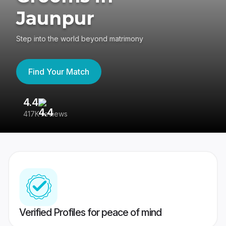
Jaunpur
Step into the world beyond matrimony
Find Your Match
4.4
3
417K reviews
Re
Verified Profiles for peace of mind