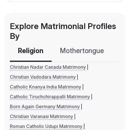
Explore Matrimonial Profiles
By
Religion
Mothertongue
Co
Christian Nadar Canada Matrimony
Christian Vadodara Matrimony
Catholic Knanya India Matrimony
Catholic Tiruchchirappalli Matrimony
Born Again Germany Matrimony
Christian Varanasi Matrimony
Roman Catholic Udupi Matrimony