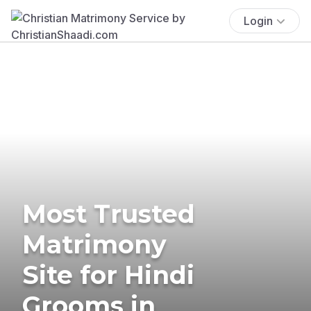
Login
Most Trusted
Matrimony
Site for Hindi
Grooms in