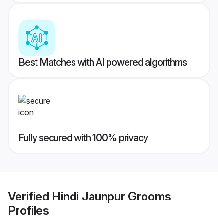
Best Matches with AI powered algorithms
Fully secured with 100% privacy
Verified
Hindi Jaunpur Grooms
Profiles