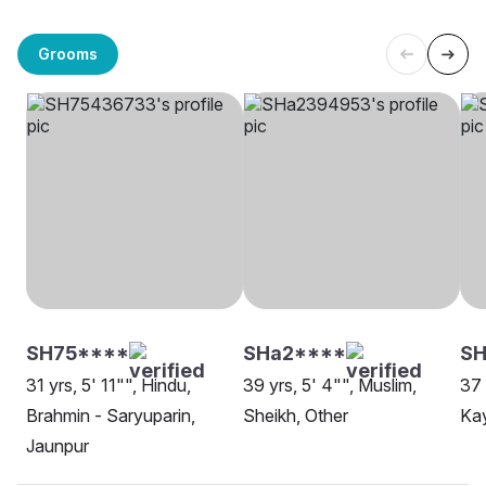
Grooms
SH75****
SHa2****
SH
31 yrs, 5' 11"", Hindu,
39 yrs, 5' 4"", Muslim,
37 
Brahmin - Saryuparin,
Sheikh, Other
Kay
Jaunpur