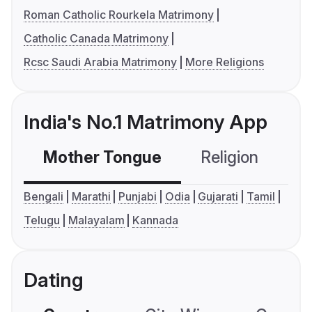
Roman Catholic Rourkela Matrimony
Catholic Canada Matrimony
Rcsc Saudi Arabia Matrimony
More Religions
India's No.1 Matrimony App
Mother Tongue
Religion
C
Bengali
Marathi
Punjabi
Odia
Gujarati
Tamil
Telugu
Malayalam
Kannada
Dating