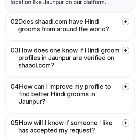
location like Jaunpur on our platform.
02
Does shaadi.com have Hindi
grooms from around the world?
03
How does one know if Hindi groom
profiles in Jaunpur are verified on
shaadi.com?
04
How can I improve my profile to
find better Hindi grooms in
Jaunpur?
05
How will I know if someone I like
has accepted my request?