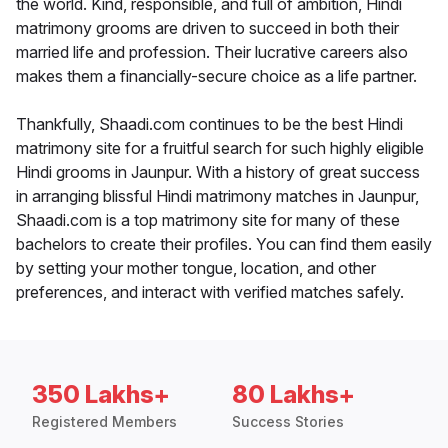
the world. Kind, responsible, and full of ambition, Hindi
matrimony grooms are driven to succeed in both their
married life and profession. Their lucrative careers also
makes them a financially-secure choice as a life partner.
Thankfully, Shaadi.com continues to be the best Hindi
matrimony site for a fruitful search for such highly eligible
Hindi grooms in Jaunpur. With a history of great success
in arranging blissful Hindi matrimony matches in Jaunpur,
Shaadi.com is a top matrimony site for many of these
bachelors to create their profiles. You can find them easily
by setting your mother tongue, location, and other
preferences, and interact with verified matches safely.
350 Lakhs+
80 Lakhs+
Registered Members
Success Stories