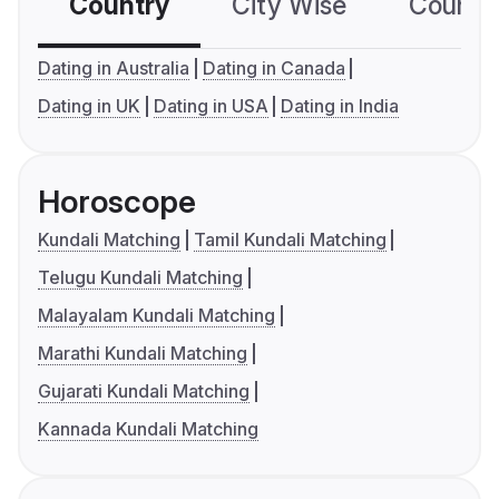
Country
City Wise
Country
Dating in Australia
Dating in Canada
Dating in UK
Dating in USA
Dating in India
Horoscope
Kundali Matching
Tamil Kundali Matching
Telugu Kundali Matching
Malayalam Kundali Matching
Marathi Kundali Matching
Gujarati Kundali Matching
Kannada Kundali Matching