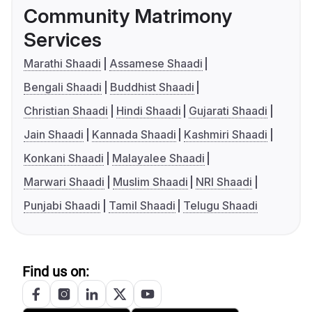
Community Matrimony
Services
Marathi Shaadi
Assamese Shaadi
Bengali Shaadi
Buddhist Shaadi
Christian Shaadi
Hindi Shaadi
Gujarati Shaadi
Jain Shaadi
Kannada Shaadi
Kashmiri Shaadi
Konkani Shaadi
Malayalee Shaadi
Marwari Shaadi
Muslim Shaadi
NRI Shaadi
Punjabi Shaadi
Tamil Shaadi
Telugu Shaadi
Find us on: