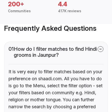
200+
4.4
Communities
417K reviews
Frequently Asked Questions
01
How do I filter matches to find Hindi
grooms in Jaunpur?
It is very easy to filter matches based on your
preference on shaadi.com. All you have to do
is go to the Menu, select the filter option - set
your filters based on community e.g. Hindi,
religion or mother tongue. You can further
narrow the search by choosing a preferred