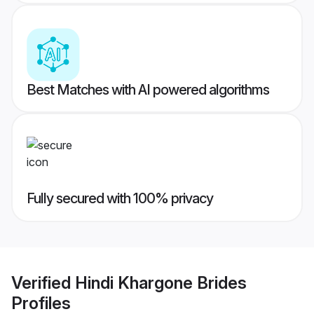
Best Matches with AI powered algorithms
Fully secured with 100% privacy
Verified
Hindi Khargone Brides
Profiles