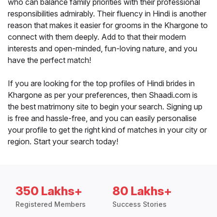
who can balance family priorities with their professional
responsibilities admirably. Their fluency in Hindi is another
reason that makes it easier for grooms in the Khargone to
connect with them deeply. Add to that their modern
interests and open-minded, fun-loving nature, and you
have the perfect match!
If you are looking for the top profiles of Hindi brides in
Khargone as per your preferences, then Shaadi.com is
the best matrimony site to begin your search. Signing up
is free and hassle-free, and you can easily personalise
your profile to get the right kind of matches in your city or
region. Start your search today!
350 Lakhs+
80 Lakhs+
Registered Members
Success Stories