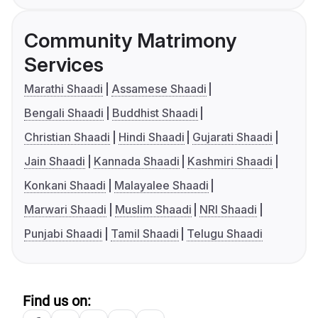
Community Matrimony
Services
Marathi Shaadi
Assamese Shaadi
Bengali Shaadi
Buddhist Shaadi
Christian Shaadi
Hindi Shaadi
Gujarati Shaadi
Jain Shaadi
Kannada Shaadi
Kashmiri Shaadi
Konkani Shaadi
Malayalee Shaadi
Marwari Shaadi
Muslim Shaadi
NRI Shaadi
Punjabi Shaadi
Tamil Shaadi
Telugu Shaadi
Find us on: