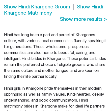
Show
Hindi Khargone Groom
Show
Hindi
Khargone Matrimony
Show more results
>
Hindi has long been a part and parcel of Khargones
culture, with various local communities fluently speaking it
for generations. These wholesome, prosperous
communities are also home to beautiful, caring, and
intelligent Hindi brides in Khargone. These potential brides
remain the preferred choice of eligible grooms who share
the same culture and mother tongue, and are keen on
finding their life partner locally.
Hindi girls in Khargone pride themselves in their modern
upbringing as well as family values. Kind-hearted, deeply
understanding, and good communicators, Hindi
matrimony brides in Khargone make for ideal life partners