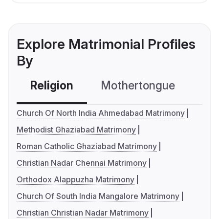
Explore Matrimonial Profiles
By
Religion
Mothertongue
Co
Church Of North India Ahmedabad Matrimony
Methodist Ghaziabad Matrimony
Roman Catholic Ghaziabad Matrimony
Christian Nadar Chennai Matrimony
Orthodox Alappuzha Matrimony
Church Of South India Mangalore Matrimony
Christian Christian Nadar Matrimony