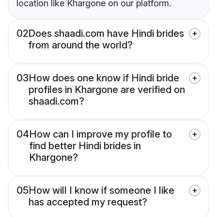
location like Khargone on our platform.
02
Does shaadi.com have Hindi brides
from around the world?
03
How does one know if Hindi bride
profiles in Khargone are verified on
shaadi.com?
04
How can I improve my profile to
find better Hindi brides in
Khargone?
05
How will I know if someone I like
has accepted my request?