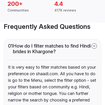
200+
4.4
Communities
417K reviews
Frequently Asked Questions
01
How do I filter matches to find Hindi
brides in Khargone?
It is very easy to filter matches based on your
preference on shaadi.com. All you have to do
is go to the Menu, select the filter option - set
your filters based on community e.g. Hindi,
religion or mother tongue. You can further
narrow the search by choosing a preferred