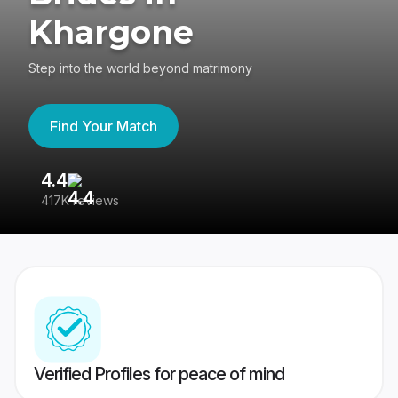
Khargone
Step into the world beyond matrimony
Find Your Match
4.4
3
417K reviews
Re
Verified Profiles for peace of mind