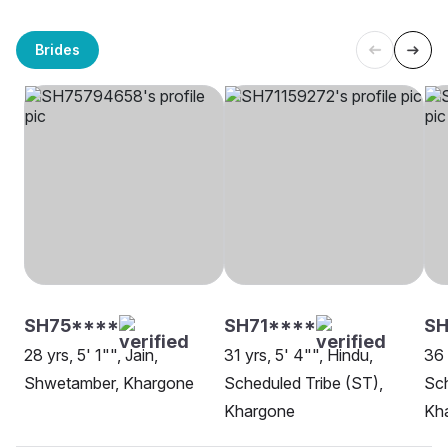
Brides
SH75****
SH71****
SH
28 yrs, 5' 1"", Jain,
31 yrs, 5' 4"", Hindu,
36 
Shwetamber, Khargone
Scheduled Tribe (ST),
Sch
Khargone
Kh