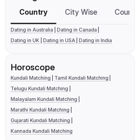
Country
City Wise
Country
Dating in Australia
Dating in Canada
Dating in UK
Dating in USA
Dating in India
Horoscope
Kundali Matching
Tamil Kundali Matching
Telugu Kundali Matching
Malayalam Kundali Matching
Marathi Kundali Matching
Gujarati Kundali Matching
Kannada Kundali Matching