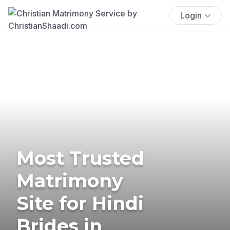
Login
Most Trusted
Matrimony
Site for Hindi
Brides in