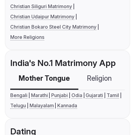
Christian Siliguri Matrimony
Christian Udaipur Matrimony
Christian Bokaro Steel City Matrimony
More Religions
India's No.1 Matrimony App
Mother Tongue
Religion
C
Bengali
Marathi
Punjabi
Odia
Gujarati
Tamil
Telugu
Malayalam
Kannada
Dating