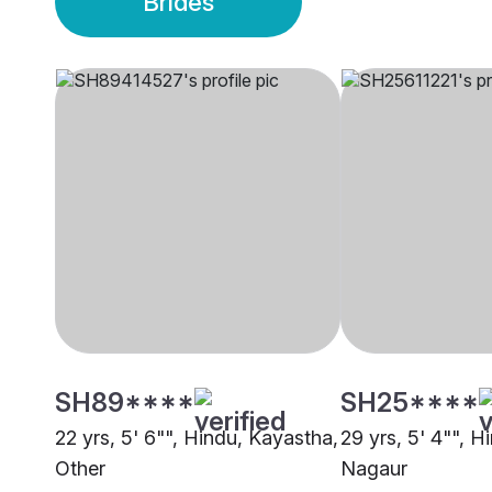
Brides
SH89****
SH25****
22 yrs, 5' 6"", Hindu, Kayastha,
29 yrs, 5' 4"", H
Other
Nagaur