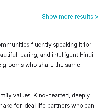
Show more results
>
ommunities fluently speaking it for
ful, caring, and intelligent Hindi
ible grooms who share the same
amily values. Kind-hearted, deeply
ke for ideal life partners who can