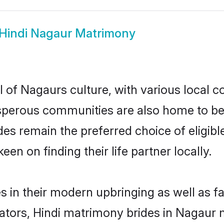
Hindi Nagaur Matrimony
 of Nagaurs culture, with various local c
erous communities are also home to beauti
ides remain the preferred choice of elig
en on finding their life partner locally.
es in their modern upbringing as well as f
rs, Hindi matrimony brides in Nagaur ma