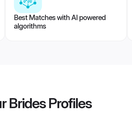
Best Matches with AI powered
algorithms
r Brides
Profiles