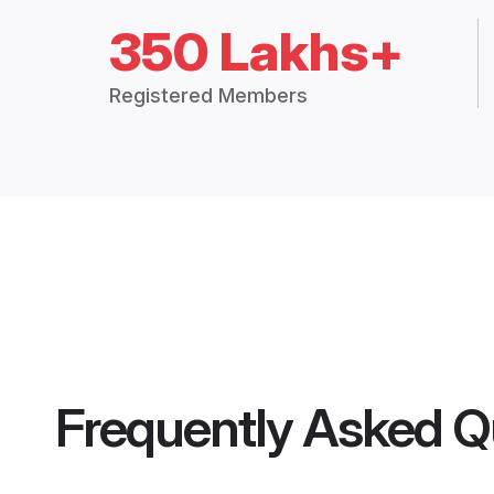
350 Lakhs+
Registered Members
Frequently Asked Q