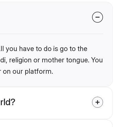
l you have to do is go to the
ndi, religion or mother tongue. You
r on our platform.
rld?