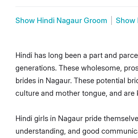
Show
Hindi Nagaur Groom
Show
Hindi has long been a part and parcel
generations. These wholesome, prosp
brides in Nagaur. These potential br
culture and mother tongue, and are ke
Hindi girls in Nagaur pride themselv
understanding, and good communicato