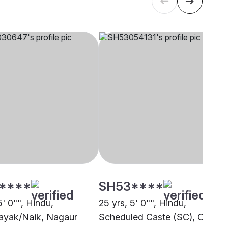
****
SH53****
5' 0"", Hindu,
25 yrs, 5' 0"", Hindu,
ayak/Naik, Nagaur
Scheduled Caste (SC), Other