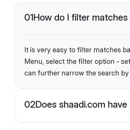
01
How do I filter matches 
It is very easy to filter matches 
Menu, select the filter option - s
can further narrow the search by 
02
Does shaadi.com have H