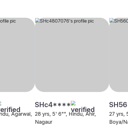
SHc4****
SH56
indu, Agarwal,
28 yrs, 5' 6"", Hindu, Ahir,
27 yrs, 
Nagaur
Boya/N