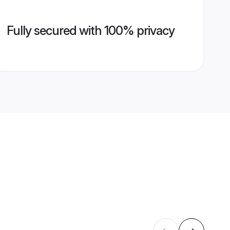
Fully secured with 100% privacy