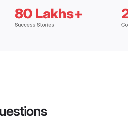
80 Lakhs+
Success Stories
Co
uestions