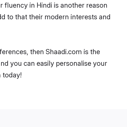
ir fluency in Hindi is another reason
d to that their modern interests and
references, then Shaadi.com is the
and you can easily personalise your
h today!