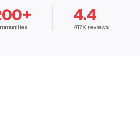
200+
4.4
mmunities
417K reviews