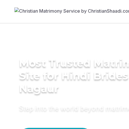
Most Trusted Matr
Site for Hindi Brides
Nagaur
Step into the world beyond matri