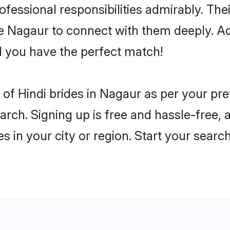
rofessional responsibilities admirably. The
he Nagaur to connect with them deeply. Ad
 you have the perfect match!
es of Hindi brides in Nagaur as per your p
arch. Signing up is free and hassle-free, 
es in your city or region. Start your searc