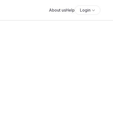
About us
Help
Login