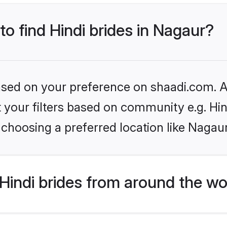
to find Hindi brides in Nagaur?
based on your preference on shaadi.com. Al
et your filters based on community e.g. Hi
choosing a preferred location like Nagau
indi brides from around the wo