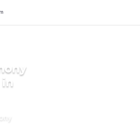
imony
 in
mony