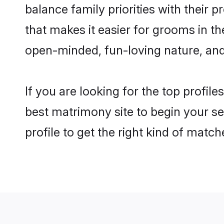
balance family priorities with their p
that makes it easier for grooms in t
open-minded, fun-loving nature, and
If you are looking for the top profil
best matrimony site to begin your se
profile to get the right kind of match