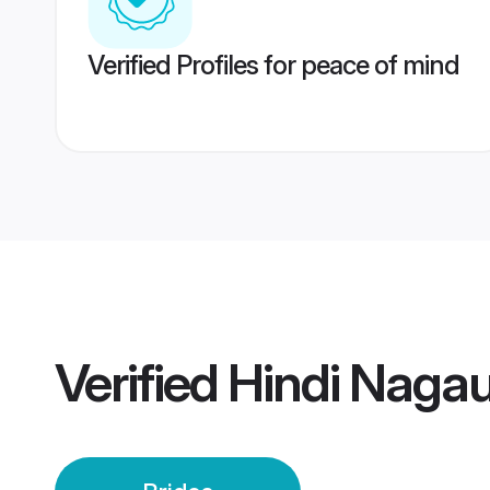
Verified Profiles for peace of mind
Verified
Hindi Nagau