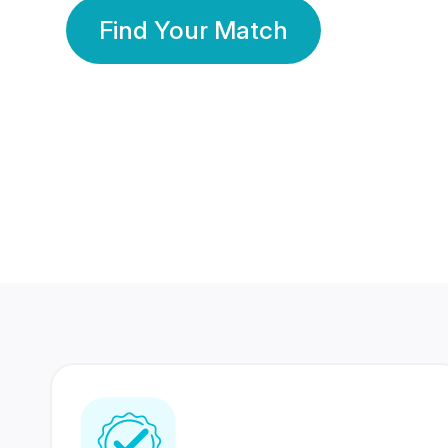
Find Your Match
350 Lakhs+
80 Lakhs
Registered Members
Success Stories