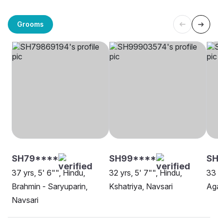
Grooms
SH79****
SH99****
SH
37 yrs, 5' 6"", Hindu,
32 yrs, 5' 7"", Hindu,
33 
Brahmin - Saryuparin,
Kshatriya, Navsari
Aga
Navsari