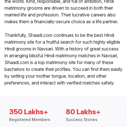
the world. Kind, responsible, and full of ambition, Hindi
matrimony grooms are driven to succeed in both their
married life and profession. Their lucrative careers also
makes them a financially-secure choice as a life partner.
Thankfully, Shaadi.com continues to be the best Hindi
matrimony site for a fruitful search for such highly eligible
Hindi grooms in Navsari. With a history of great success
in arranging blissful Hindi matrimony matches in Navsari,
Shaadi.com is a top matrimony site for many of these
bachelors to create their profiles. You can find them easily
by setting your mother tongue, location, and other
preferences, and interact with verified matches safely.
350 Lakhs+
80 Lakhs+
Registered Members
Success Stories