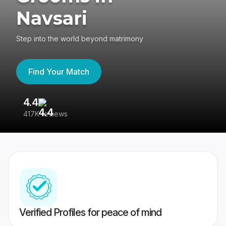
Navsari
Step into the world beyond matrimony
Find Your Match
4.4
3
417K reviews
Re
Verified Profiles for peace of mind