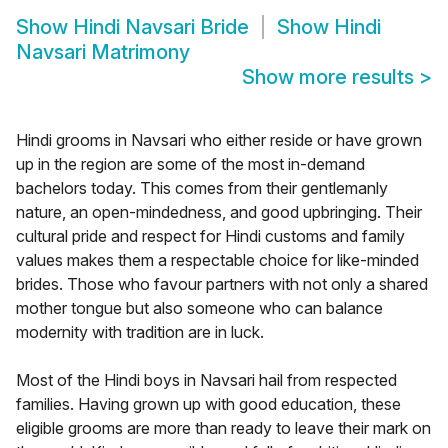
Show
Hindi Navsari Bride
Show
Hindi
Navsari Matrimony
Show more results
>
Hindi grooms in Navsari who either reside or have grown
up in the region are some of the most in-demand
bachelors today. This comes from their gentlemanly
nature, an open-mindedness, and good upbringing. Their
cultural pride and respect for Hindi customs and family
values makes them a respectable choice for like-minded
brides. Those who favour partners with not only a shared
mother tongue but also someone who can balance
modernity with tradition are in luck.
Most of the Hindi boys in Navsari hail from respected
families. Having grown up with good education, these
eligible grooms are more than ready to leave their mark on