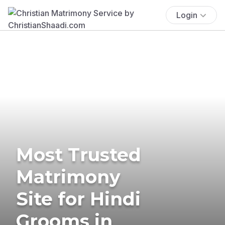
Login
Most Trusted
Matrimony
Site for Hindi
Grooms in