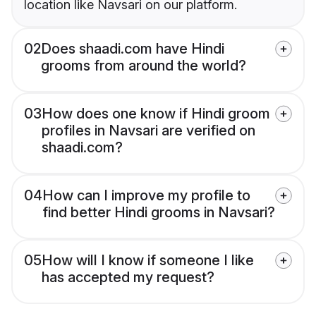
location like Navsari on our platform.
02
Does shaadi.com have Hindi
grooms from around the world?
03
How does one know if Hindi groom
profiles in Navsari are verified on
shaadi.com?
04
How can I improve my profile to
find better Hindi grooms in Navsari?
05
How will I know if someone I like
has accepted my request?