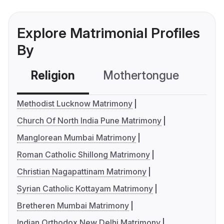
Explore Matrimonial Profiles
By
Religion
Mothertongue
Co
Methodist Lucknow Matrimony
Church Of North India Pune Matrimony
Manglorean Mumbai Matrimony
Roman Catholic Shillong Matrimony
Christian Nagapattinam Matrimony
Syrian Catholic Kottayam Matrimony
Bretheren Mumbai Matrimony
Indian Orthodox New Delhi Matrimony