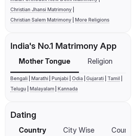
Christian Jhansi Matrimony
Christian Salem Matrimony
More Religions
India's No.1 Matrimony App
Mother Tongue
Religion
C
Bengali
Marathi
Punjabi
Odia
Gujarati
Tamil
Telugu
Malayalam
Kannada
Dating
Country
City Wise
Country