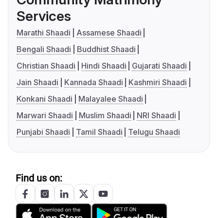
Services
Marathi Shaadi
Assamese Shaadi
Bengali Shaadi
Buddhist Shaadi
Christian Shaadi
Hindi Shaadi
Gujarati Shaadi
Jain Shaadi
Kannada Shaadi
Kashmiri Shaadi
Konkani Shaadi
Malayalee Shaadi
Marwari Shaadi
Muslim Shaadi
NRI Shaadi
Punjabi Shaadi
Tamil Shaadi
Telugu Shaadi
Find us on: