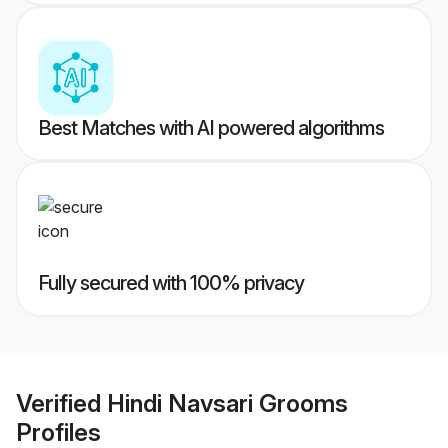
Best Matches with AI powered algorithms
Fully secured with 100% privacy
Verified
Hindi Navsari Grooms
Profiles