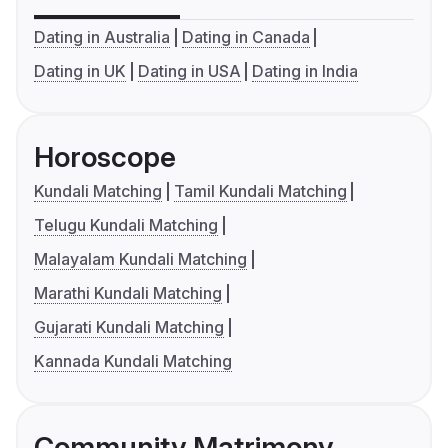
Dating in Australia
Dating in Canada
Dating in UK
Dating in USA
Dating in India
Horoscope
Kundali Matching
Tamil Kundali Matching
Telugu Kundali Matching
Malayalam Kundali Matching
Marathi Kundali Matching
Gujarati Kundali Matching
Kannada Kundali Matching
Community Matrimony