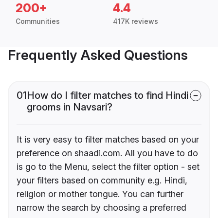
200+
4.4
Communities
417K reviews
Frequently Asked Questions
01
How do I filter matches to find Hindi
grooms in Navsari?
It is very easy to filter matches based on your
preference on shaadi.com. All you have to do
is go to the Menu, select the filter option - set
your filters based on community e.g. Hindi,
religion or mother tongue. You can further
narrow the search by choosing a preferred