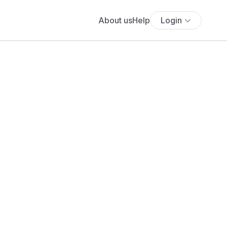
About us
Help
Login