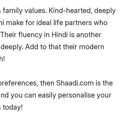
s family values. Kind-hearted, deeply
 make for ideal life partners who
 Their fluency in Hindi is another
 deeply. Add to that their modern
h!
r preferences, then Shaadi.com is the
and you can easily personalise your
h today!