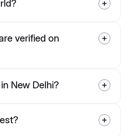
rld?
are verified on
s in New Delhi?
uest?