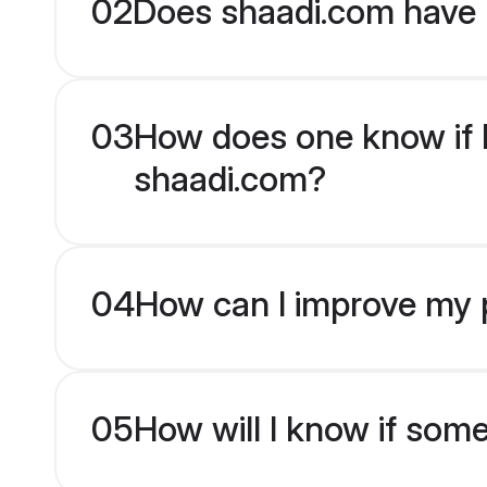
02
Does shaadi.com have H
03
How does one know if Hi
shaadi.com?
04
How can I improve my pr
05
How will I know if som