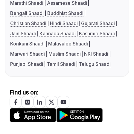
Marathi Shaadi
Assamese Shaadi
Bengali Shaadi
Buddhist Shaadi
Christian Shaadi
Hindi Shaadi
Gujarati Shaadi
Jain Shaadi
Kannada Shaadi
Kashmiri Shaadi
Konkani Shaadi
Malayalee Shaadi
Marwari Shaadi
Muslim Shaadi
NRI Shaadi
Punjabi Shaadi
Tamil Shaadi
Telugu Shaadi
Find us on: