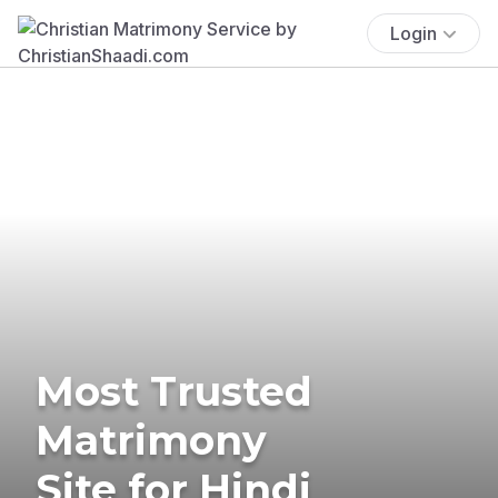
Login
Most Trusted
Matrimony
Site for Hindi