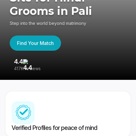
Grooms in Pali
Step into the world beyond matrimony
Find Your Match
4.4
3
417K reviews
Re
Verified Profiles for peace of mind