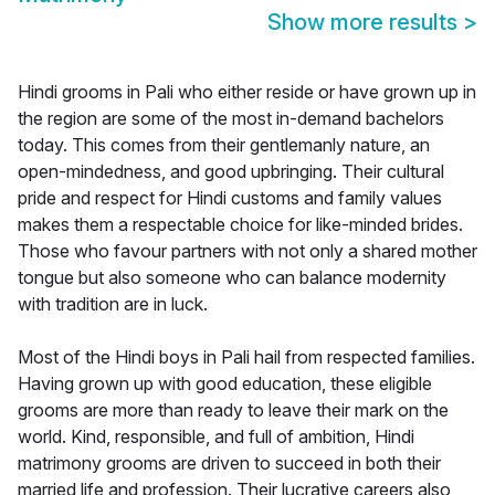
Show more results
>
Hindi grooms in Pali who either reside or have grown up in
the region are some of the most in-demand bachelors
today. This comes from their gentlemanly nature, an
open-mindedness, and good upbringing. Their cultural
pride and respect for Hindi customs and family values
makes them a respectable choice for like-minded brides.
Those who favour partners with not only a shared mother
tongue but also someone who can balance modernity
with tradition are in luck.
Most of the Hindi boys in Pali hail from respected families.
Having grown up with good education, these eligible
grooms are more than ready to leave their mark on the
world. Kind, responsible, and full of ambition, Hindi
matrimony grooms are driven to succeed in both their
married life and profession. Their lucrative careers also