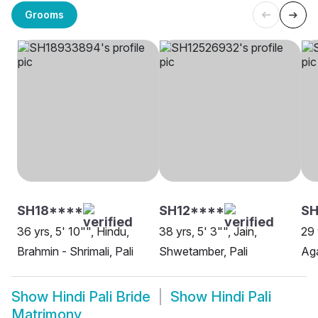
Grooms
SH18****
SH12****
S
36 yrs, 5' 10"", Hindu,
38 yrs, 5' 3"", Jain,
29 
Brahmin - Shrimali, Pali
Shwetamber, Pali
Aga
Show
Hindi Pali Bride
Show
Hindi Pali
Matrimony