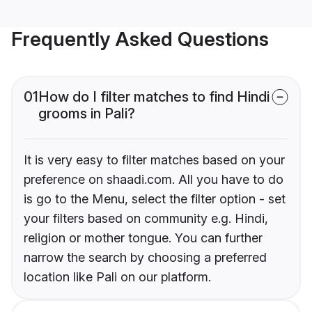
Frequently Asked Questions
01
How do I filter matches to find Hindi
grooms in Pali?
It is very easy to filter matches based on your
preference on shaadi.com. All you have to do
is go to the Menu, select the filter option - set
your filters based on community e.g. Hindi,
religion or mother tongue. You can further
narrow the search by choosing a preferred
location like Pali on our platform.