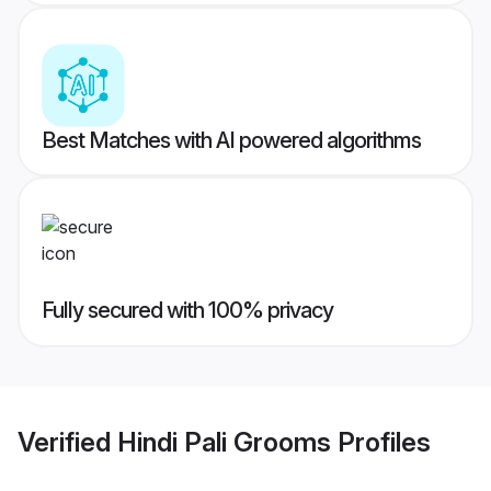
Best Matches with AI powered algorithms
Fully secured with 100% privacy
Verified
Hindi Pali Grooms
Profiles