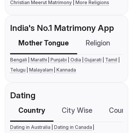
Christian Meerut Matrimony
More Religions
India's No.1 Matrimony App
Mother Tongue
Religion
C
Bengali
Marathi
Punjabi
Odia
Gujarati
Tamil
Telugu
Malayalam
Kannada
Dating
Country
City Wise
Country
Dating in Australia
Dating in Canada