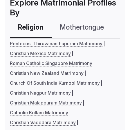
Explore Matrimonial Profiles
By
Religion
Mothertongue
Co
Pentecost Thiruvananthapuram Matrimony
Christian Mexico Matrimony
Roman Catholic Singapore Matrimony
Christian New Zealand Matrimony
Church Of South India Kurnool Matrimony
Christian Nagpur Matrimony
Christian Malappuram Matrimony
Catholic Kollam Matrimony
Christian Vadodara Matrimony