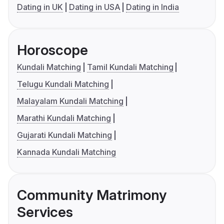
Dating in UK
Dating in USA
Dating in India
Horoscope
Kundali Matching
Tamil Kundali Matching
Telugu Kundali Matching
Malayalam Kundali Matching
Marathi Kundali Matching
Gujarati Kundali Matching
Kannada Kundali Matching
Community Matrimony
Services