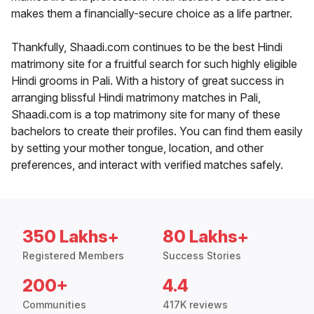
makes them a financially-secure choice as a life partner.
Thankfully, Shaadi.com continues to be the best Hindi
matrimony site for a fruitful search for such highly eligible
Hindi grooms in Pali. With a history of great success in
arranging blissful Hindi matrimony matches in Pali,
Shaadi.com is a top matrimony site for many of these
bachelors to create their profiles. You can find them easily
by setting your mother tongue, location, and other
preferences, and interact with verified matches safely.
350 Lakhs+
80 Lakhs+
Registered Members
Success Stories
200+
4.4
Communities
417K reviews