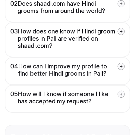
02
Does shaadi.com have Hindi
grooms from around the world?
03
How does one know if Hindi groom
profiles in Pali are verified on
shaadi.com?
04
How can I improve my profile to
find better Hindi grooms in Pali?
05
How will I know if someone I like
has accepted my request?