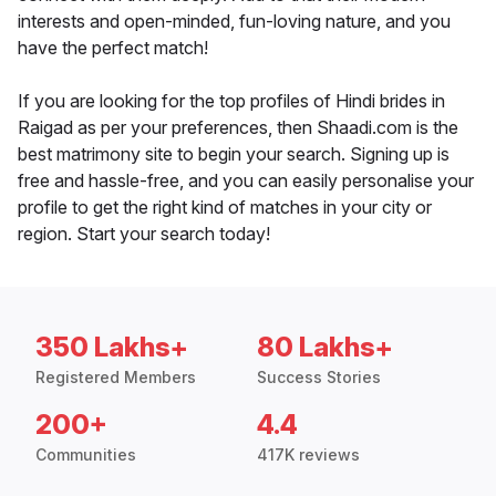
interests and open-minded, fun-loving nature, and you
have the perfect match!
If you are looking for the top profiles of Hindi brides in
Raigad as per your preferences, then Shaadi.com is the
best matrimony site to begin your search. Signing up is
free and hassle-free, and you can easily personalise your
profile to get the right kind of matches in your city or
region. Start your search today!
350 Lakhs+
80 Lakhs+
Registered Members
Success Stories
200+
4.4
Communities
417K reviews