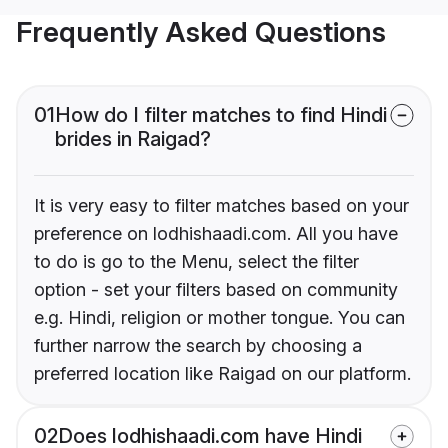
Frequently Asked Questions
01
How do I filter matches to find Hindi
brides in Raigad?
It is very easy to filter matches based on your
preference on lodhishaadi.com. All you have
to do is go to the Menu, select the filter
option - set your filters based on community
e.g. Hindi, religion or mother tongue. You can
further narrow the search by choosing a
preferred location like Raigad on our platform.
02
Does lodhishaadi.com have Hindi