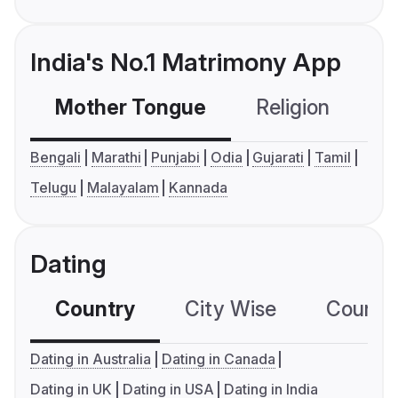
India's No.1 Matrimony App
Mother Tongue
Religion
C
Bengali
Marathi
Punjabi
Odia
Gujarati
Tamil
Telugu
Malayalam
Kannada
Dating
Country
City Wise
Country
Dating in Australia
Dating in Canada
Dating in UK
Dating in USA
Dating in India