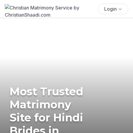
Login
Most Trusted
Matrimony
Site for Hindi
Brides in