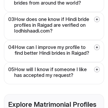
brides from around the world?
03
How does one know if Hindi bride
profiles in Raigad are verified on
lodhishaadi.com?
04
How can I improve my profile to
find better Hindi brides in Raigad?
05
How will I know if someone I like
has accepted my request?
Explore Matrimonial Profiles