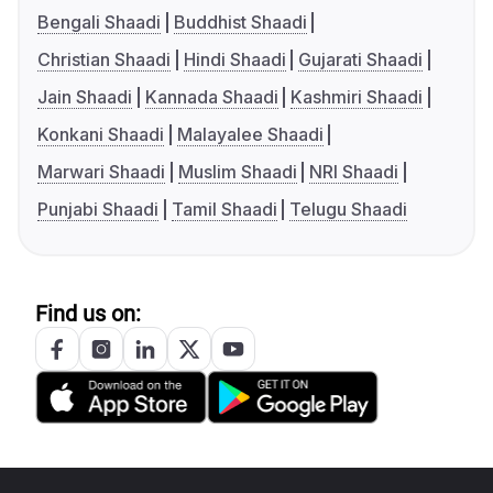
Bengali Shaadi
Buddhist Shaadi
Christian Shaadi
Hindi Shaadi
Gujarati Shaadi
Jain Shaadi
Kannada Shaadi
Kashmiri Shaadi
Konkani Shaadi
Malayalee Shaadi
Marwari Shaadi
Muslim Shaadi
NRI Shaadi
Punjabi Shaadi
Tamil Shaadi
Telugu Shaadi
Find us on: