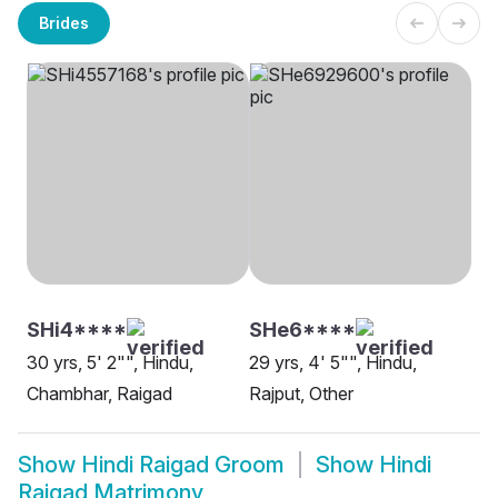
Brides
SHi4****
SHe6****
30 yrs, 5' 2"", Hindu,
29 yrs, 4' 5"", Hindu,
Chambhar, Raigad
Rajput, Other
Show
Hindi Raigad Groom
Show
Hindi
Raigad Matrimony