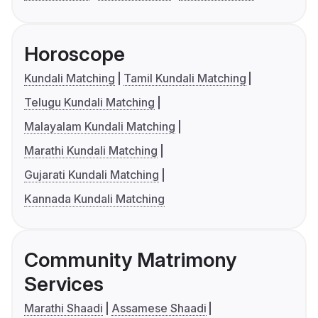
Horoscope
Kundali Matching
Tamil Kundali Matching
Telugu Kundali Matching
Malayalam Kundali Matching
Marathi Kundali Matching
Gujarati Kundali Matching
Kannada Kundali Matching
Community Matrimony
Services
Marathi Shaadi
Assamese Shaadi