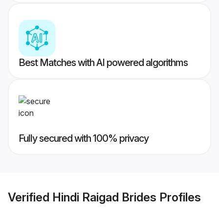
Best Matches with AI powered algorithms
Fully secured with 100% privacy
Verified
Hindi Raigad Brides
Profiles