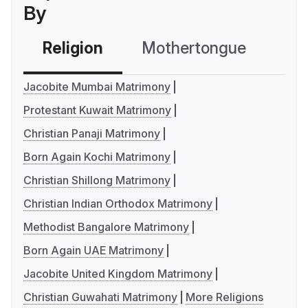
By
Religion
Mothertongue
Co
Jacobite Mumbai Matrimony
Protestant Kuwait Matrimony
Christian Panaji Matrimony
Born Again Kochi Matrimony
Christian Shillong Matrimony
Christian Indian Orthodox Matrimony
Methodist Bangalore Matrimony
Born Again UAE Matrimony
Jacobite United Kingdom Matrimony
Christian Guwahati Matrimony
More Religions