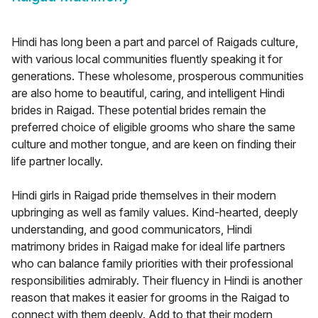
Hindi has long been a part and parcel of Raigads culture,
with various local communities fluently speaking it for
generations. These wholesome, prosperous communities
are also home to beautiful, caring, and intelligent Hindi
brides in Raigad. These potential brides remain the
preferred choice of eligible grooms who share the same
culture and mother tongue, and are keen on finding their
life partner locally.
Hindi girls in Raigad pride themselves in their modern
upbringing as well as family values. Kind-hearted, deeply
understanding, and good communicators, Hindi
matrimony brides in Raigad make for ideal life partners
who can balance family priorities with their professional
responsibilities admirably. Their fluency in Hindi is another
reason that makes it easier for grooms in the Raigad to
connect with them deeply. Add to that their modern