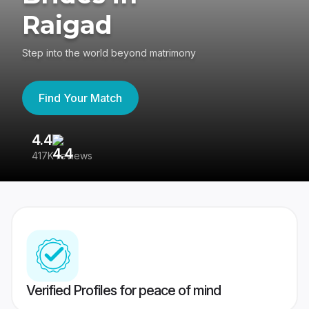
Raigad
Step into the world beyond matrimony
Find Your Match
4.4
3
417K reviews
Re
Verified Profiles for peace of mind