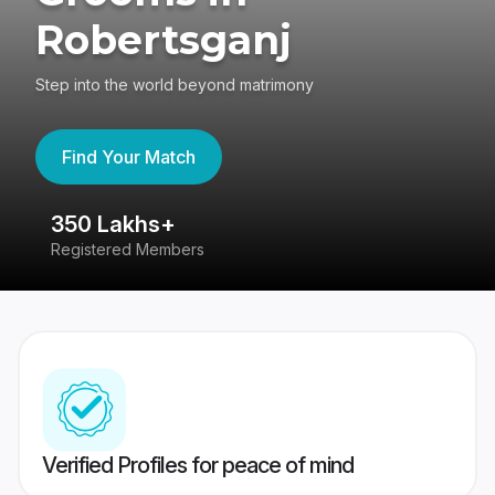
Robertsganj
Step into the world beyond matrimony
Find Your Match
350 Lakhs+
8
Registered Members
Su
Verified Profiles for peace of mind