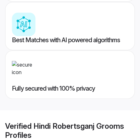
Best Matches with AI powered algorithms
Fully secured with 100% privacy
Verified
Hindi Robertsganj Grooms
Profiles