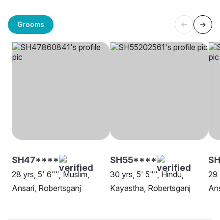
Grooms
SH47****
SH55****
S
28 yrs, 5' 6"", Muslim,
30 yrs, 5' 5"", Hindu,
29 
Ansari, Robertsganj
Kayastha, Robertsganj
Ans