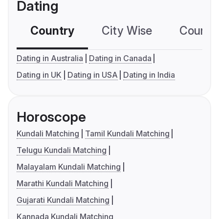
Dating
Country
City Wise
Country
Dating in Australia
Dating in Canada
Dating in UK
Dating in USA
Dating in India
Horoscope
Kundali Matching
Tamil Kundali Matching
Telugu Kundali Matching
Malayalam Kundali Matching
Marathi Kundali Matching
Gujarati Kundali Matching
Kannada Kundali Matching