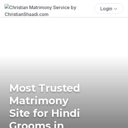
Login
Most Trusted
Matrimony
Site for Hindi
Grooms in