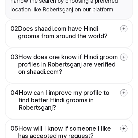
narrow the search by choosing a preferred
location like Robertsganj on our platform.
02
Does shaadi.com have Hindi
grooms from around the world?
03
How does one know if Hindi groom
profiles in Robertsganj are verified
on shaadi.com?
04
How can I improve my profile to
find better Hindi grooms in
Robertsganj?
05
How will I know if someone I like
has accepted my request?