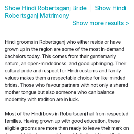
Show
Hindi Robertsganj Bride
Show
Hindi
Robertsganj Matrimony
Show more results
>
Hindi grooms in Robertsganj who either reside or have
grown up in the region are some of the most in-demand
bachelors today. This comes from their gentlemanly
nature, an open-mindedness, and good upbringing. Their
cultural pride and respect for Hindi customs and family
values makes them a respectable choice for like-minded
brides. Those who favour partners with not only a shared
mother tongue but also someone who can balance
modernity with tradition are in luck.
Most of the Hindi boys in Robertsganj hail from respected
families. Having grown up with good education, these
eligible grooms are more than ready to leave their mark on