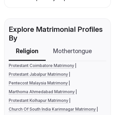
Explore Matrimonial Profiles
By
Religion
Mothertongue
Co
Protestant Coimbatore Matrimony
Protestant Jabalpur Matrimony
Pentecost Malaysia Matrimony
Marthoma Ahmedabad Matrimony
Protestant Kolhapur Matrimony
Church Of South India Karimnagar Matrimony