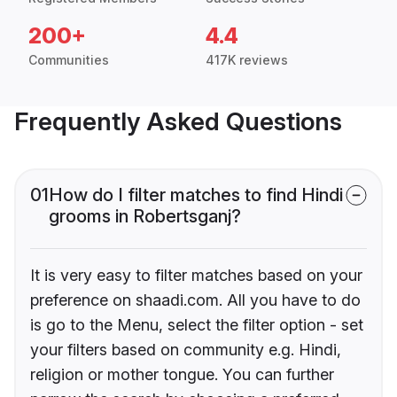
200+
4.4
Communities
417K reviews
Frequently Asked Questions
01
How do I filter matches to find Hindi
grooms in Robertsganj?
It is very easy to filter matches based on your
preference on shaadi.com. All you have to do
is go to the Menu, select the filter option - set
your filters based on community e.g. Hindi,
religion or mother tongue. You can further