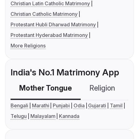
Christian Latin Catholic Matrimony
Christian Catholic Matrimony
Protestant Hubli Dharwad Matrimony
Protestant Hyderabad Matrimony
More Religions
India's No.1 Matrimony App
Mother Tongue
Religion
C
Bengali
Marathi
Punjabi
Odia
Gujarati
Tamil
Telugu
Malayalam
Kannada