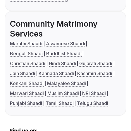
Community Matrimony
Services
Marathi Shaadi
Assamese Shaadi
Bengali Shaadi
Buddhist Shaadi
Christian Shaadi
Hindi Shaadi
Gujarati Shaadi
Jain Shaadi
Kannada Shaadi
Kashmiri Shaadi
Konkani Shaadi
Malayalee Shaadi
Marwari Shaadi
Muslim Shaadi
NRI Shaadi
Punjabi Shaadi
Tamil Shaadi
Telugu Shaadi