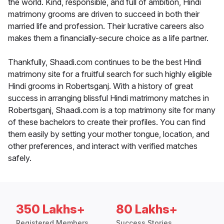
the world. Kind, responsible, and full of ambition, Hindi
matrimony grooms are driven to succeed in both their
married life and profession. Their lucrative careers also
makes them a financially-secure choice as a life partner.
Thankfully, Shaadi.com continues to be the best Hindi
matrimony site for a fruitful search for such highly eligible
Hindi grooms in Robertsganj. With a history of great
success in arranging blissful Hindi matrimony matches in
Robertsganj, Shaadi.com is a top matrimony site for many
of these bachelors to create their profiles. You can find
them easily by setting your mother tongue, location, and
other preferences, and interact with verified matches
safely.
350 Lakhs+
80 Lakhs+
Registered Members
Success Stories