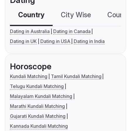
Dating
Country
City Wise
Country
Dating in Australia
Dating in Canada
Dating in UK
Dating in USA
Dating in India
Horoscope
Kundali Matching
Tamil Kundali Matching
Telugu Kundali Matching
Malayalam Kundali Matching
Marathi Kundali Matching
Gujarati Kundali Matching
Kannada Kundali Matching