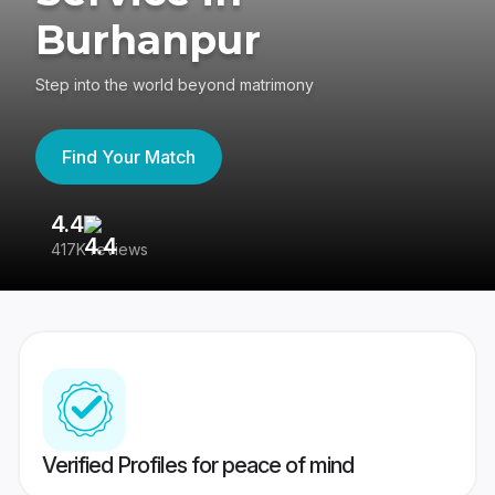
Burhanpur
Step into the world beyond matrimony
Find Your Match
4.4
3
417K reviews
Re
Verified Profiles for peace of mind