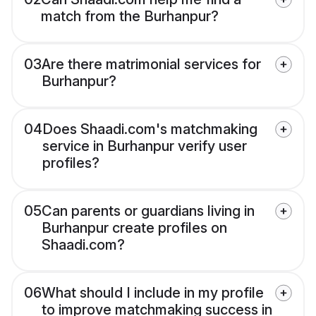
match from the Burhanpur?
03
Are there matrimonial services for
Burhanpur?
04
Does Shaadi.com's matchmaking
service in Burhanpur verify user
profiles?
05
Can parents or guardians living in
Burhanpur create profiles on
Shaadi.com?
06
What should I include in my profile
to improve matchmaking success in