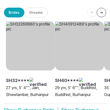
Brides
Grooms
SH32****
SH40****
SH
27 yrs, 5' 4"", Jain,
29 yrs, 5' 6"", Buddhist,
35 
Shwetamber, Burhanpur
Buddhist, Burhanpur
Gup