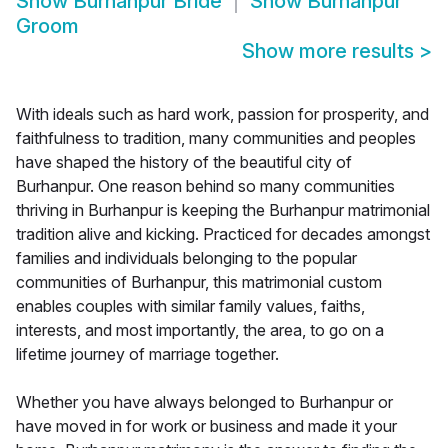
Show
Burhanpur Bride
Show
Burhanpur
Groom
Show more results
>
With ideals such as hard work, passion for prosperity, and
faithfulness to tradition, many communities and peoples
have shaped the history of the beautiful city of
Burhanpur. One reason behind so many communities
thriving in Burhanpur is keeping the Burhanpur matrimonial
tradition alive and kicking. Practiced for decades amongst
families and individuals belonging to the popular
communities of Burhanpur, this matrimonial custom
enables couples with similar family values, faiths,
interests, and most importantly, the area, to go on a
lifetime journey of marriage together.
Whether you have always belonged to Burhanpur or
have moved in for work or business and made it your