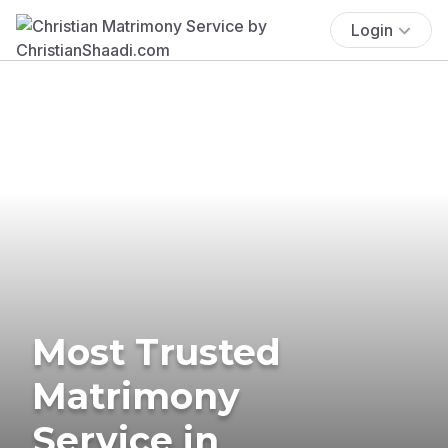
Login
Most Trusted
Matrimony
Service in