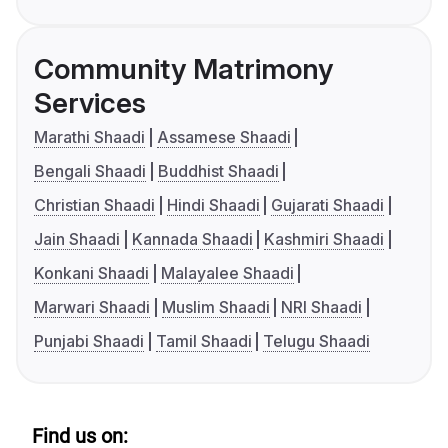
Community Matrimony
Services
Marathi Shaadi
Assamese Shaadi
Bengali Shaadi
Buddhist Shaadi
Christian Shaadi
Hindi Shaadi
Gujarati Shaadi
Jain Shaadi
Kannada Shaadi
Kashmiri Shaadi
Konkani Shaadi
Malayalee Shaadi
Marwari Shaadi
Muslim Shaadi
NRI Shaadi
Punjabi Shaadi
Tamil Shaadi
Telugu Shaadi
Find us on: