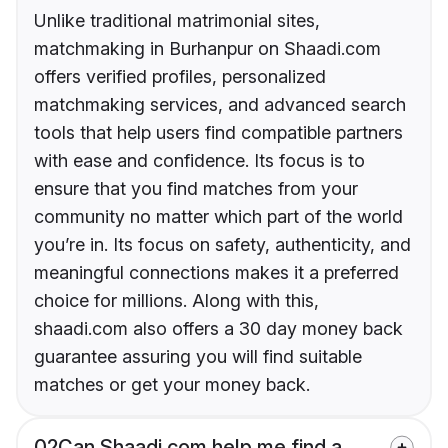
Unlike traditional matrimonial sites,
matchmaking in Burhanpur on Shaadi.com
offers verified profiles, personalized
matchmaking services, and advanced search
tools that help users find compatible partners
with ease and confidence. Its focus is to
ensure that you find matches from your
community no matter which part of the world
you’re in. Its focus on safety, authenticity, and
meaningful connections makes it a preferred
choice for millions. Along with this,
shaadi.com also offers a 30 day money back
guarantee assuring you will find suitable
matches or get your money back.
02
Can Shaadi.com help me find a