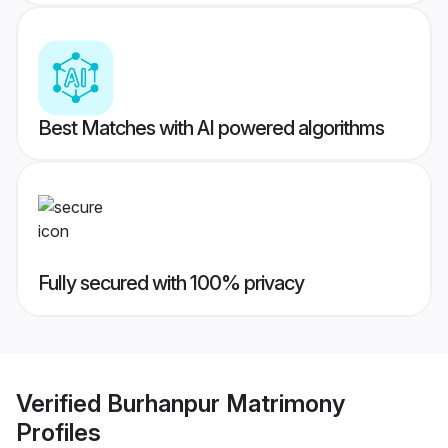
Best Matches with AI powered algorithms
Fully secured with 100% privacy
Verified
Burhanpur Matrimony
Profiles