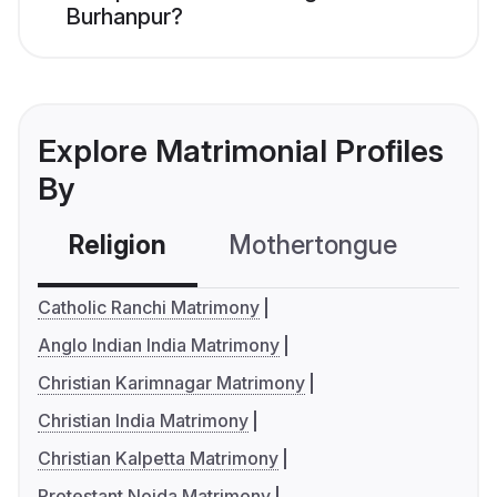
Burhanpur?
Explore Matrimonial Profiles
By
Religion
Mothertongue
Co
Catholic Ranchi Matrimony
Anglo Indian India Matrimony
Christian Karimnagar Matrimony
Christian India Matrimony
Christian Kalpetta Matrimony
Protestant Noida Matrimony