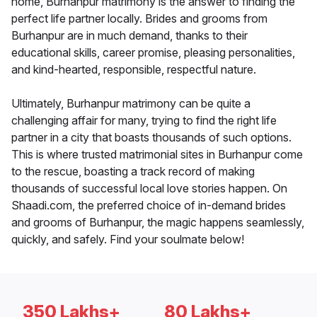
home, Burhanpur matrimony is the answer to finding the
perfect life partner locally. Brides and grooms from
Burhanpur are in much demand, thanks to their
educational skills, career promise, pleasing personalities,
and kind-hearted, responsible, respectful nature.
Ultimately, Burhanpur matrimony can be quite a
challenging affair for many, trying to find the right life
partner in a city that boasts thousands of such options.
This is where trusted matrimonial sites in Burhanpur come
to the rescue, boasting a track record of making
thousands of successful local love stories happen. On
Shaadi.com, the preferred choice of in-demand brides
and grooms of Burhanpur, the magic happens seamlessly,
quickly, and safely. Find your soulmate below!
350 Lakhs+
80 Lakhs+