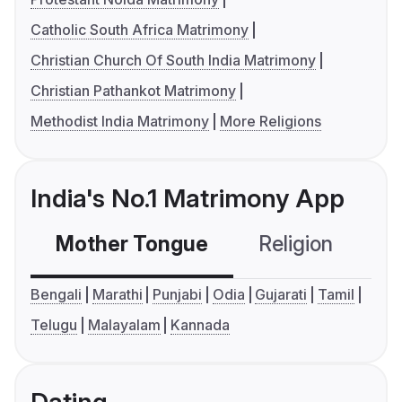
Catholic South Africa Matrimony
Christian Church Of South India Matrimony
Christian Pathankot Matrimony
Methodist India Matrimony
More Religions
India's No.1 Matrimony App
Mother Tongue
Religion
C
Bengali
Marathi
Punjabi
Odia
Gujarati
Tamil
Telugu
Malayalam
Kannada