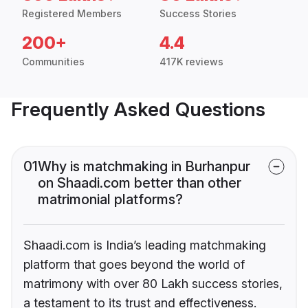
Registered Members
Success Stories
200+
4.4
Communities
417K reviews
Frequently Asked Questions
01
Why is matchmaking in Burhanpur
on Shaadi.com better than other
matrimonial platforms?
Shaadi.com is India’s leading matchmaking
platform that goes beyond the world of
matrimony with over 80 Lakh success stories,
a testament to its trust and effectiveness.