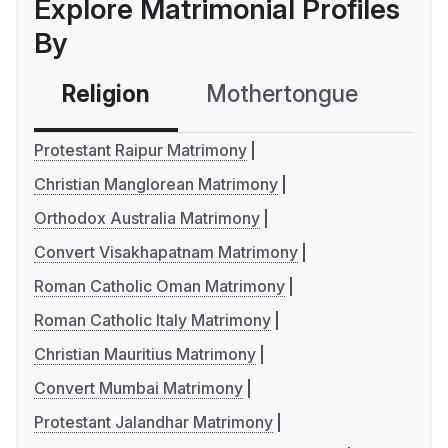
Explore Matrimonial Profiles
By
Religion
Mothertongue
Co
Protestant Raipur Matrimony
Christian Manglorean Matrimony
Orthodox Australia Matrimony
Convert Visakhapatnam Matrimony
Roman Catholic Oman Matrimony
Roman Catholic Italy Matrimony
Christian Mauritius Matrimony
Convert Mumbai Matrimony
Protestant Jalandhar Matrimony