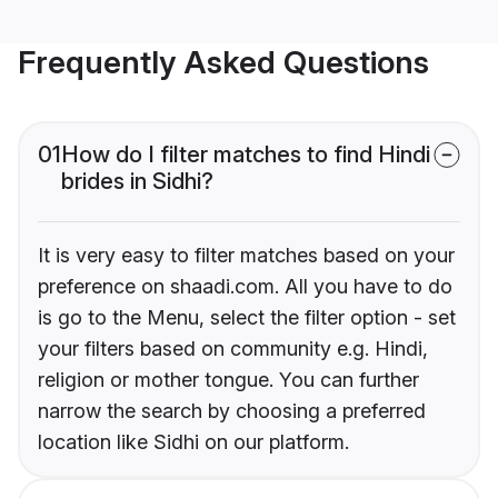
Frequently Asked Questions
01
How do I filter matches to find Hindi
brides in Sidhi?
It is very easy to filter matches based on your
preference on shaadi.com. All you have to do
is go to the Menu, select the filter option - set
your filters based on community e.g. Hindi,
religion or mother tongue. You can further
narrow the search by choosing a preferred
location like Sidhi on our platform.