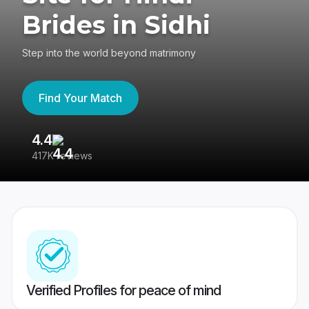
Brides in Sidhi
Step into the world beyond matrimony
Find Your Match
4.4
3
417K reviews
Re
Verified Profiles for peace of mind