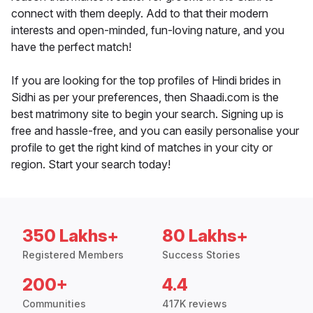
connect with them deeply. Add to that their modern
interests and open-minded, fun-loving nature, and you
have the perfect match!
If you are looking for the top profiles of Hindi brides in
Sidhi as per your preferences, then Shaadi.com is the
best matrimony site to begin your search. Signing up is
free and hassle-free, and you can easily personalise your
profile to get the right kind of matches in your city or
region. Start your search today!
350 Lakhs+
80 Lakhs+
Registered Members
Success Stories
200+
4.4
Communities
417K reviews