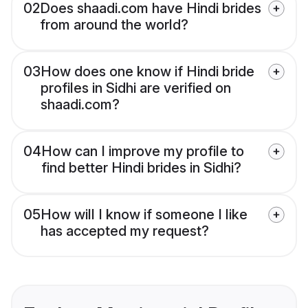
02
Does shaadi.com have Hindi brides
from around the world?
03
How does one know if Hindi bride
profiles in Sidhi are verified on
shaadi.com?
04
How can I improve my profile to
find better Hindi brides in Sidhi?
05
How will I know if someone I like
has accepted my request?