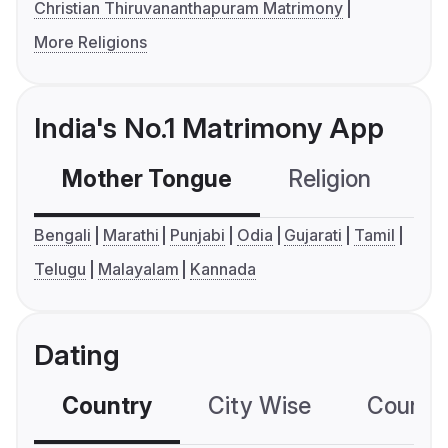
Christian Thiruvananthapuram Matrimony
More Religions
India's No.1 Matrimony App
Mother Tongue
Religion
C
Bengali
Marathi
Punjabi
Odia
Gujarati
Tamil
Telugu
Malayalam
Kannada
Dating
Country
City Wise
Country