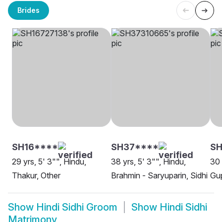
Brides
SH16****
SH37****
S
29 yrs, 5' 3"", Hindu,
38 yrs, 5' 3"", Hindu,
30 
Thakur, Other
Brahmin - Saryuparin, Sidhi
Gup
Show
Hindi Sidhi Groom
Show
Hindi Sidhi
Matrimony