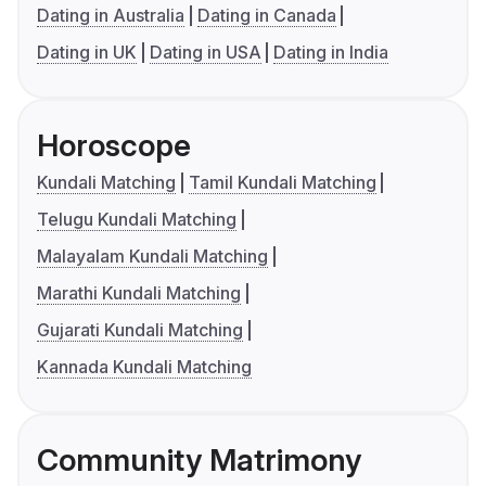
Dating in Australia
Dating in Canada
Dating in UK
Dating in USA
Dating in India
Horoscope
Kundali Matching
Tamil Kundali Matching
Telugu Kundali Matching
Malayalam Kundali Matching
Marathi Kundali Matching
Gujarati Kundali Matching
Kannada Kundali Matching
Community Matrimony