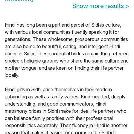
Show more results
>
Hindi has long been a part and parcel of Sidhis culture,
with various local communities fluently speaking it for
generations. These wholesome, prosperous communities
are also home to beautiful, caring, and intelligent Hindi
brides in Sidhi. These potential brides remain the preferred
choice of eligible grooms who share the same culture and
mother tongue, and are keen on finding their life partner
locally.
Hindi girls in Sidhi pride themselves in their modern
upbringing as well as family values. Kind-hearted, deeply
understanding, and good communicators, Hindi
matrimony brides in Sidhi make for ideal life partners who
can balance family priorities with their professional
responsibilities admirably. Their fluency in Hindi is another
reason that makes it easier for grooms in the Sidhi to