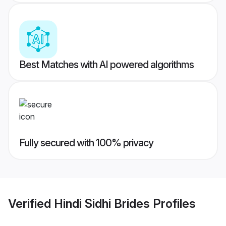
Best Matches with AI powered algorithms
Fully secured with 100% privacy
Verified
Hindi Sidhi Brides
Profiles