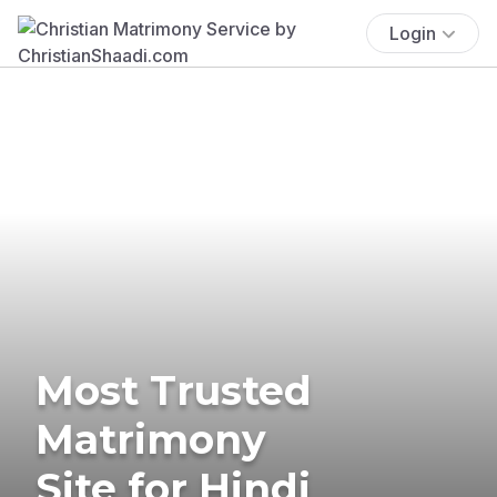
Login
Most Trusted
Matrimony
Site for Hindi