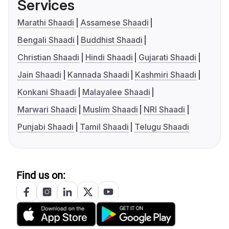
Services
Marathi Shaadi
Assamese Shaadi
Bengali Shaadi
Buddhist Shaadi
Christian Shaadi
Hindi Shaadi
Gujarati Shaadi
Jain Shaadi
Kannada Shaadi
Kashmiri Shaadi
Konkani Shaadi
Malayalee Shaadi
Marwari Shaadi
Muslim Shaadi
NRI Shaadi
Punjabi Shaadi
Tamil Shaadi
Telugu Shaadi
Find us on: