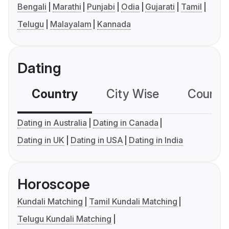
Bengali
Marathi
Punjabi
Odia
Gujarati
Tamil
Telugu
Malayalam
Kannada
Dating
Country
City Wise
Country
Dating in Australia
Dating in Canada
Dating in UK
Dating in USA
Dating in India
Horoscope
Kundali Matching
Tamil Kundali Matching
Telugu Kundali Matching