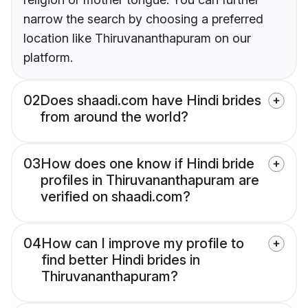
narrow the search by choosing a preferred
location like Thiruvananthapuram on our
platform.
02
Does shaadi.com have Hindi brides
from around the world?
03
How does one know if Hindi bride
profiles in Thiruvananthapuram are
verified on shaadi.com?
04
How can I improve my profile to
find better Hindi brides in
Thiruvananthapuram?