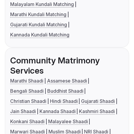
Malayalam Kundali Matching
Marathi Kundali Matching
Gujarati Kundali Matching
Kannada Kundali Matching
Community Matrimony
Services
Marathi Shaadi
Assamese Shaadi
Bengali Shaadi
Buddhist Shaadi
Christian Shaadi
Hindi Shaadi
Gujarati Shaadi
Jain Shaadi
Kannada Shaadi
Kashmiri Shaadi
Konkani Shaadi
Malayalee Shaadi
Marwari Shaadi
Muslim Shaadi
NRI Shaadi