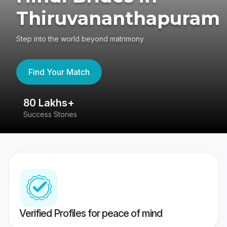
Thiruvananthapuram
Step into the world beyond matrimony
Find Your Match
80 Lakhs+
4
Success Stories
41
Verified Profiles for peace of mind