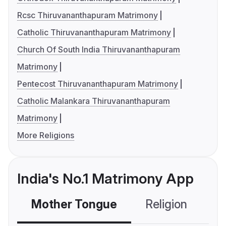
Rcsc Thiruvananthapuram Matrimony
Catholic Thiruvananthapuram Matrimony
Church Of South India Thiruvananthapuram
Matrimony
Pentecost Thiruvananthapuram Matrimony
Catholic Malankara Thiruvananthapuram
Matrimony
More Religions
India's No.1 Matrimony App
Mother Tongue
Religion
C