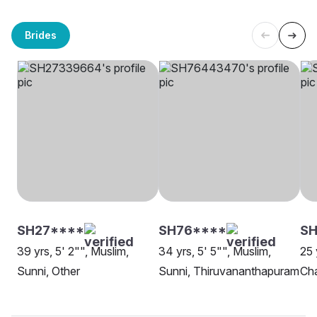
Brides
SH27****
SH76****
SH
39 yrs, 5' 2"", Muslim,
34 yrs, 5' 5"", Muslim,
25 
Sunni, Other
Sunni, Thiruvananthapuram
Cha