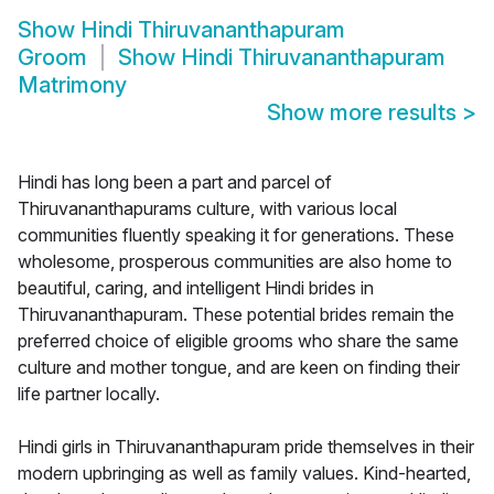
Show
Hindi Thiruvananthapuram
Groom
Show
Hindi Thiruvananthapuram
Matrimony
Show more results
>
Hindi has long been a part and parcel of
Thiruvananthapurams culture, with various local
communities fluently speaking it for generations. These
wholesome, prosperous communities are also home to
beautiful, caring, and intelligent Hindi brides in
Thiruvananthapuram. These potential brides remain the
preferred choice of eligible grooms who share the same
culture and mother tongue, and are keen on finding their
life partner locally.
Hindi girls in Thiruvananthapuram pride themselves in their
modern upbringing as well as family values. Kind-hearted,