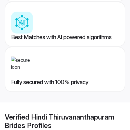
Best Matches with AI powered algorithms
Fully secured with 100% privacy
Verified
Hindi Thiruvananthapuram
Brides
Profiles