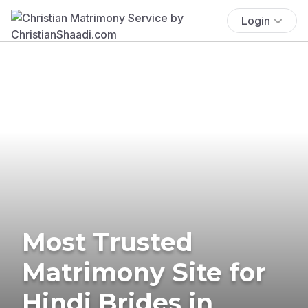
Login
Most Trusted
Matrimony Site for
Hindi Brides in