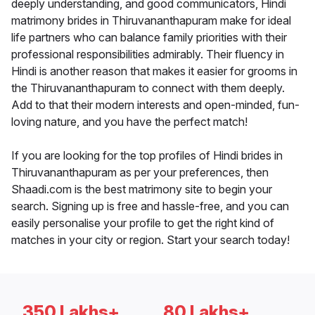
deeply understanding, and good communicators, Hindi
matrimony brides in Thiruvananthapuram make for ideal
life partners who can balance family priorities with their
professional responsibilities admirably. Their fluency in
Hindi is another reason that makes it easier for grooms in
the Thiruvananthapuram to connect with them deeply.
Add to that their modern interests and open-minded, fun-
loving nature, and you have the perfect match!
If you are looking for the top profiles of Hindi brides in
Thiruvananthapuram as per your preferences, then
Shaadi.com is the best matrimony site to begin your
search. Signing up is free and hassle-free, and you can
easily personalise your profile to get the right kind of
matches in your city or region. Start your search today!
350 Lakhs+
80 Lakhs+