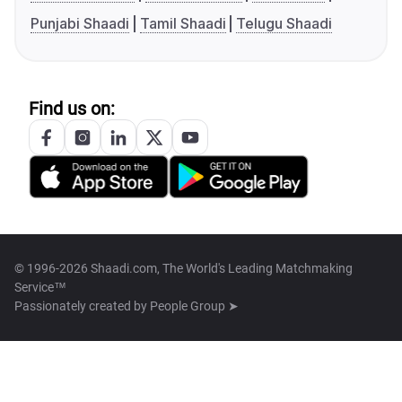
Punjabi Shaadi
Tamil Shaadi
Telugu Shaadi
Find us on:
© 1996-2026 Shaadi.com, The World's Leading Matchmaking
Service™
Passionately created by
People Group ➤