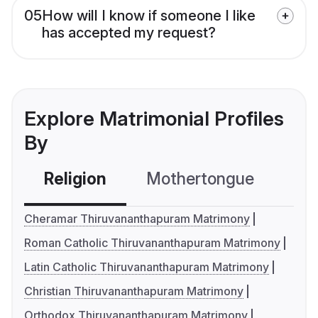
05
How will I know if someone I like
has accepted my request?
Explore Matrimonial Profiles
By
Religion
Mothertongue
Co
Cheramar Thiruvananthapuram Matrimony
Roman Catholic Thiruvananthapuram Matrimony
Latin Catholic Thiruvananthapuram Matrimony
Christian Thiruvananthapuram Matrimony
Orthodox Thiruvananthapuram Matrimony