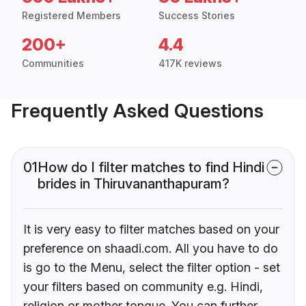
Registered Members
Success Stories
200+
4.4
Communities
417K reviews
Frequently Asked Questions
01
How do I filter matches to find Hindi
brides in Thiruvananthapuram?
It is very easy to filter matches based on your
preference on shaadi.com. All you have to do
is go to the Menu, select the filter option - set
your filters based on community e.g. Hindi,
religion or mother tongue. You can further