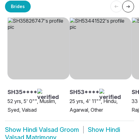
Brides
SH35****
SH53****
SH
52 yrs, 5' 0"", Muslim,
25 yrs, 4' 11"", Hindu,
33 
Syed, Valsad
Agarwal, Other
Raj
Show
Hindi Valsad Groom
Show
Hindi
Valsad Matrimony