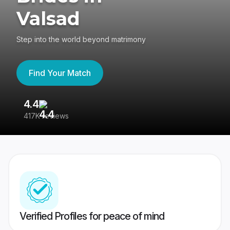
Valsad
Step into the world beyond matrimony
Find Your Match
4.4
3
417K reviews
Re
Verified Profiles for peace of mind