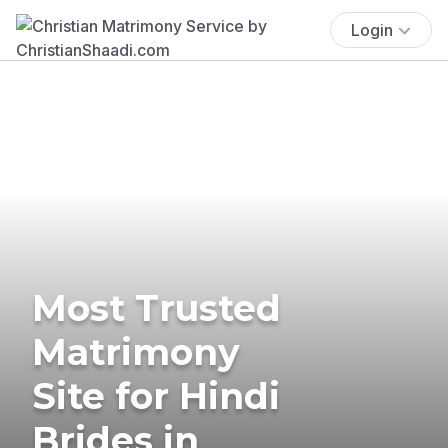
Login
Most Trusted
Matrimony
Site for Hindi
Brides in