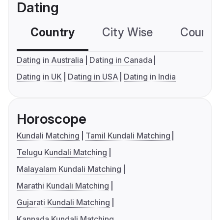
Dating
Country
City Wise
Country
Dating in Australia
Dating in Canada
Dating in UK
Dating in USA
Dating in India
Horoscope
Kundali Matching
Tamil Kundali Matching
Telugu Kundali Matching
Malayalam Kundali Matching
Marathi Kundali Matching
Gujarati Kundali Matching
Kannada Kundali Matching