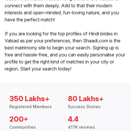
connect with them deeply. Add to that their modern
interests and open-minded, fun-loving nature, and you
have the perfect match!
If you are looking for the top profiles of Hindi brides in
Valsad as per your preferences, then Shaadi.com is the
best matrimony site to begin your search. Signing up is
free and hassle-free, and you can easily personalise your
profile to get the right kind of matches in your city or
region. Start your search today!
350 Lakhs+
80 Lakhs+
Registered Members
Success Stories
200+
4.4
Communities
417K reviews