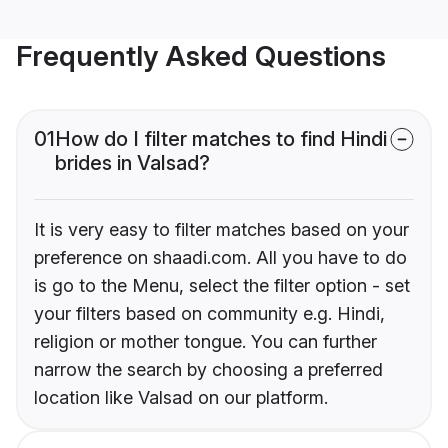
Frequently Asked Questions
01
How do I filter matches to find Hindi
brides in Valsad?
It is very easy to filter matches based on your
preference on shaadi.com. All you have to do
is go to the Menu, select the filter option - set
your filters based on community e.g. Hindi,
religion or mother tongue. You can further
narrow the search by choosing a preferred
location like Valsad on our platform.