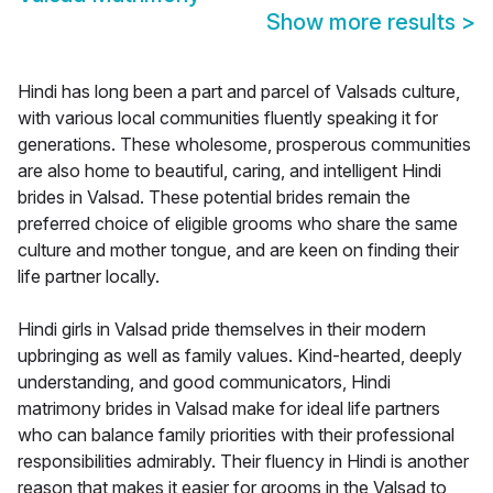
Show more results
>
Hindi has long been a part and parcel of Valsads culture,
with various local communities fluently speaking it for
generations. These wholesome, prosperous communities
are also home to beautiful, caring, and intelligent Hindi
brides in Valsad. These potential brides remain the
preferred choice of eligible grooms who share the same
culture and mother tongue, and are keen on finding their
life partner locally.
Hindi girls in Valsad pride themselves in their modern
upbringing as well as family values. Kind-hearted, deeply
understanding, and good communicators, Hindi
matrimony brides in Valsad make for ideal life partners
who can balance family priorities with their professional
responsibilities admirably. Their fluency in Hindi is another
reason that makes it easier for grooms in the Valsad to