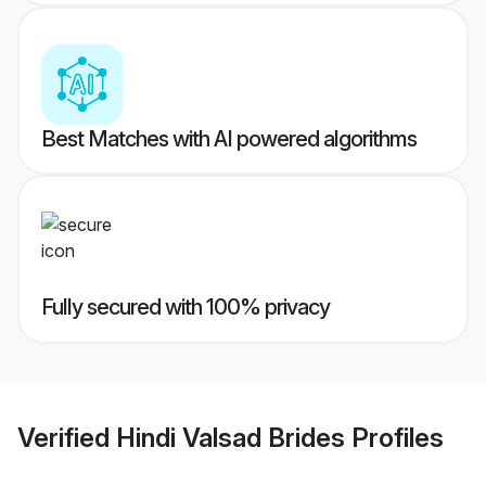
Best Matches with AI powered algorithms
Fully secured with 100% privacy
Verified
Hindi Valsad Brides
Profiles