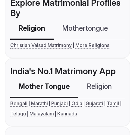
Explore Matrimonial Profiles
By
Religion
Mothertongue
Co
Christian Valsad Matrimony
More Religions
India's No.1 Matrimony App
Mother Tongue
Religion
C
Bengali
Marathi
Punjabi
Odia
Gujarati
Tamil
Telugu
Malayalam
Kannada