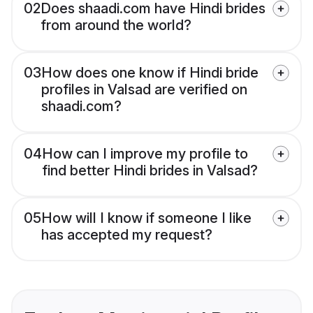
02
Does shaadi.com have Hindi brides
from around the world?
03
How does one know if Hindi bride
profiles in Valsad are verified on
shaadi.com?
04
How can I improve my profile to
find better Hindi brides in Valsad?
05
How will I know if someone I like
has accepted my request?