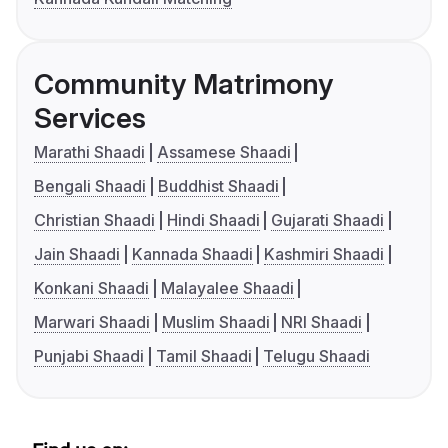
Community Matrimony
Services
Marathi Shaadi
Assamese Shaadi
Bengali Shaadi
Buddhist Shaadi
Christian Shaadi
Hindi Shaadi
Gujarati Shaadi
Jain Shaadi
Kannada Shaadi
Kashmiri Shaadi
Konkani Shaadi
Malayalee Shaadi
Marwari Shaadi
Muslim Shaadi
NRI Shaadi
Punjabi Shaadi
Tamil Shaadi
Telugu Shaadi