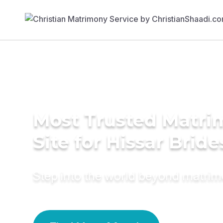
Most Trusted Matr
Site for Hissar Bride
Step into the world beyond matri