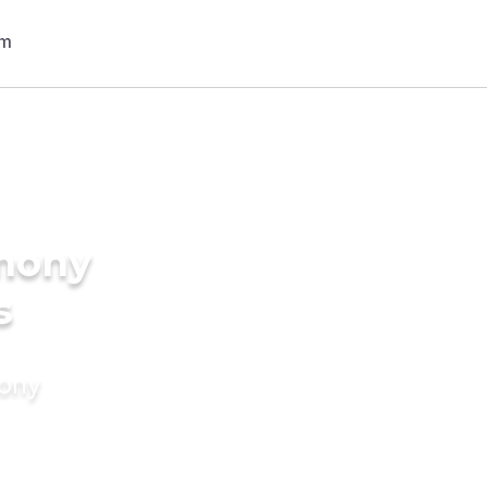
imony
s
mony