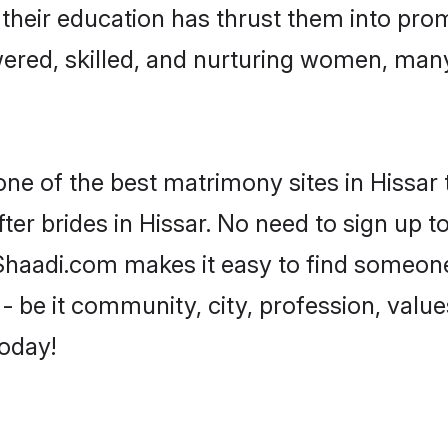
e their education has thrust them into pr
ered, skilled, and nurturing women, man
one of the best matrimony sites in Hissar 
ter brides in Hissar. No need to sign up to
, Shaadi.com makes it easy to find someon
 be it community, city, profession, values
today!