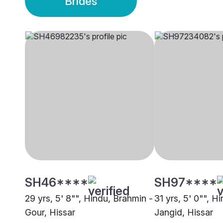
Brides
SH46****
SH97****
29 yrs, 5' 8"", Hindu, Brahmin -
31 yrs, 5' 0"", H
Gour, Hissar
Jangid, Hissar