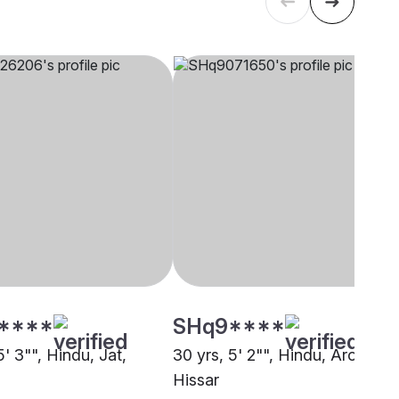
****
SHq9****
5' 3"", Hindu, Jat,
30 yrs, 5' 2"", Hindu, Arora,
Hissar