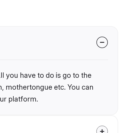
l you have to do is go to the
ion, mothertongue etc. You can
ur platform.