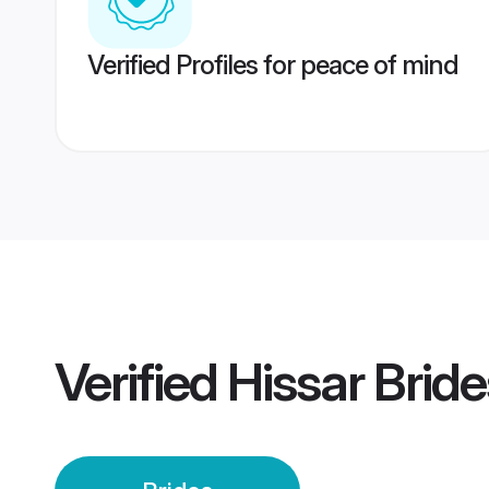
Verified Profiles for peace of mind
Verified
Hissar Bride