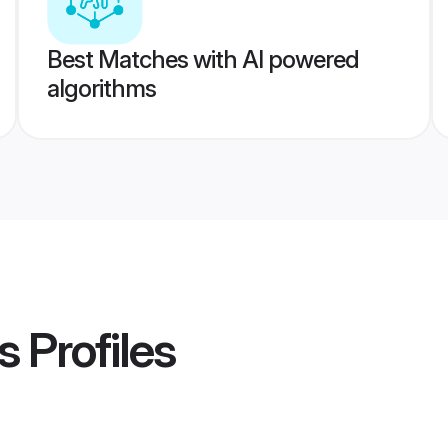
Best Matches with AI powered
algorithms
s
Profiles