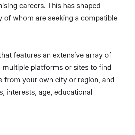
omising careers. This has shaped
y of whom are seeking a compatible
that features an extensive array of
 multiple platforms or sites to find
e from your own city or region, and
, interests, age, educational