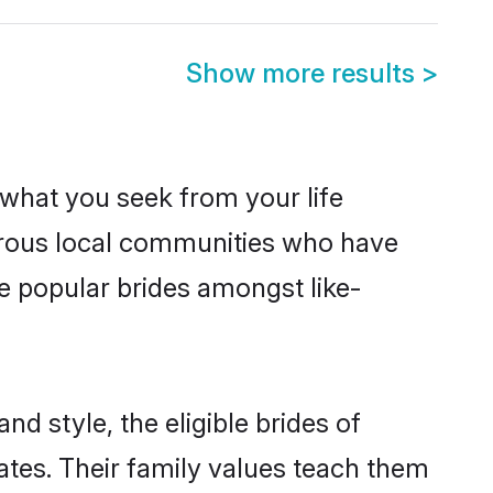
Show more results
>
s what you seek from your life
perous local communities who have
e popular brides amongst like-
nd style, the eligible brides of
ates. Their family values teach them