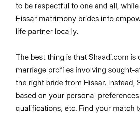
to be respectful to one and all, whil
Hissar matrimony brides into empow
life partner locally.
The best thing is that Shaadi.com is 
marriage profiles involving sought-af
the right bride from Hissar. Instead
based on your personal preferences -
qualifications, etc. Find your match 