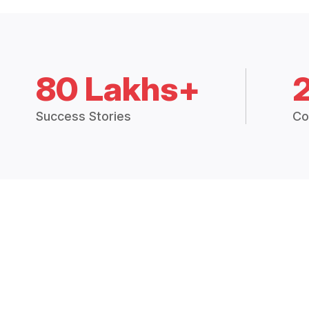
80 Lakhs+
Success Stories
Co