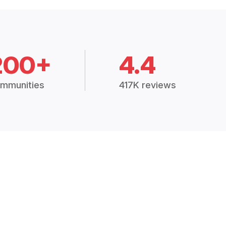
200+
4.4
mmunities
417K reviews