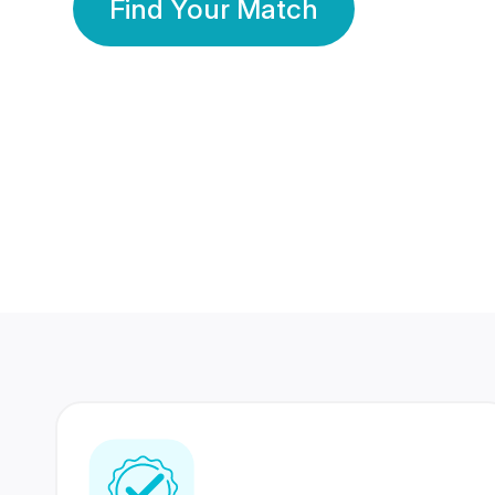
Find Your Match
350 Lakhs+
80 Lakhs
Registered Members
Success Stories