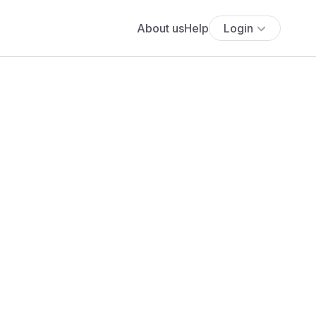
About us
Help
Login