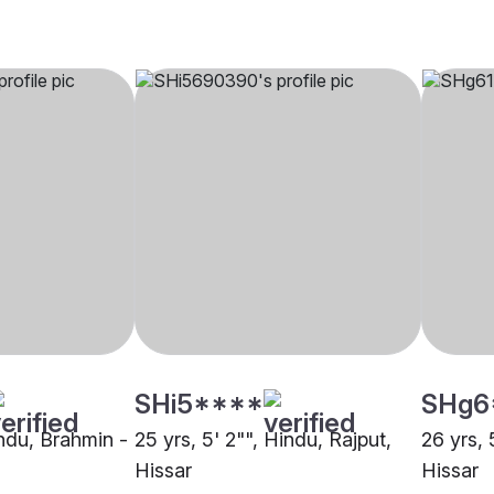
SHi5****
SHg6
indu, Brahmin -
25 yrs, 5' 2"", Hindu, Rajput,
26 yrs, 
Hissar
Hissar