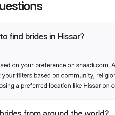
uestions
to find brides in Hissar?
based on your preference on shaadi.com. Al
set your filters based on community, relig
sing a preferred location like Hissar on o
brides from around the world?