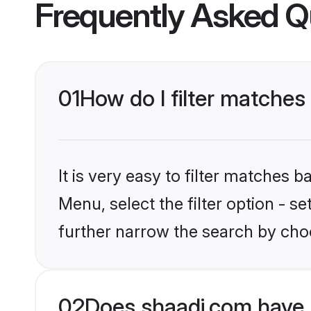
Frequently Asked Q
01
How do I filter matches 
It is very easy to filter matches 
Menu, select the filter option - 
further narrow the search by choo
02
Does shaadi.com have 