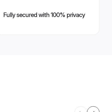
Fully secured with 100% privacy