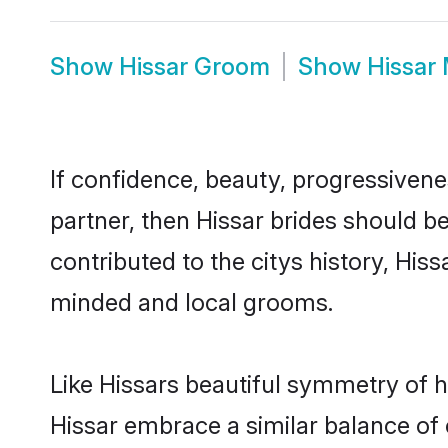
Show
Hissar Groom
Show
Hissar
If confidence, beauty, progressivenes
partner, then Hissar brides should b
contributed to the citys history, Hi
minded and local grooms.
Like Hissars beautiful symmetry of hi
Hissar embrace a similar balance of 