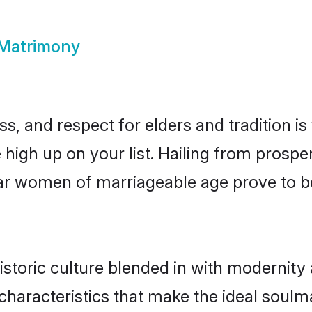
 Matrimony
s, and respect for elders and tradition i
e high up on your list. Hailing from pros
ssar women of marriageable age prove to b
storic culture blended in with modernity a
characteristics that make the ideal soulm