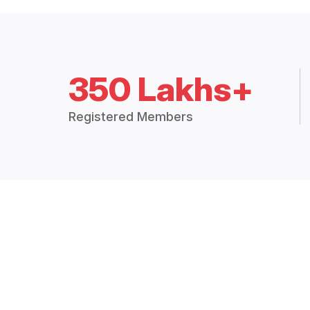
350 Lakhs+
Registered Members