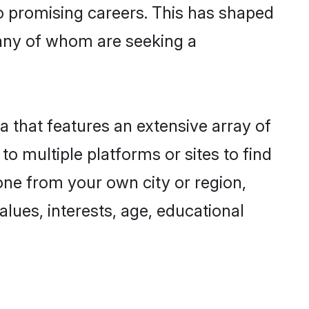
to promising careers. This has shaped
any of whom are seeking a
a that features an extensive array of
to multiple platforms or sites to find
one from your own city or region,
lues, interests, age, educational