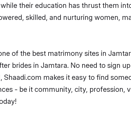
, while their education has thrust them in
wered, skilled, and nurturing women, m
 one of the best matrimony sites in Jamtar
ter brides in Jamtara. No need to sign up 
d, Shaadi.com makes it easy to find some
es - be it community, city, profession, va
today!