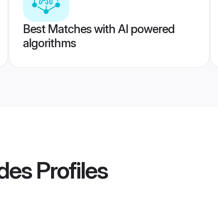
Best Matches with AI powered
algorithms
des
Profiles