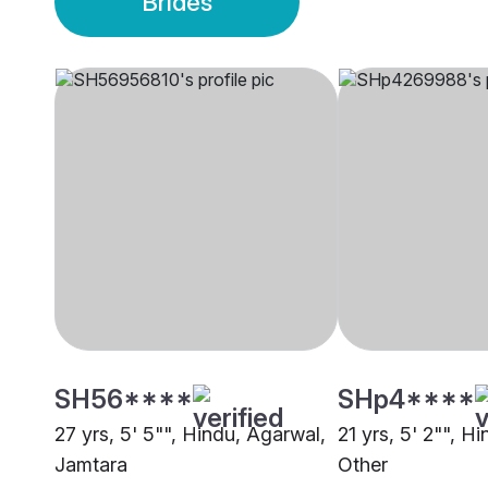
Brides
SH56****
SHp4****
27 yrs, 5' 5"", Hindu, Agarwal,
21 yrs, 5' 2"", H
Jamtara
Other