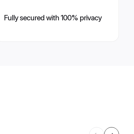
Fully secured with 100% privacy