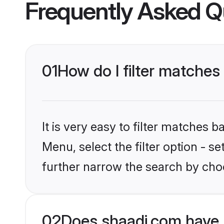
Frequently Asked Q
01
How do I filter matches 
It is very easy to filter matches 
Menu, select the filter option - 
further narrow the search by choo
02
Does shaadi.com have 