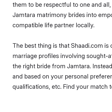
them to be respectful to one and all
Jamtara matrimony brides into empo
compatible life partner locally.
The best thing is that Shaadi.com is
marriage profiles involving sought-af
the right bride from Jamtara. Instea
and based on your personal preferenc
qualifications, etc. Find your match 