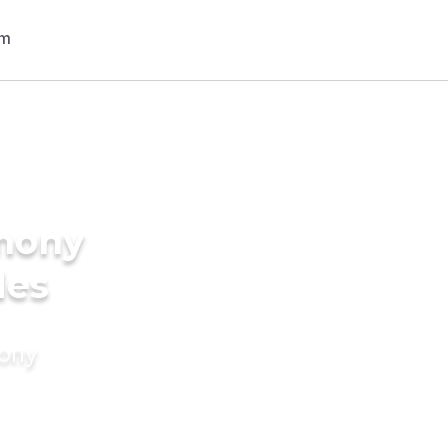
imony
des
mony