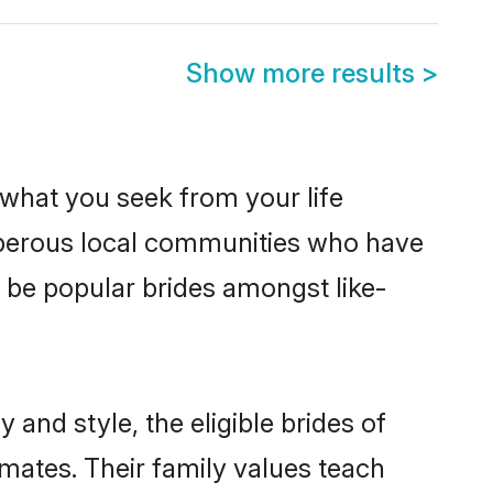
Show more results
>
s what you seek from your life
osperous local communities who have
 be popular brides amongst like-
and style, the eligible brides of
mates. Their family values teach