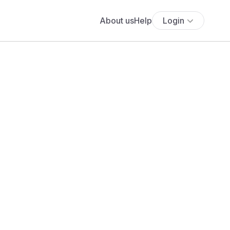
About us
Help
Login