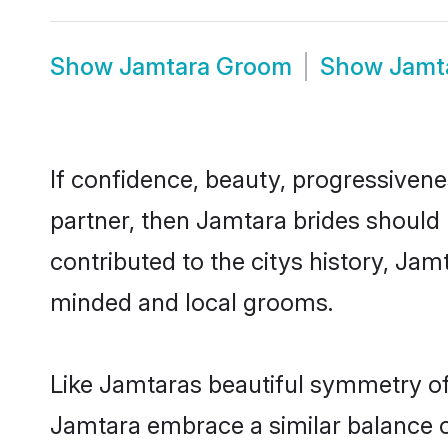
Show
Jamtara Groom
Show
Jamt
If confidence, beauty, progressivenes
partner, then Jamtara brides should
contributed to the citys history, J
minded and local grooms.
Like Jamtaras beautiful symmetry of h
Jamtara embrace a similar balance of