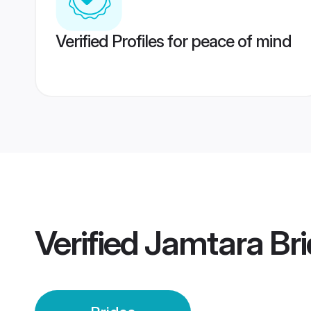
Verified Profiles for peace of mind
Verified
Jamtara Bri