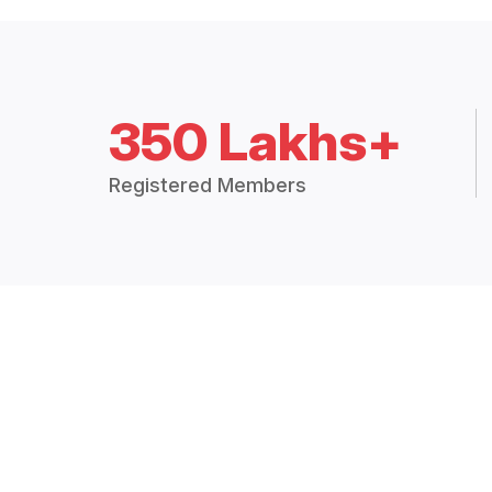
350 Lakhs+
Registered Members