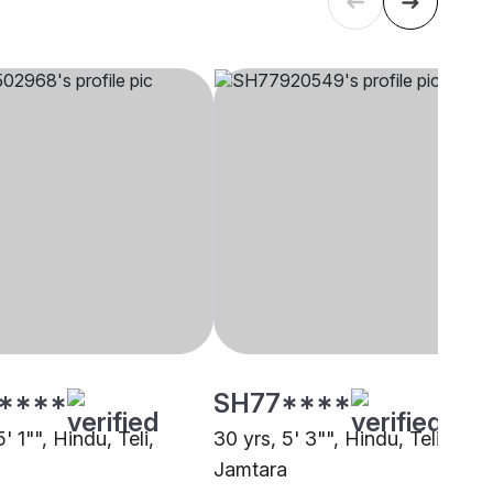
****
SH77****
5' 1"", Hindu, Teli,
30 yrs, 5' 3"", Hindu, Teli,
a
Jamtara