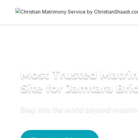
Most Trusted Matr
Site for Jamtara Bri
Step into the world beyond matri