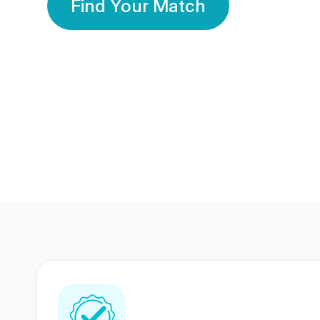
Find Your Match
350 Lakhs+
80 Lakhs
Registered Members
Success Stories