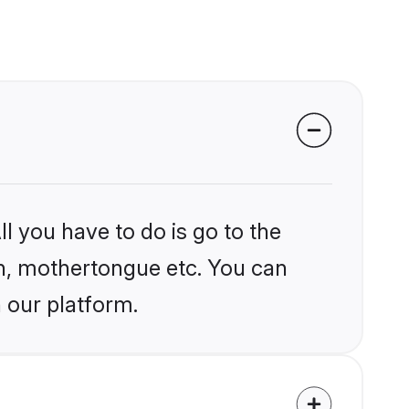
l you have to do is go to the
ion, mothertongue etc. You can
 our platform.