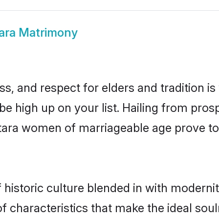
ara Matrimony
s, and respect for elders and tradition i
 be high up on your list. Hailing from pr
amtara women of marriageable age prove to
istoric culture blended in with modernity 
 characteristics that make the ideal soul