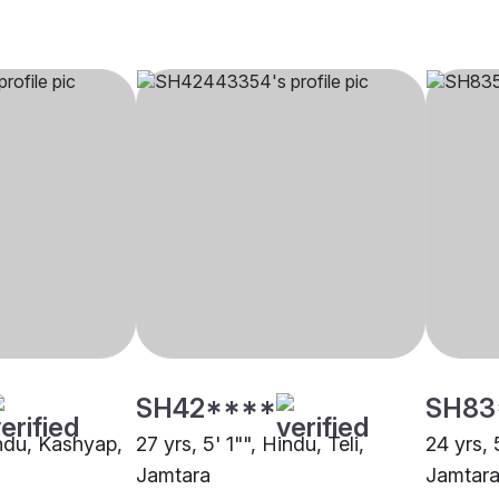
SH42****
SH83
indu, Kashyap,
27 yrs, 5' 1"", Hindu, Teli,
24 yrs, 
Jamtara
Jamtar