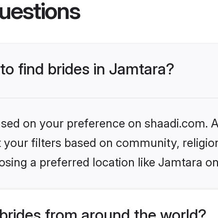
uestions
to find brides in Jamtara?
based on your preference on shaadi.com. Al
set your filters based on community, relig
sing a preferred location like Jamtara on
brides from around the world?