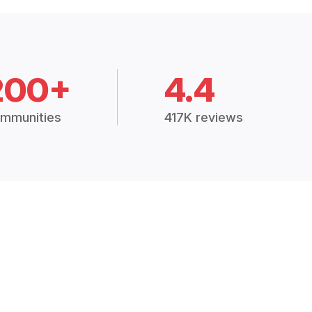
200+
4.4
mmunities
417K reviews