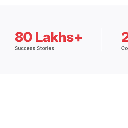
80 Lakhs+
Success Stories
Co