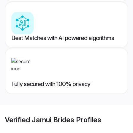
Best Matches with AI powered algorithms
Fully secured with 100% privacy
Verified
Jamui Brides
Profiles