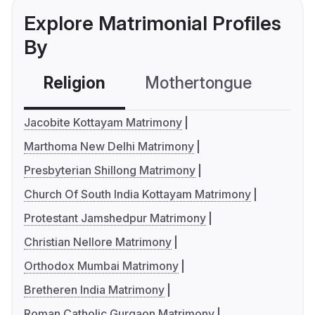
Explore Matrimonial Profiles
By
Religion
Mothertongue
Co
Jacobite Kottayam Matrimony
Marthoma New Delhi Matrimony
Presbyterian Shillong Matrimony
Church Of South India Kottayam Matrimony
Protestant Jamshedpur Matrimony
Christian Nellore Matrimony
Orthodox Mumbai Matrimony
Bretheren India Matrimony
Roman Catholic Gurgaon Matrimony