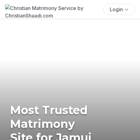
Login
Most Trusted
Matrimony
Site for Jamui