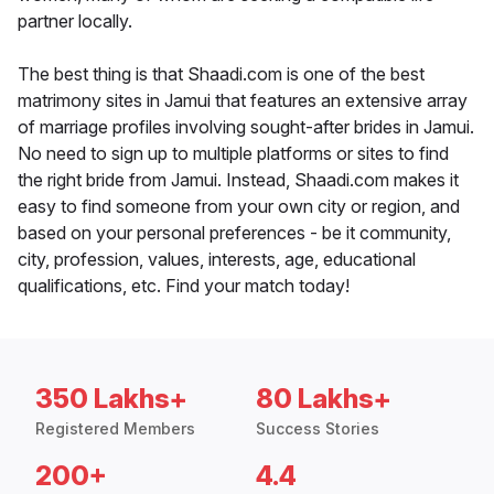
partner locally.
The best thing is that Shaadi.com is one of the best
matrimony sites in Jamui that features an extensive array
of marriage profiles involving sought-after brides in Jamui.
No need to sign up to multiple platforms or sites to find
the right bride from Jamui. Instead, Shaadi.com makes it
easy to find someone from your own city or region, and
based on your personal preferences - be it community,
city, profession, values, interests, age, educational
qualifications, etc. Find your match today!
350 Lakhs+
80 Lakhs+
Registered Members
Success Stories
200+
4.4