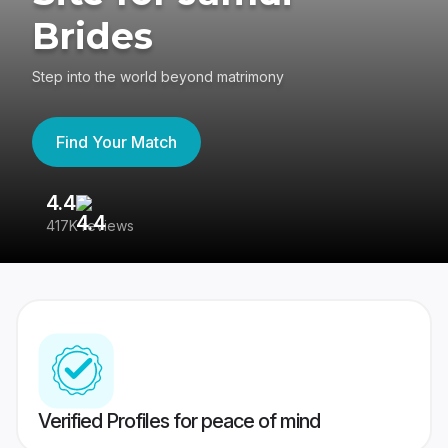
Brides
Step into the world beyond matrimony
Find Your Match
4.4
3
417K reviews
Re
Verified Profiles for peace of mind