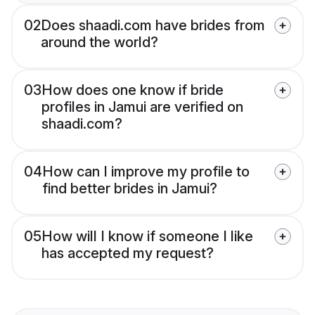
02
Does shaadi.com have brides from
around the world?
03
How does one know if bride
profiles in Jamui are verified on
shaadi.com?
04
How can I improve my profile to
find better brides in Jamui?
05
How will I know if someone I like
has accepted my request?