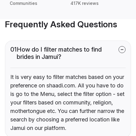
Communities
417K reviews
Frequently Asked Questions
01
How do I filter matches to find
brides in Jamui?
It is very easy to filter matches based on your
preference on shaadi.com. All you have to do
is go to the Menu, select the filter option - set
your filters based on community, religion,
mothertongue etc. You can further narrow the
search by choosing a preferred location like
Jamui on our platform.