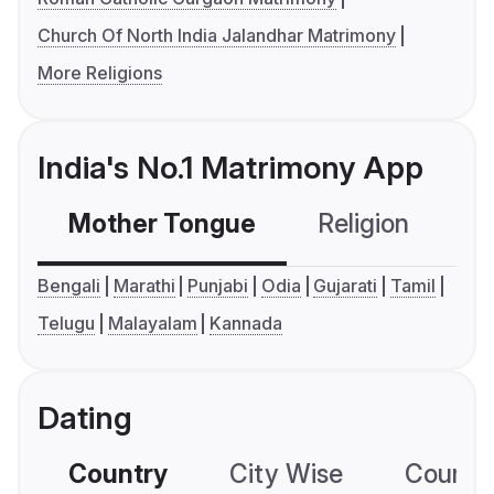
Church Of North India Jalandhar Matrimony
More Religions
India's No.1 Matrimony App
Mother Tongue
Religion
C
Bengali
Marathi
Punjabi
Odia
Gujarati
Tamil
Telugu
Malayalam
Kannada
Dating
Country
City Wise
Country