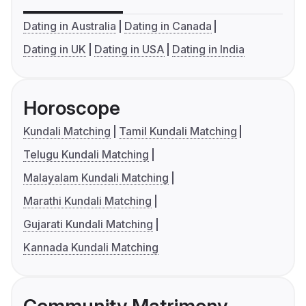
Dating in Australia
Dating in Canada
Dating in UK
Dating in USA
Dating in India
Horoscope
Kundali Matching
Tamil Kundali Matching
Telugu Kundali Matching
Malayalam Kundali Matching
Marathi Kundali Matching
Gujarati Kundali Matching
Kannada Kundali Matching