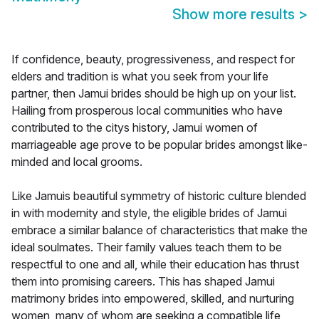
Show more results
>
If confidence, beauty, progressiveness, and respect for
elders and tradition is what you seek from your life
partner, then Jamui brides should be high up on your list.
Hailing from prosperous local communities who have
contributed to the citys history, Jamui women of
marriageable age prove to be popular brides amongst like-
minded and local grooms.
Like Jamuis beautiful symmetry of historic culture blended
in with modernity and style, the eligible brides of Jamui
embrace a similar balance of characteristics that make the
ideal soulmates. Their family values teach them to be
respectful to one and all, while their education has thrust
them into promising careers. This has shaped Jamui
matrimony brides into empowered, skilled, and nurturing
women, many of whom are seeking a compatible life