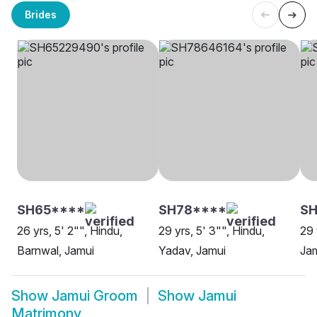
Brides
SH65****
SH78****
SH
26 yrs, 5' 2"", Hindu,
29 yrs, 5' 3"", Hindu,
29 
Barnwal, Jamui
Yadav, Jamui
Ja
Show
Jamui Groom
Show
Jamui
Matrimony