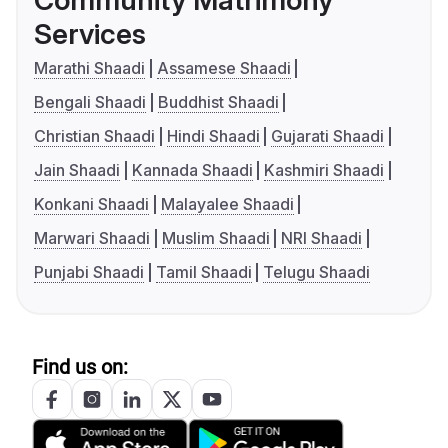
Community Matrimony
Services
Marathi Shaadi
Assamese Shaadi
Bengali Shaadi
Buddhist Shaadi
Christian Shaadi
Hindi Shaadi
Gujarati Shaadi
Jain Shaadi
Kannada Shaadi
Kashmiri Shaadi
Konkani Shaadi
Malayalee Shaadi
Marwari Shaadi
Muslim Shaadi
NRI Shaadi
Punjabi Shaadi
Tamil Shaadi
Telugu Shaadi
Find us on: