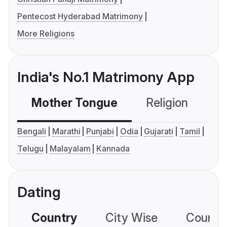
Pentecost Hyderabad Matrimony
More Religions
India's No.1 Matrimony App
Mother Tongue
Religion
C
Bengali
Marathi
Punjabi
Odia
Gujarati
Tamil
Telugu
Malayalam
Kannada
Dating
Country
City Wise
Country