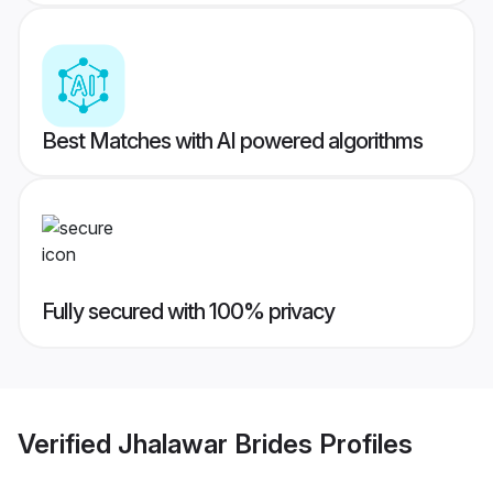
Best Matches with AI powered algorithms
Fully secured with 100% privacy
Verified
Jhalawar Brides
Profiles