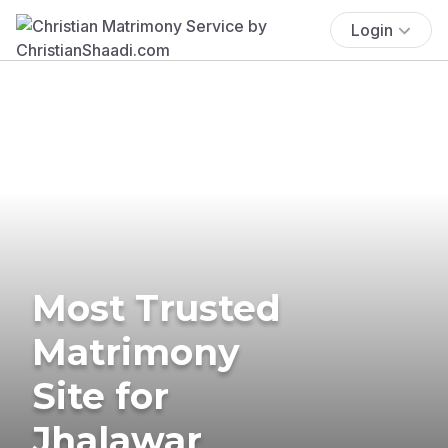
Login
Most Trusted
Matrimony
Site for
Jhalawar