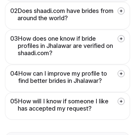
02
Does shaadi.com have brides from
around the world?
03
How does one know if bride
profiles in Jhalawar are verified on
shaadi.com?
04
How can I improve my profile to
find better brides in Jhalawar?
05
How will I know if someone I like
has accepted my request?