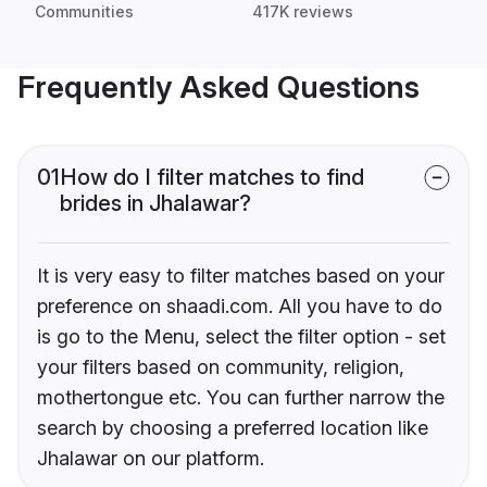
Communities
417K reviews
Frequently Asked Questions
01
How do I filter matches to find
brides in Jhalawar?
It is very easy to filter matches based on your
preference on shaadi.com. All you have to do
is go to the Menu, select the filter option - set
your filters based on community, religion,
mothertongue etc. You can further narrow the
search by choosing a preferred location like
Jhalawar on our platform.