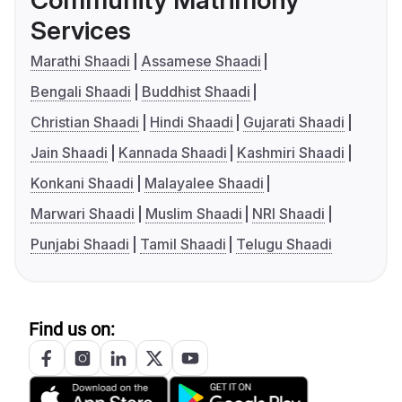
Community Matrimony
Services
Marathi Shaadi
Assamese Shaadi
Bengali Shaadi
Buddhist Shaadi
Christian Shaadi
Hindi Shaadi
Gujarati Shaadi
Jain Shaadi
Kannada Shaadi
Kashmiri Shaadi
Konkani Shaadi
Malayalee Shaadi
Marwari Shaadi
Muslim Shaadi
NRI Shaadi
Punjabi Shaadi
Tamil Shaadi
Telugu Shaadi
Find us on: