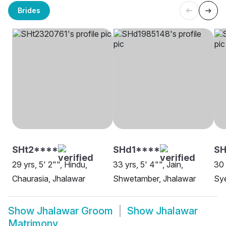
Brides
SHt2****
SHd1****
SH
29 yrs, 5' 2"", Hindu,
33 yrs, 5' 4"", Jain,
30 
Chaurasia, Jhalawar
Shwetamber, Jhalawar
Sye
Show
Jhalawar Groom
Show
Jhalawar
Matrimony