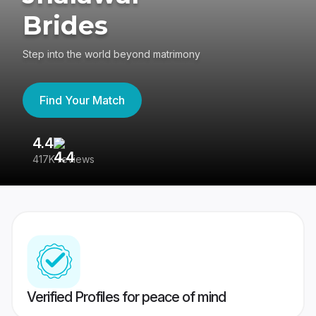
Brides
Step into the world beyond matrimony
Find Your Match
4.4
3
417K reviews
Re
Verified Profiles for peace of mind