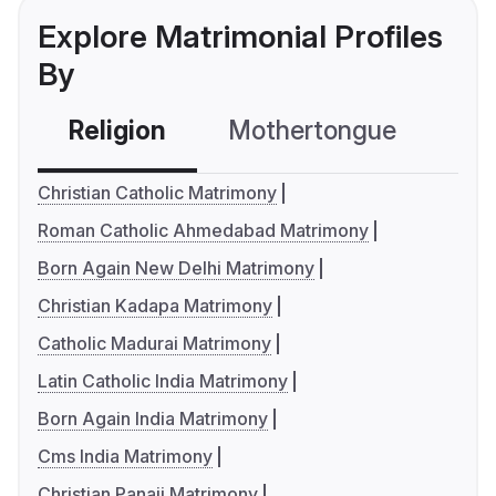
Explore Matrimonial Profiles
By
Religion
Mothertongue
Co
Christian Catholic Matrimony
Roman Catholic Ahmedabad Matrimony
Born Again New Delhi Matrimony
Christian Kadapa Matrimony
Catholic Madurai Matrimony
Latin Catholic India Matrimony
Born Again India Matrimony
Cms India Matrimony
Christian Panaji Matrimony