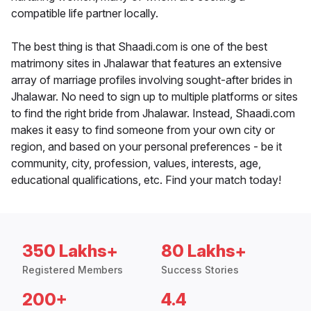
compatible life partner locally.
The best thing is that Shaadi.com is one of the best
matrimony sites in Jhalawar that features an extensive
array of marriage profiles involving sought-after brides in
Jhalawar. No need to sign up to multiple platforms or sites
to find the right bride from Jhalawar. Instead, Shaadi.com
makes it easy to find someone from your own city or
region, and based on your personal preferences - be it
community, city, profession, values, interests, age,
educational qualifications, etc. Find your match today!
350 Lakhs+
80 Lakhs+
Registered Members
Success Stories
200+
4.4