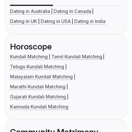
Dating in Australia
Dating in Canada
Dating in UK
Dating in USA
Dating in India
Horoscope
Kundali Matching
Tamil Kundali Matching
Telugu Kundali Matching
Malayalam Kundali Matching
Marathi Kundali Matching
Gujarati Kundali Matching
Kannada Kundali Matching