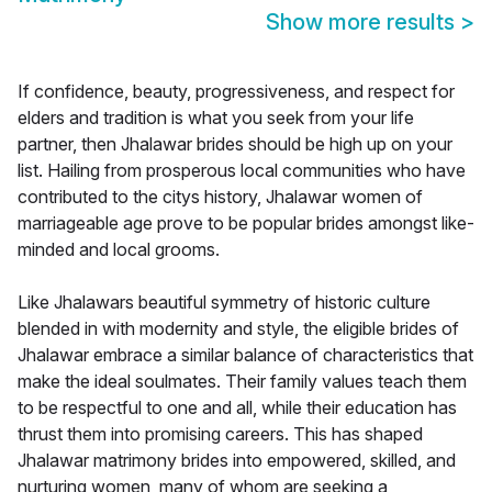
Show more results
>
If confidence, beauty, progressiveness, and respect for
elders and tradition is what you seek from your life
partner, then Jhalawar brides should be high up on your
list. Hailing from prosperous local communities who have
contributed to the citys history, Jhalawar women of
marriageable age prove to be popular brides amongst like-
minded and local grooms.
Like Jhalawars beautiful symmetry of historic culture
blended in with modernity and style, the eligible brides of
Jhalawar embrace a similar balance of characteristics that
make the ideal soulmates. Their family values teach them
to be respectful to one and all, while their education has
thrust them into promising careers. This has shaped
Jhalawar matrimony brides into empowered, skilled, and
nurturing women, many of whom are seeking a