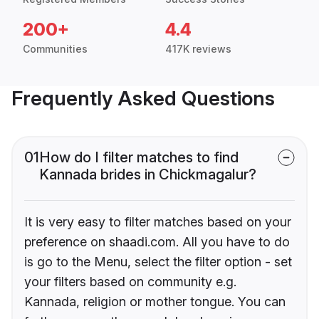
200+
4.4
Communities
417K reviews
Frequently Asked Questions
01
How do I filter matches to find
Kannada brides in Chickmagalur?
It is very easy to filter matches based on your
preference on shaadi.com. All you have to do
is go to the Menu, select the filter option - set
your filters based on community e.g.
Kannada, religion or mother tongue. You can