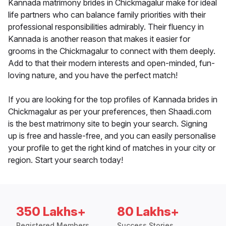
Kannada matrimony brides in Chickmagalur make for ideal
life partners who can balance family priorities with their
professional responsibilities admirably. Their fluency in
Kannada is another reason that makes it easier for
grooms in the Chickmagalur to connect with them deeply.
Add to that their modern interests and open-minded, fun-
loving nature, and you have the perfect match!
If you are looking for the top profiles of Kannada brides in
Chickmagalur as per your preferences, then Shaadi.com
is the best matrimony site to begin your search. Signing
up is free and hassle-free, and you can easily personalise
your profile to get the right kind of matches in your city or
region. Start your search today!
350 Lakhs+
80 Lakhs+
Registered Members
Success Stories