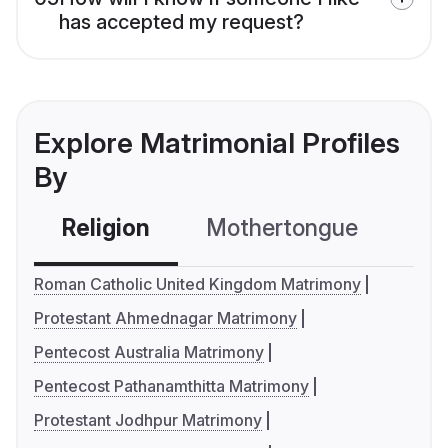
has accepted my request?
Explore Matrimonial Profiles
By
Religion
Mothertongue
Co
Roman Catholic United Kingdom Matrimony
Protestant Ahmednagar Matrimony
Pentecost Australia Matrimony
Pentecost Pathanamthitta Matrimony
Protestant Jodhpur Matrimony