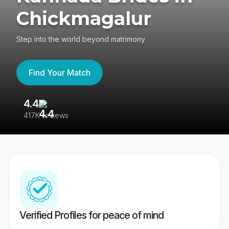
Chickmagalur
Step into the world beyond matrimony
Find Your Match
4.4
3
417K reviews
Re
Verified Profiles for peace of mind