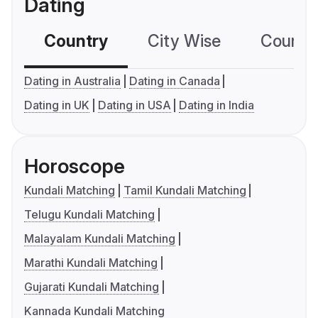
Dating
Country
City Wise
Country
Dating in Australia
Dating in Canada
Dating in UK
Dating in USA
Dating in India
Horoscope
Kundali Matching
Tamil Kundali Matching
Telugu Kundali Matching
Malayalam Kundali Matching
Marathi Kundali Matching
Gujarati Kundali Matching
Kannada Kundali Matching