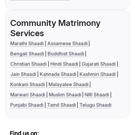
Community Matrimony
Services
Marathi Shaadi
Assamese Shaadi
Bengali Shaadi
Buddhist Shaadi
Christian Shaadi
Hindi Shaadi
Gujarati Shaadi
Jain Shaadi
Kannada Shaadi
Kashmiri Shaadi
Konkani Shaadi
Malayalee Shaadi
Marwari Shaadi
Muslim Shaadi
NRI Shaadi
Punjabi Shaadi
Tamil Shaadi
Telugu Shaadi
Find us on: