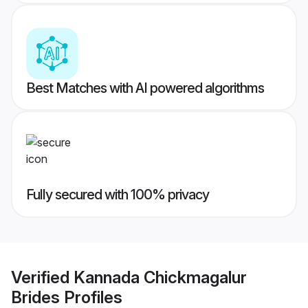
Best Matches with AI powered algorithms
Fully secured with 100% privacy
Verified
Kannada Chickmagalur
Brides
Profiles