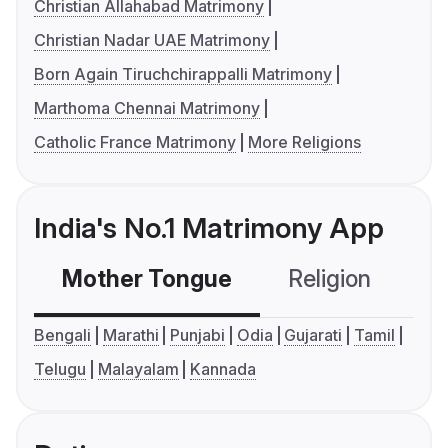
Christian Allahabad Matrimony
Christian Nadar UAE Matrimony
Born Again Tiruchchirappalli Matrimony
Marthoma Chennai Matrimony
Catholic France Matrimony
More Religions
India's No.1 Matrimony App
Mother Tongue
Religion
C
Bengali
Marathi
Punjabi
Odia
Gujarati
Tamil
Telugu
Malayalam
Kannada