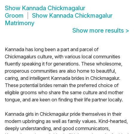
Show
Kannada Chickmagalur
Groom
Show
Kannada Chickmagalur
Matrimony
Show more results
>
Kannada has long been a part and parcel of
Chickmagalurs culture, with various local communities
fluently speaking it for generations. These wholesome,
prosperous communities are also home to beautiful,
caring, and intelligent Kannada brides in Chickmagalur.
These potential brides remain the preferred choice of
eligible grooms who share the same culture and mother
tongue, and are keen on finding their life partner locally.
Kannada girls in Chickmagalur pride themselves in their
modern upbringing as well as family values. Kind-hearted,
deeply understanding, and good communicators,