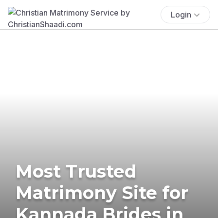
Login
Most Trusted
Matrimony Site for
Kannada Brides in