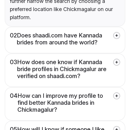
further narrow the search by choosing a
preferred location like Chickmagalur on our
platform.
02
Does shaadi.com have Kannada
brides from around the world?
03
How does one know if Kannada
bride profiles in Chickmagalur are
verified on shaadi.com?
04
How can I improve my profile to
find better Kannada brides in
Chickmagalur?
05
How will I know if someone I like