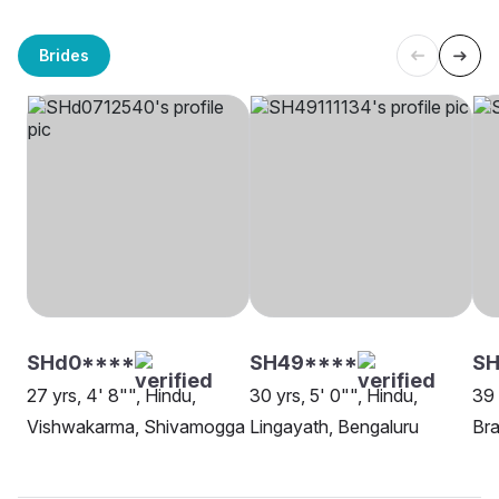
Brides
SHd0****
SH49****
SH
27 yrs, 4' 8"", Hindu,
30 yrs, 5' 0"", Hindu,
39 
Vishwakarma, Shivamogga
Lingayath, Bengaluru
Bra