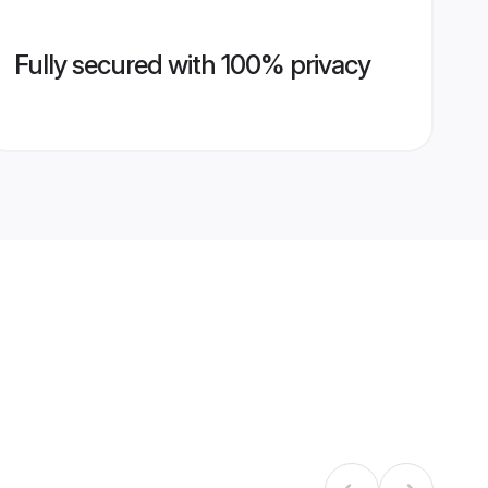
Fully secured with 100% privacy