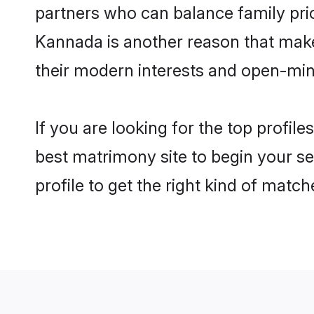
partners who can balance family prior
Kannada is another reason that make
their modern interests and open-min
If you are looking for the top profi
best matrimony site to begin your se
profile to get the right kind of match