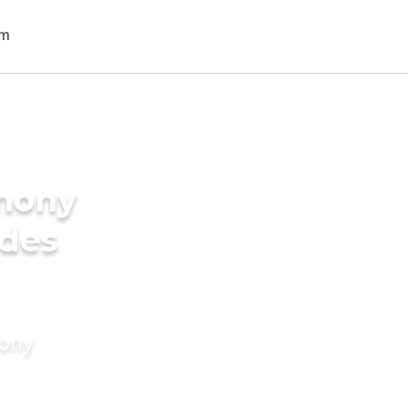
imony
ides
mony