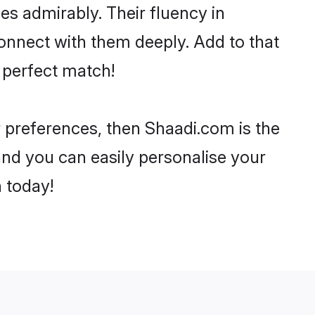
ies admirably. Their fluency in
onnect with them deeply. Add to that
 perfect match!
r preferences, then Shaadi.com is the
and you can easily personalise your
h today!