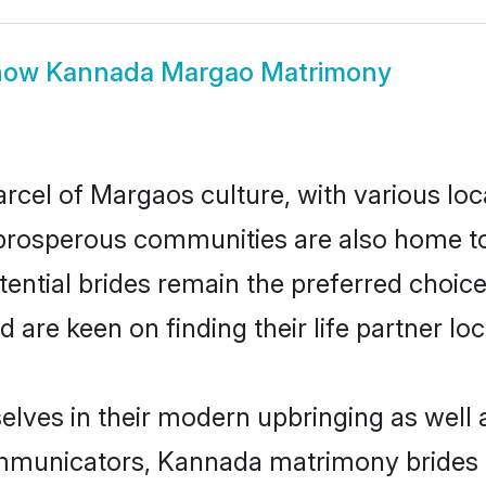
how
Kannada Margao Matrimony
cel of Margaos culture, with various loc
rosperous communities are also home to be
ential brides remain the preferred choice
re keen on finding their life partner loca
lves in their modern upbringing as well a
municators, Kannada matrimony brides in