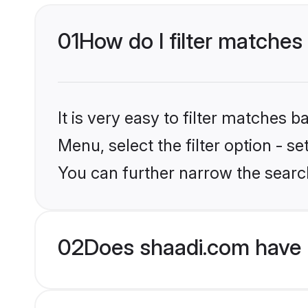
01
How do I filter matches
It is very easy to filter matches 
Menu, select the filter option - 
You can further narrow the searc
02
Does shaadi.com have 