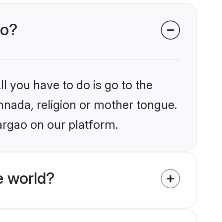
ao?
l you have to do is go to the
annada, religion or mother tongue.
argao on our platform.
e world?