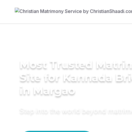
Most Trusted Matr
Site for Kannada Br
in Margao
Step into the world beyond matri