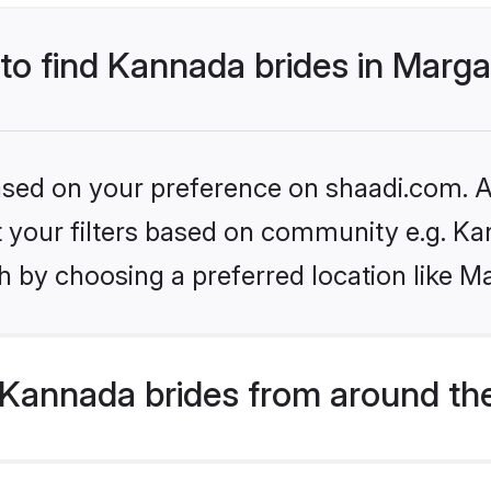
 to find Kannada brides in Marg
based on your preference on shaadi.com. Al
set your filters based on community e.g. K
h by choosing a preferred location like M
Kannada brides from around th