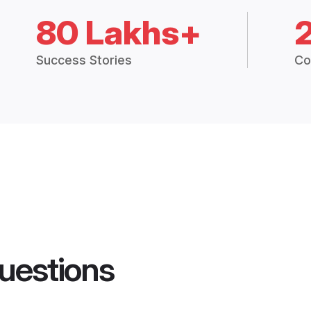
80 Lakhs+
Success Stories
Co
uestions