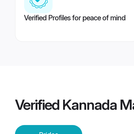
Verified Profiles for peace of mind
Verified
Kannada Ma