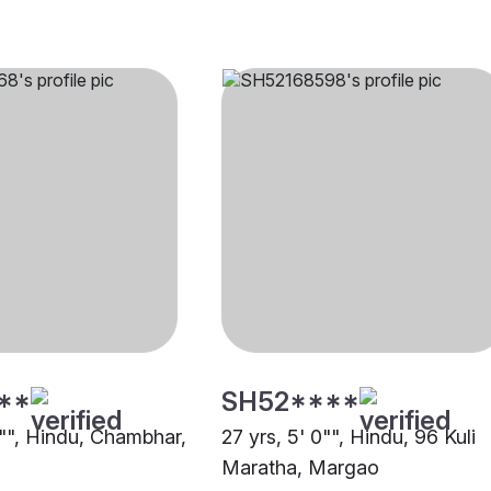
**
SH52****
1"", Hindu, Chambhar,
27 yrs, 5' 0"", Hindu, 96 Kuli
Maratha, Margao