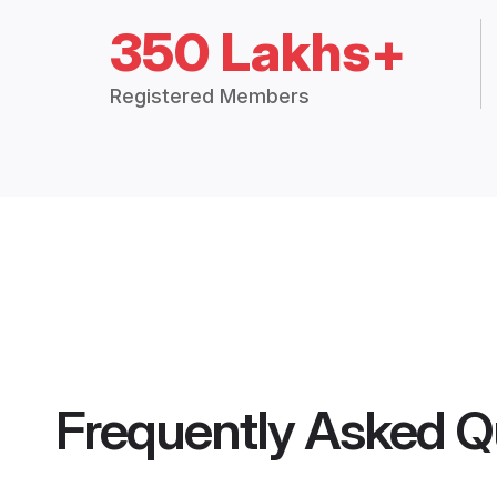
350 Lakhs+
Registered Members
Frequently Asked Q