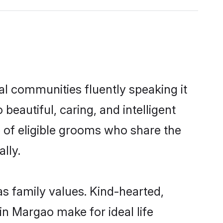
al communities fluently speaking it
autiful, caring, and intelligent
 of eligible grooms who share the
lly.
s family values. Kind-hearted,
 Margao make for ideal life