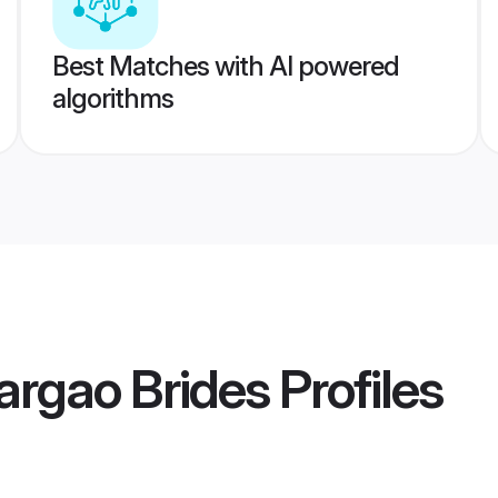
Best Matches with AI powered
algorithms
rgao Brides
Profiles