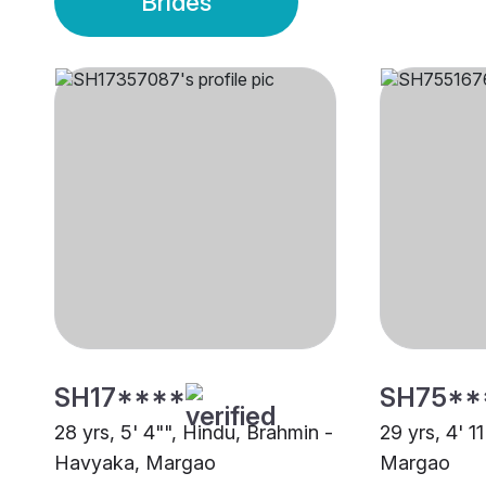
Brides
SH17****
SH75**
28 yrs, 5' 4"", Hindu, Brahmin -
29 yrs, 4' 1
Havyaka, Margao
Margao