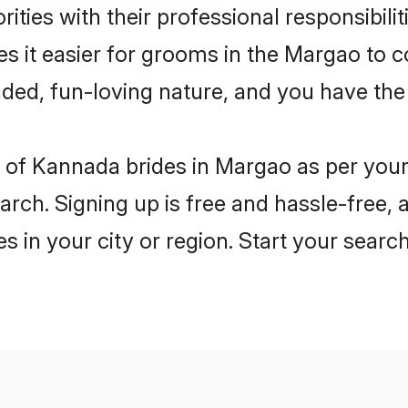
ities with their professional responsibilit
s it easier for grooms in the Margao to c
ded, fun-loving nature, and you have the
les of Kannada brides in Margao as per you
arch. Signing up is free and hassle-free, 
es in your city or region. Start your searc