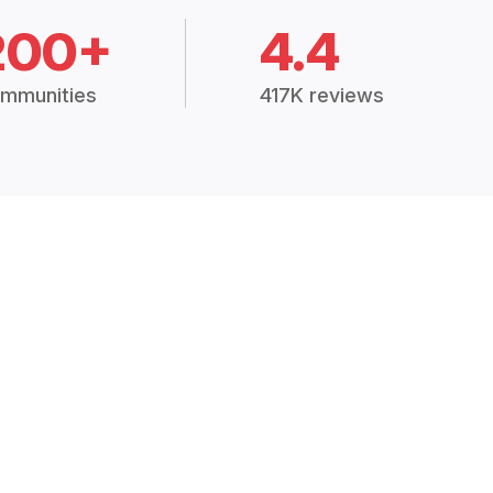
200+
4.4
mmunities
417K reviews