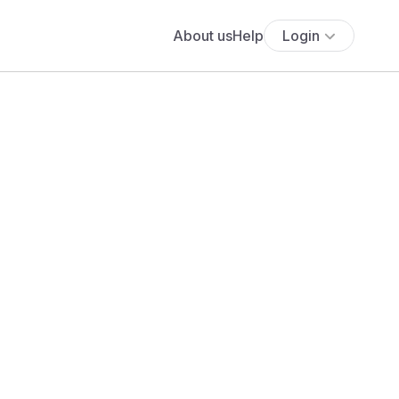
About us
Help
Login