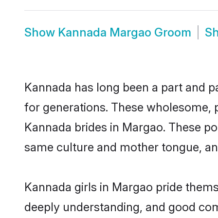
Show
Kannada Margao Groom
S
Kannada has long been a part and par
for generations. These wholesome, p
Kannada brides in Margao. These pot
same culture and mother tongue, and a
Kannada girls in Margao pride themse
deeply understanding, and good com