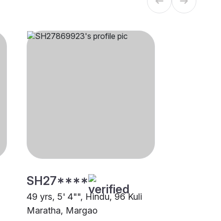
SH27****
49 yrs, 5' 4"", Hindu, 96 Kuli
Maratha, Margao