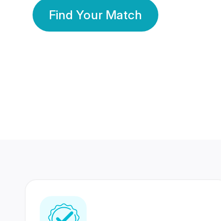
Find Your Match
350 Lakhs+
80 Lakhs
Registered Members
Success Stories