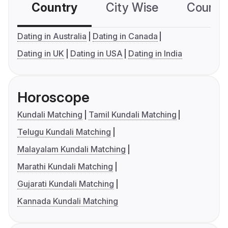
Country
City Wise
Country
Dating in Australia
Dating in Canada
Dating in UK
Dating in USA
Dating in India
Horoscope
Kundali Matching
Tamil Kundali Matching
Telugu Kundali Matching
Malayalam Kundali Matching
Marathi Kundali Matching
Gujarati Kundali Matching
Kannada Kundali Matching