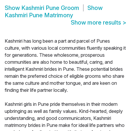
Show
Kashmiri Pune Groom
Show
Kashmiri Pune Matrimony
Show more results
>
Kashmiri has long been a part and parcel of Punes
culture, with various local communities fluently speaking it
for generations. These wholesome, prosperous
communities are also home to beautiful, caring, and
intelligent Kashmiri brides in Pune. These potential brides
remain the preferred choice of eligible grooms who share
the same culture and mother tongue, and are keen on
finding their life partner locally.
Kashmiri girls in Pune pride themselves in their modern
upbringing as well as family values. Kind-hearted, deeply
understanding, and good communicators, Kashmiri
matrimony brides in Pune make for ideal life partners who