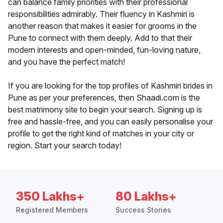
can balance family priorities with their professional
responsibilities admirably. Their fluency in Kashmiri is
another reason that makes it easier for grooms in the
Pune to connect with them deeply. Add to that their
modern interests and open-minded, fun-loving nature,
and you have the perfect match!
If you are looking for the top profiles of Kashmiri brides in
Pune as per your preferences, then Shaadi.com is the
best matrimony site to begin your search. Signing up is
free and hassle-free, and you can easily personalise your
profile to get the right kind of matches in your city or
region. Start your search today!
350 Lakhs+
80 Lakhs+
Registered Members
Success Stories