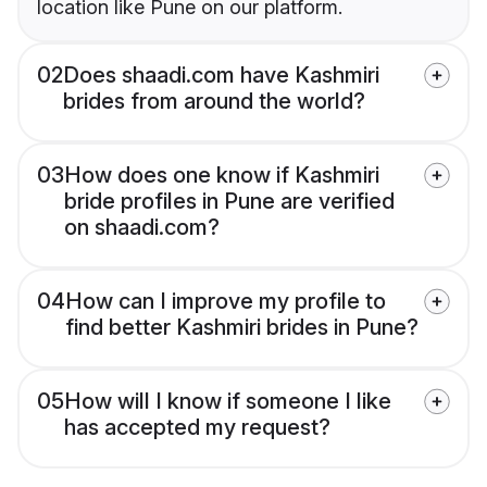
location like Pune on our platform.
02
Does shaadi.com have Kashmiri
brides from around the world?
03
How does one know if Kashmiri
bride profiles in Pune are verified
on shaadi.com?
04
How can I improve my profile to
find better Kashmiri brides in Pune?
05
How will I know if someone I like
has accepted my request?