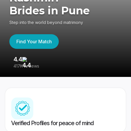
Brides in Pune
Step into the world beyond matrimony
Find Your Match
4.4
3
417K reviews
Re
Verified Profiles for peace of mind