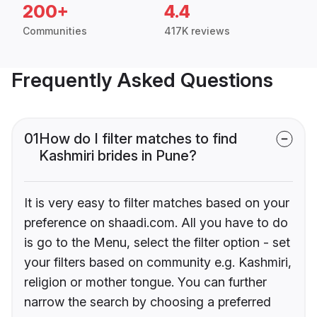
200+
4.4
Communities
417K reviews
Frequently Asked Questions
01
How do I filter matches to find
Kashmiri brides in Pune?
It is very easy to filter matches based on your
preference on shaadi.com. All you have to do
is go to the Menu, select the filter option - set
your filters based on community e.g. Kashmiri,
religion or mother tongue. You can further
narrow the search by choosing a preferred