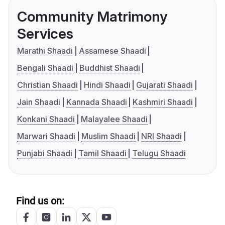
Community Matrimony
Services
Marathi Shaadi
Assamese Shaadi
Bengali Shaadi
Buddhist Shaadi
Christian Shaadi
Hindi Shaadi
Gujarati Shaadi
Jain Shaadi
Kannada Shaadi
Kashmiri Shaadi
Konkani Shaadi
Malayalee Shaadi
Marwari Shaadi
Muslim Shaadi
NRI Shaadi
Punjabi Shaadi
Tamil Shaadi
Telugu Shaadi
Find us on: