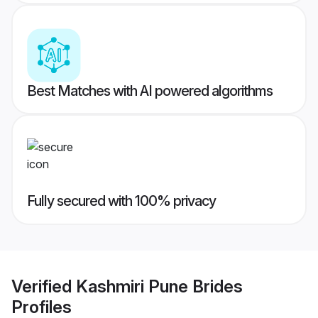
Best Matches with AI powered algorithms
Fully secured with 100% privacy
Verified
Kashmiri Pune Brides
Profiles