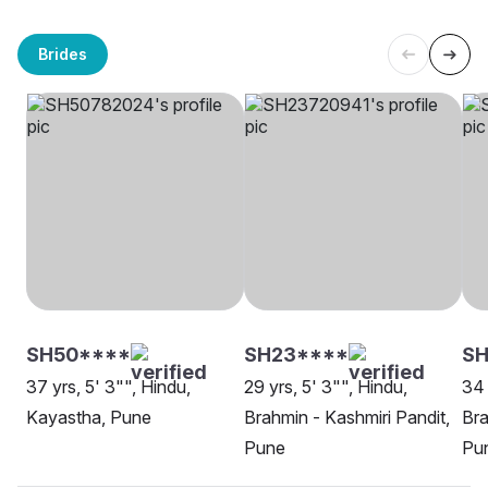
Brides
SH50****
SH23****
SH
37 yrs, 5' 3"", Hindu,
29 yrs, 5' 3"", Hindu,
34 
Kayastha, Pune
Brahmin - Kashmiri Pandit,
Bra
Pune
Pu