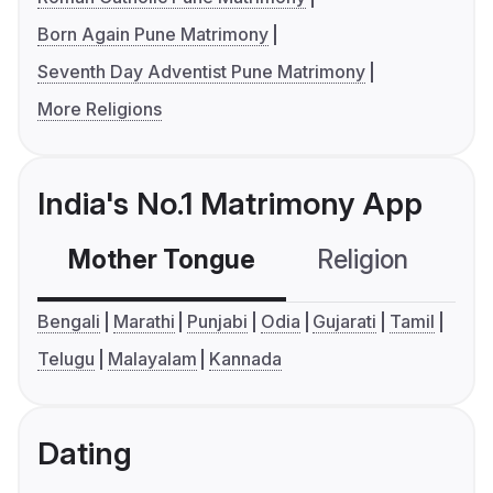
Born Again Pune Matrimony
Seventh Day Adventist Pune Matrimony
More Religions
India's No.1 Matrimony App
Mother Tongue
Religion
C
Bengali
Marathi
Punjabi
Odia
Gujarati
Tamil
Telugu
Malayalam
Kannada
Dating