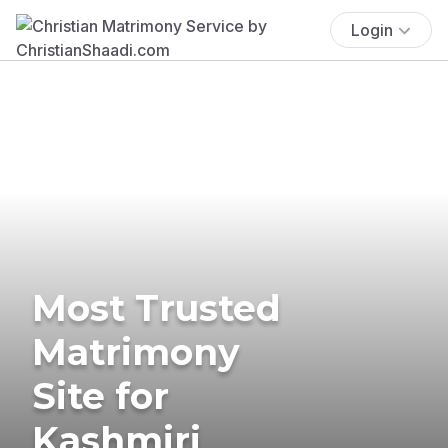
Login
Most Trusted
Matrimony
Site for
Kashmiri