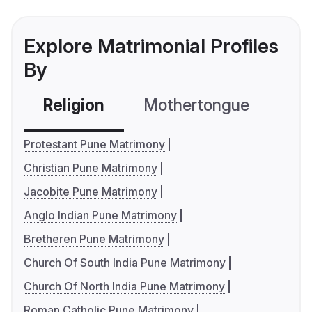
Explore Matrimonial Profiles
By
Religion
Mothertongue
Co
Protestant Pune Matrimony
Christian Pune Matrimony
Jacobite Pune Matrimony
Anglo Indian Pune Matrimony
Bretheren Pune Matrimony
Church Of South India Pune Matrimony
Church Of North India Pune Matrimony
Roman Catholic Pune Matrimony