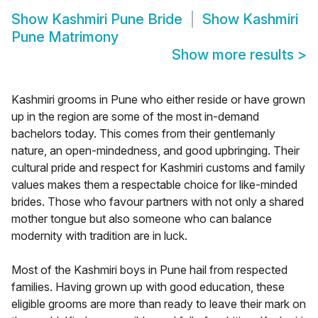
Show
Kashmiri Pune Bride
Show
Kashmiri
Pune Matrimony
Show more results
>
Kashmiri grooms in Pune who either reside or have grown
up in the region are some of the most in-demand
bachelors today. This comes from their gentlemanly
nature, an open-mindedness, and good upbringing. Their
cultural pride and respect for Kashmiri customs and family
values makes them a respectable choice for like-minded
brides. Those who favour partners with not only a shared
mother tongue but also someone who can balance
modernity with tradition are in luck.
Most of the Kashmiri boys in Pune hail from respected
families. Having grown up with good education, these
eligible grooms are more than ready to leave their mark on