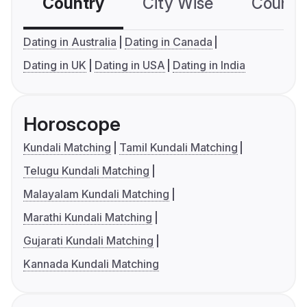
Country
City Wise
Country
Dating in Australia
Dating in Canada
Dating in UK
Dating in USA
Dating in India
Horoscope
Kundali Matching
Tamil Kundali Matching
Telugu Kundali Matching
Malayalam Kundali Matching
Marathi Kundali Matching
Gujarati Kundali Matching
Kannada Kundali Matching