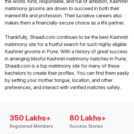
the world. Kind, responsible, and full of ambition, Kashmiri
matrimony grooms are driven to succeed in both their
married life and profession. Their lucrative careers also
makes them a financially-secure choice as a life partner.
Thankfully, Shaadi.com continues to be the best Kashmiri
matrimony site for a fruitful search for such highly eligible
Kashmiri grooms in Pune. With a history of great success
in arranging blissful Kashmiri matrimony matches in Pune,
Shaadi.com is a top matrimony site for many of these
bachelors to create their profiles. You can find them easily
by setting your mother tongue, location, and other
preferences, and interact with verified matches safely.
350 Lakhs+
80 Lakhs+
Registered Members
Success Stories