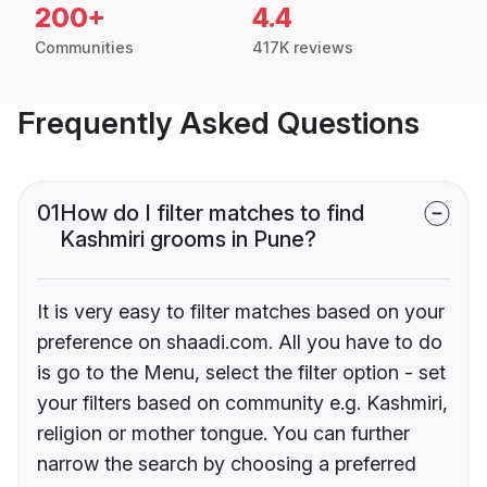
200+
4.4
Communities
417K reviews
Frequently Asked Questions
01
How do I filter matches to find
Kashmiri grooms in Pune?
It is very easy to filter matches based on your
preference on shaadi.com. All you have to do
is go to the Menu, select the filter option - set
your filters based on community e.g. Kashmiri,
religion or mother tongue. You can further
narrow the search by choosing a preferred