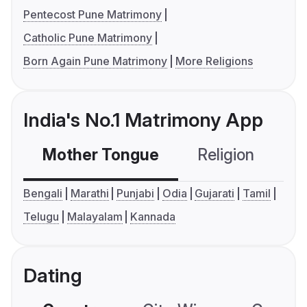
Pentecost Pune Matrimony
Catholic Pune Matrimony
Born Again Pune Matrimony
More Religions
India's No.1 Matrimony App
Mother Tongue
Religion
C
Bengali
Marathi
Punjabi
Odia
Gujarati
Tamil
Telugu
Malayalam
Kannada
Dating