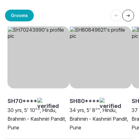
Grooms
SH70****
SH80****
SH
30 yrs, 5' 10"", Hindu,
34 yrs, 5' 8"", Hindu,
37 
Brahmin - Kashmiri Pandit,
Brahmin - Kashmiri Pandit,
Bra
Pune
Pune
Pu