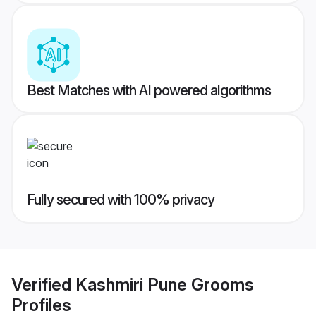
Best Matches with AI powered algorithms
Fully secured with 100% privacy
Verified
Kashmiri Pune Grooms
Profiles