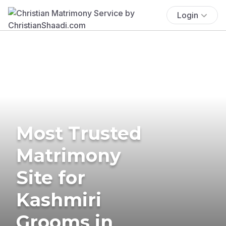
Login
Most Trusted
Matrimony
Site for
Kashmiri
Grooms in