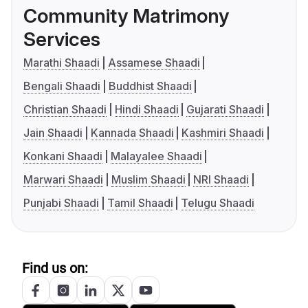
Community Matrimony
Services
Marathi Shaadi
Assamese Shaadi
Bengali Shaadi
Buddhist Shaadi
Christian Shaadi
Hindi Shaadi
Gujarati Shaadi
Jain Shaadi
Kannada Shaadi
Kashmiri Shaadi
Konkani Shaadi
Malayalee Shaadi
Marwari Shaadi
Muslim Shaadi
NRI Shaadi
Punjabi Shaadi
Tamil Shaadi
Telugu Shaadi
Find us on: