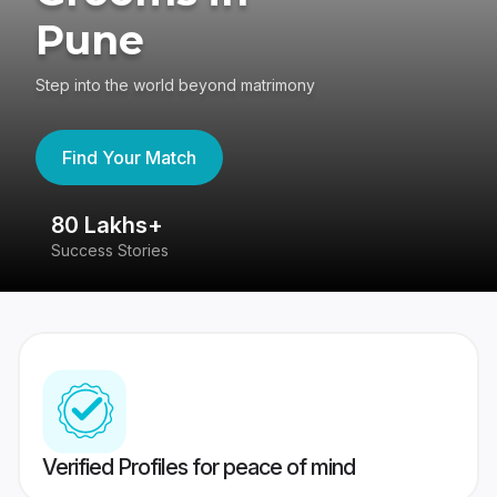
Pune
Step into the world beyond matrimony
Find Your Match
80 Lakhs+
4
Success Stories
41
Verified Profiles for peace of mind