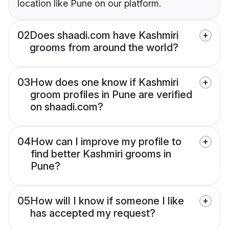
location like Pune on our platform.
02
Does shaadi.com have Kashmiri
grooms from around the world?
03
How does one know if Kashmiri
groom profiles in Pune are verified
on shaadi.com?
04
How can I improve my profile to
find better Kashmiri grooms in
Pune?
05
How will I know if someone I like
has accepted my request?