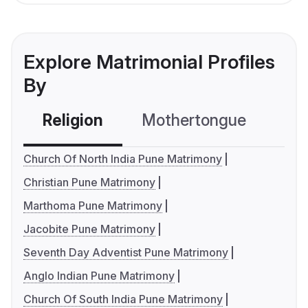
Explore Matrimonial Profiles
By
Religion
Mothertongue
Co
Church Of North India Pune Matrimony
Christian Pune Matrimony
Marthoma Pune Matrimony
Jacobite Pune Matrimony
Seventh Day Adventist Pune Matrimony
Anglo Indian Pune Matrimony
Church Of South India Pune Matrimony