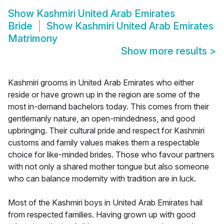
Show
Kashmiri United Arab Emirates
Bride
Show
Kashmiri United Arab Emirates
Matrimony
Show more results
>
Kashmiri grooms in United Arab Emirates who either
reside or have grown up in the region are some of the
most in-demand bachelors today. This comes from their
gentlemanly nature, an open-mindedness, and good
upbringing. Their cultural pride and respect for Kashmiri
customs and family values makes them a respectable
choice for like-minded brides. Those who favour partners
with not only a shared mother tongue but also someone
who can balance modernity with tradition are in luck.
Most of the Kashmiri boys in United Arab Emirates hail
from respected families. Having grown up with good