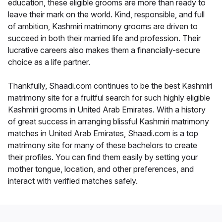
education, these eligible grooms are more than ready to
leave their mark on the world. Kind, responsible, and full
of ambition, Kashmiri matrimony grooms are driven to
succeed in both their married life and profession. Their
lucrative careers also makes them a financially-secure
choice as a life partner.
Thankfully, Shaadi.com continues to be the best Kashmiri
matrimony site for a fruitful search for such highly eligible
Kashmiri grooms in United Arab Emirates. With a history
of great success in arranging blissful Kashmiri matrimony
matches in United Arab Emirates, Shaadi.com is a top
matrimony site for many of these bachelors to create
their profiles. You can find them easily by setting your
mother tongue, location, and other preferences, and
interact with verified matches safely.