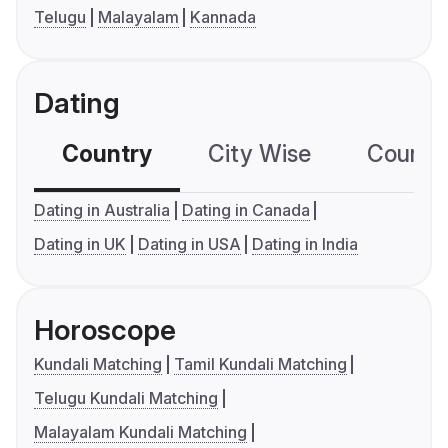
Telugu
Malayalam
Kannada
Dating
Country
City Wise
Country
Dating in Australia
Dating in Canada
Dating in UK
Dating in USA
Dating in India
Horoscope
Kundali Matching
Tamil Kundali Matching
Telugu Kundali Matching
Malayalam Kundali Matching