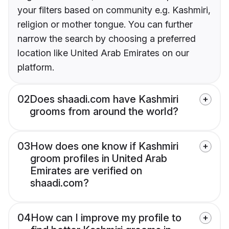
your filters based on community e.g. Kashmiri,
religion or mother tongue. You can further
narrow the search by choosing a preferred
location like United Arab Emirates on our
platform.
02
Does shaadi.com have Kashmiri
grooms from around the world?
03
How does one know if Kashmiri
groom profiles in United Arab
Emirates are verified on
shaadi.com?
04
How can I improve my profile to