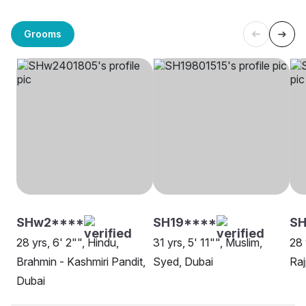
Grooms
SHw2****
SH19****
S
28 yrs, 6' 2"", Hindu,
31 yrs, 5' 11"", Muslim,
28 
Brahmin - Kashmiri Pandit,
Syed, Dubai
Raj
Dubai