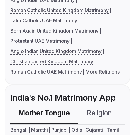
Anglo Indian UAE Matrimony
Roman Catholic United Kingdom Matrimony
Latin Catholic UAE Matrimony
Born Again United Kingdom Matrimony
Protestant UAE Matrimony
Anglo Indian United Kingdom Matrimony
Christian United Kingdom Matrimony
Roman Catholic UAE Matrimony
More Religions
India's No.1 Matrimony App
Mother Tongue
Religion
C
Bengali
Marathi
Punjabi
Odia
Gujarati
Tamil