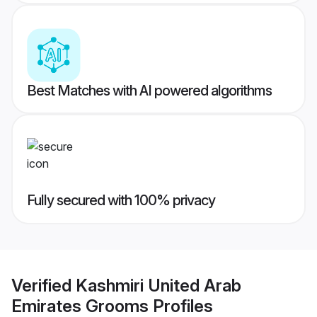
Best Matches with AI powered algorithms
Fully secured with 100% privacy
Verified
Kashmiri United Arab
Emirates Grooms
Profiles