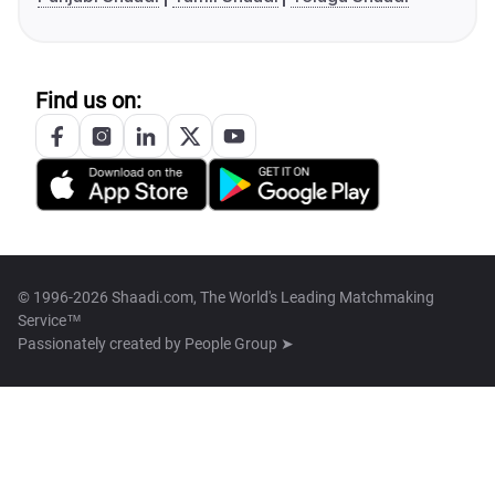
Find us on:
© 1996-2026 Shaadi.com, The World's Leading Matchmaking
Service™
Passionately created by
People Group ➤