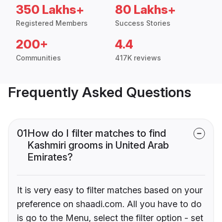
350 Lakhs+
80 Lakhs+
Registered Members
Success Stories
200+
4.4
Communities
417K reviews
Frequently Asked Questions
01
How do I filter matches to find
Kashmiri grooms in United Arab
Emirates?
It is very easy to filter matches based on your
preference on shaadi.com. All you have to do
is go to the Menu, select the filter option - set