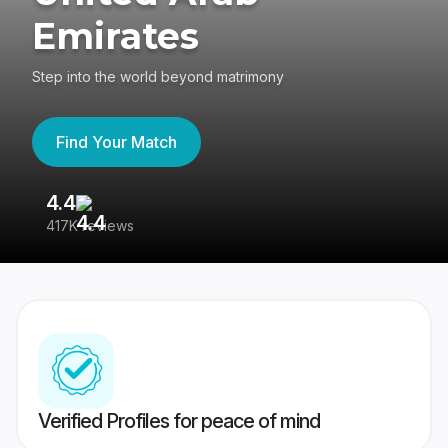
Emirates
Step into the world beyond matrimony
Find Your Match
4.4
3
417K reviews
Re
Verified Profiles for peace of mind