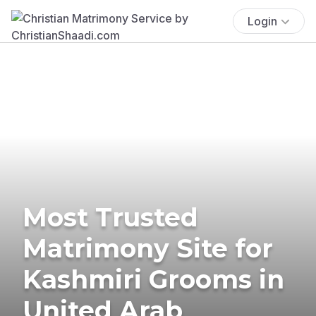
Login
Most Trusted
Matrimony Site for
Kashmiri Grooms in
United Arab