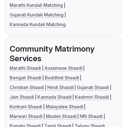
Marathi Kundali Matching
Gujarati Kundali Matching
Kannada Kundali Matching
Community Matrimony
Services
Marathi Shaadi
Assamese Shaadi
Bengali Shaadi
Buddhist Shaadi
Christian Shaadi
Hindi Shaadi
Gujarati Shaadi
Jain Shaadi
Kannada Shaadi
Kashmiri Shaadi
Konkani Shaadi
Malayalee Shaadi
Marwari Shaadi
Muslim Shaadi
NRI Shaadi
Punjabi Shaadi
Tamil Shaadi
Telugu Shaadi