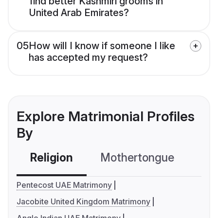
find better Kashmiri grooms in
United Arab Emirates?
05
How will I know if someone I like
has accepted my request?
Explore Matrimonial Profiles
By
Religion
Mothertongue
Co
Pentecost UAE Matrimony
Jacobite United Kingdom Matrimony