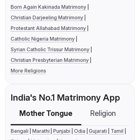
Born Again Kakinada Matrimony
Christian Darjeeling Matrimony
Protestant Allahabad Matrimony
Catholic Nigeria Matrimony
Syrian Catholic Trissur Matrimony
Christian Presbyterian Matrimony
More Religions
India's No.1 Matrimony App
Mother Tongue
Religion
C
Bengali
Marathi
Punjabi
Odia
Gujarati
Tamil