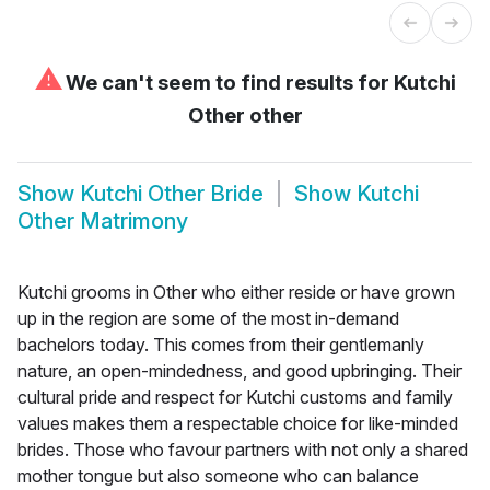
⚠
We can't seem to find results for
Kutchi
Other other
Show
Kutchi Other Bride
Show
Kutchi
Other Matrimony
Kutchi grooms in Other who either reside or have grown
up in the region are some of the most in-demand
bachelors today. This comes from their gentlemanly
nature, an open-mindedness, and good upbringing. Their
cultural pride and respect for Kutchi customs and family
values makes them a respectable choice for like-minded
brides. Those who favour partners with not only a shared
mother tongue but also someone who can balance