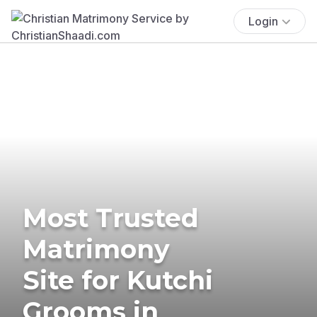
Login
Most Trusted
Matrimony
Site for Kutchi
Grooms in