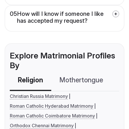
05
How will I know if someone I like
has accepted my request?
Explore Matrimonial Profiles
By
Religion
Mothertongue
Co
Christian Russia Matrimony
Roman Catholic Hyderabad Matrimony
Roman Catholic Coimbatore Matrimony
Orthodox Chennai Matrimony