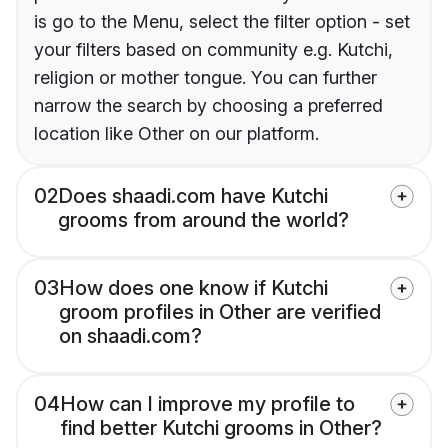
is go to the Menu, select the filter option - set
your filters based on community e.g. Kutchi,
religion or mother tongue. You can further
narrow the search by choosing a preferred
location like Other on our platform.
02
Does shaadi.com have Kutchi
grooms from around the world?
03
How does one know if Kutchi
groom profiles in Other are verified
on shaadi.com?
04
How can I improve my profile to
find better Kutchi grooms in Other?