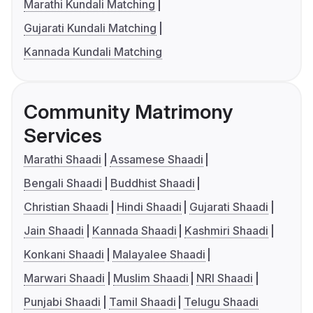
Marathi Kundali Matching
Gujarati Kundali Matching
Kannada Kundali Matching
Community Matrimony
Services
Marathi Shaadi
Assamese Shaadi
Bengali Shaadi
Buddhist Shaadi
Christian Shaadi
Hindi Shaadi
Gujarati Shaadi
Jain Shaadi
Kannada Shaadi
Kashmiri Shaadi
Konkani Shaadi
Malayalee Shaadi
Marwari Shaadi
Muslim Shaadi
NRI Shaadi
Punjabi Shaadi
Tamil Shaadi
Telugu Shaadi