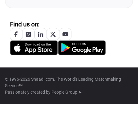
Find us on:
© 1996-2026 Shaadi.com, The World's Leading Matchmaking
Service™
Passionately created by
People Group ➤