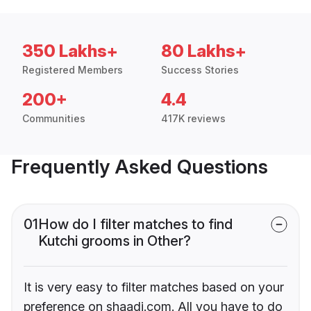
350 Lakhs+
80 Lakhs+
Registered Members
Success Stories
200+
4.4
Communities
417K reviews
Frequently Asked Questions
01
How do I filter matches to find
Kutchi grooms in Other?
It is very easy to filter matches based on your
preference on shaadi.com. All you have to do