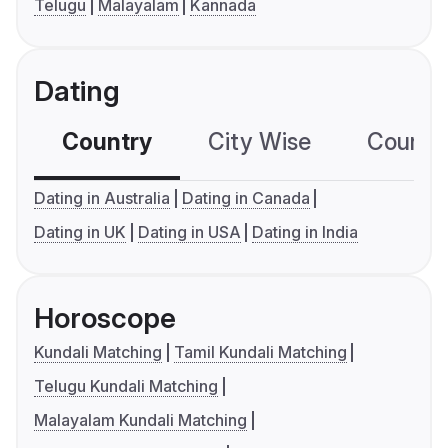
Telugu
Malayalam
Kannada
Dating
Country
City Wise
Country
Dating in Australia
Dating in Canada
Dating in UK
Dating in USA
Dating in India
Horoscope
Kundali Matching
Tamil Kundali Matching
Telugu Kundali Matching
Malayalam Kundali Matching