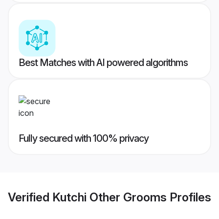
Best Matches with AI powered algorithms
Fully secured with 100% privacy
Verified
Kutchi Other Grooms
Profiles