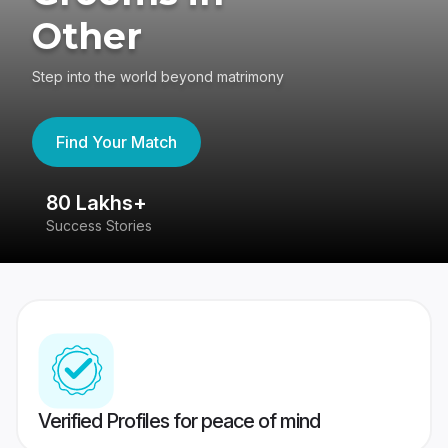
Other
Step into the world beyond matrimony
Find Your Match
80 Lakhs+
4
Success Stories
41
Verified Profiles for peace of mind