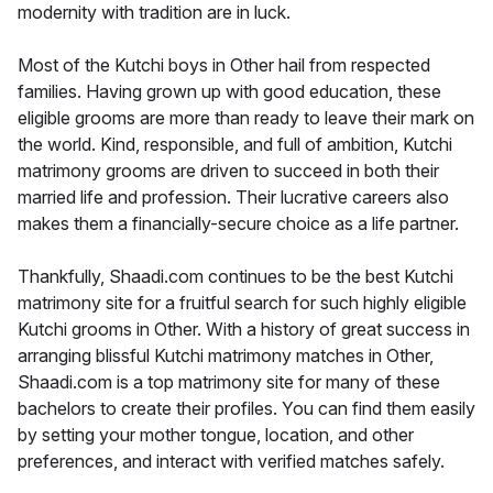
modernity with tradition are in luck.
Most of the Kutchi boys in Other hail from respected
families. Having grown up with good education, these
eligible grooms are more than ready to leave their mark on
the world. Kind, responsible, and full of ambition, Kutchi
matrimony grooms are driven to succeed in both their
married life and profession. Their lucrative careers also
makes them a financially-secure choice as a life partner.
Thankfully, Shaadi.com continues to be the best Kutchi
matrimony site for a fruitful search for such highly eligible
Kutchi grooms in Other. With a history of great success in
arranging blissful Kutchi matrimony matches in Other,
Shaadi.com is a top matrimony site for many of these
bachelors to create their profiles. You can find them easily
by setting your mother tongue, location, and other
preferences, and interact with verified matches safely.