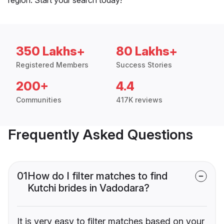
350 Lakhs+
80 Lakhs+
Registered Members
Success Stories
200+
4.4
Communities
417K reviews
Frequently Asked Questions
01
How do I filter matches to find
Kutchi brides in Vadodara?
It is very easy to filter matches based on your