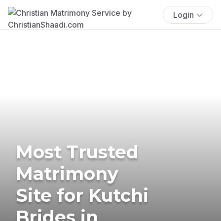
Login
Most Trusted
Matrimony
Site for Kutchi
Brides in