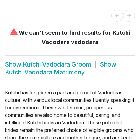
⚠
We can't seem to find results for
Kutchi
Vadodara vadodara
Show
Kutchi Vadodara Groom
Show
Kutchi Vadodara Matrimony
Kutchi has long been a part and parcel of Vadodaras
culture, with various local communities fluently speaking it
for generations. These wholesome, prosperous
communities are also home to beautiful, caring, and
intelligent Kutchi brides in Vadodara. These potential
brides remain the preferred choice of eligible grooms who
share the same culture and mother tongue, and are keen