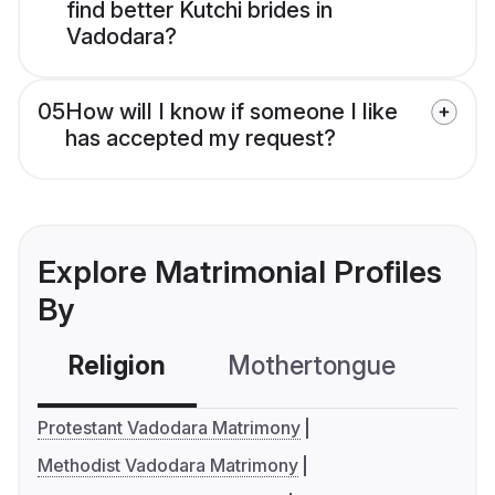
find better Kutchi brides in
Vadodara?
05
How will I know if someone I like
has accepted my request?
Explore Matrimonial Profiles
By
Religion
Mothertongue
Co
Protestant Vadodara Matrimony
Methodist Vadodara Matrimony