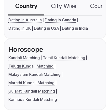
Country
City Wise
Country
Dating in Australia
Dating in Canada
Dating in UK
Dating in USA
Dating in India
Horoscope
Kundali Matching
Tamil Kundali Matching
Telugu Kundali Matching
Malayalam Kundali Matching
Marathi Kundali Matching
Gujarati Kundali Matching
Kannada Kundali Matching