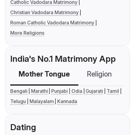
Catholic Vadodara Matrimony
Christian Vadodara Matrimony
Roman Catholic Vadodara Matrimony
More Religions
India's No.1 Matrimony App
Mother Tongue
Religion
C
Bengali
Marathi
Punjabi
Odia
Gujarati
Tamil
Telugu
Malayalam
Kannada
Dating