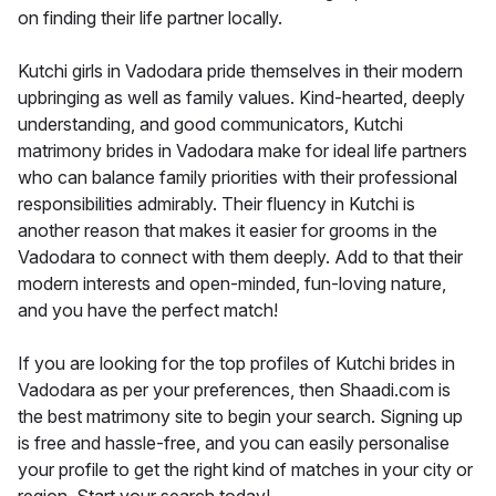
on finding their life partner locally.
Kutchi girls in Vadodara pride themselves in their modern
upbringing as well as family values. Kind-hearted, deeply
understanding, and good communicators, Kutchi
matrimony brides in Vadodara make for ideal life partners
who can balance family priorities with their professional
responsibilities admirably. Their fluency in Kutchi is
another reason that makes it easier for grooms in the
Vadodara to connect with them deeply. Add to that their
modern interests and open-minded, fun-loving nature,
and you have the perfect match!
If you are looking for the top profiles of Kutchi brides in
Vadodara as per your preferences, then Shaadi.com is
the best matrimony site to begin your search. Signing up
is free and hassle-free, and you can easily personalise
your profile to get the right kind of matches in your city or
region. Start your search today!