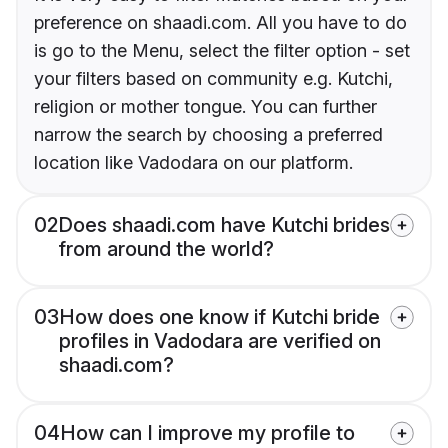
preference on shaadi.com. All you have to do
is go to the Menu, select the filter option - set
your filters based on community e.g. Kutchi,
religion or mother tongue. You can further
narrow the search by choosing a preferred
location like Vadodara on our platform.
02
Does shaadi.com have Kutchi brides
from around the world?
03
How does one know if Kutchi bride
profiles in Vadodara are verified on
shaadi.com?
04
How can I improve my profile to