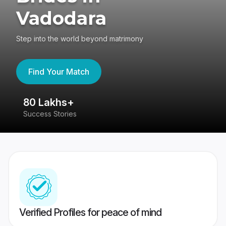
Vadodara
Step into the world beyond matrimony
Find Your Match
80 Lakhs+
4
Success Stories
41
Verified Profiles for peace of mind