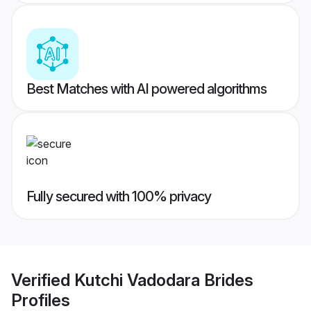
Best Matches with AI powered algorithms
Fully secured with 100% privacy
Verified
Kutchi Vadodara Brides
Profiles