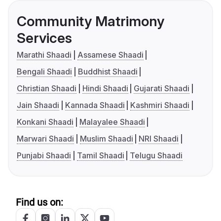
Community Matrimony
Services
Marathi Shaadi
Assamese Shaadi
Bengali Shaadi
Buddhist Shaadi
Christian Shaadi
Hindi Shaadi
Gujarati Shaadi
Jain Shaadi
Kannada Shaadi
Kashmiri Shaadi
Konkani Shaadi
Malayalee Shaadi
Marwari Shaadi
Muslim Shaadi
NRI Shaadi
Punjabi Shaadi
Tamil Shaadi
Telugu Shaadi
Find us on: