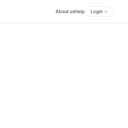
About us
Help
Login