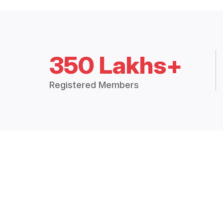
350 Lakhs+
Registered Members