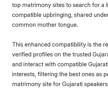
top matrimony sites to search for a li
compatible upbringing, shared under
common mother tongue.
This enhanced compatibility is the
verified profiles on the trusted Guja
and interact with compatible Gujara
interests, filtering the best ones as
matrimony site for Gujarati speakers