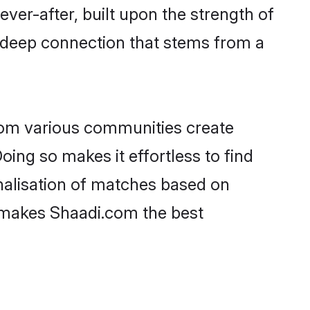
ever-after, built upon the strength of
a deep connection that stems from a
rom various communities create
oing so makes it effortless to find
nalisation of matches based on
at makes Shaadi.com the best