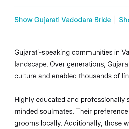
Show
Gujarati Vadodara Bride
Sh
Gujarati-speaking communities in Va
landscape. Over generations, Gujara
culture and enabled thousands of ling
Highly educated and professionally se
minded soulmates. Their preference f
grooms locally. Additionally, those 