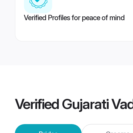
Verified Profiles for peace of mind
Verified
Gujarati Va