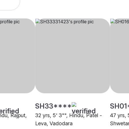
SH33****
SH01
indu, Rajput,
32 yrs, 5' 3"", Hindu, Patel -
47 yrs, 5
Leva, Vadodara
Shweta