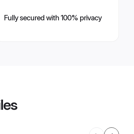
Fully secured with 100% privacy
les