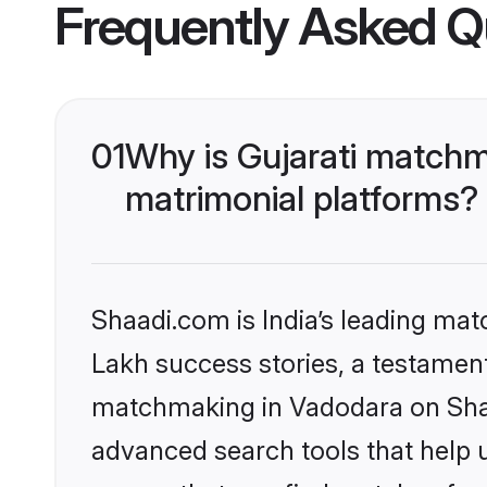
Frequently Asked Q
01
Why is Gujarati matchm
matrimonial platforms?
Shaadi.com is India’s leading ma
Lakh success stories, a testament 
matchmaking in Vadodara on Shaad
advanced search tools that help u