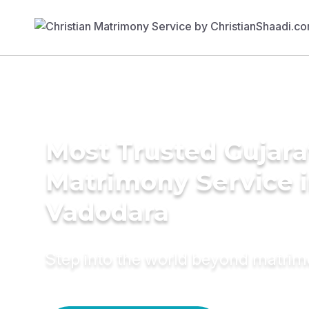
Most Trusted Gujara
Matrimony Service 
Vadodara
Step into the world beyond matri