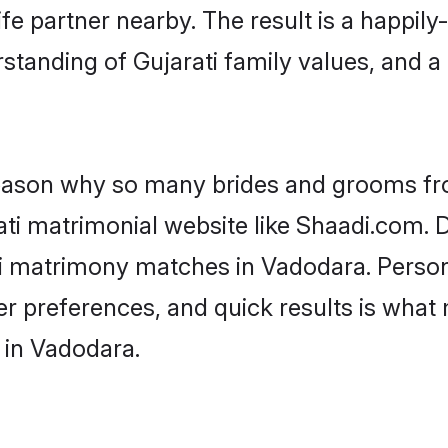
fe partner nearby. The result is a happily-
standing of Gujarati family values, and 
 reason why so many brides and grooms f
rati matrimonial website like Shaadi.com. D
ti matrimony matches in Vadodara. Perso
 per preferences, and quick results is wh
 in Vadodara.