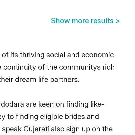
Show more results
>
f its thriving social and economic
 continuity of the communitys rich
heir dream life partners.
adodara are keen on finding like-
 to finding eligible brides and
 speak Gujarati also sign up on the