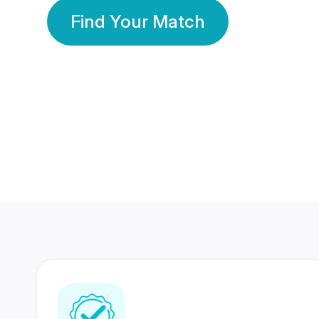
Find Your Match
350 Lakhs+
80 Lakhs
Registered Members
Success Stories