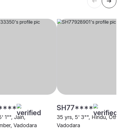
****
SH77****
' 1"", Jain,
35 yrs, 5' 3"", Hindu, Other,
mber, Vadodara
Vadodara