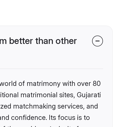
m better than other
 world of matrimony with over 80
itional matrimonial sites, Gujarati
lized matchmaking services, and
nd confidence. Its focus is to