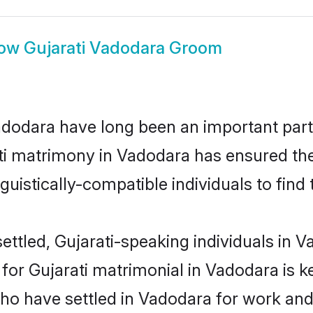
ow
Gujarati Vadodara Groom
dodara have long been an important part o
ti matrimony in Vadodara has ensured the
uistically-compatible individuals to find t
ttled, Gujarati-speaking individuals in V
or Gujarati matrimonial in Vadodara is key
who have settled in Vadodara for work and