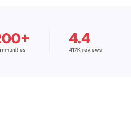
200+
4.4
mmunities
417K reviews