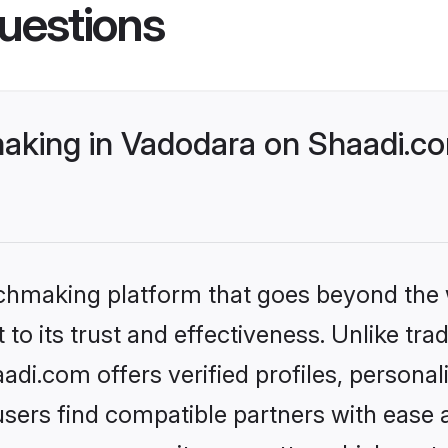
uestions
aking in Vadodara on Shaadi.co
tchmaking platform that goes beyond the
to its trust and effectiveness. Unlike trad
i.com offers verified profiles, persona
sers find compatible partners with ease a