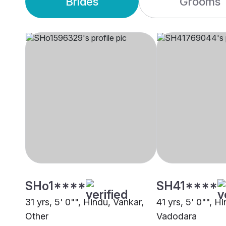
Brides
Grooms
SHo1****
SH41****
31 yrs, 5' 0"", Hindu, Vankar,
41 yrs, 5' 0"", H
Other
Vadodara