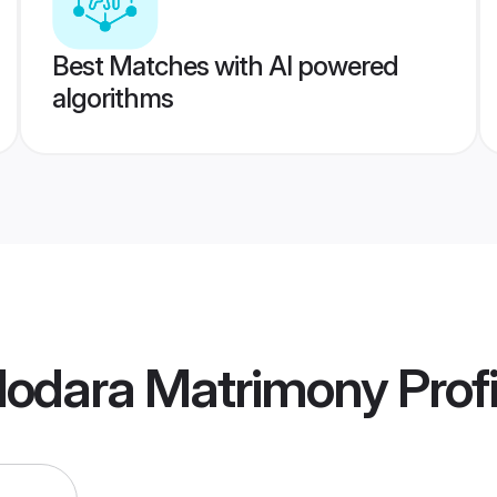
Best Matches with AI powered
algorithms
dodara Matrimony
Profi