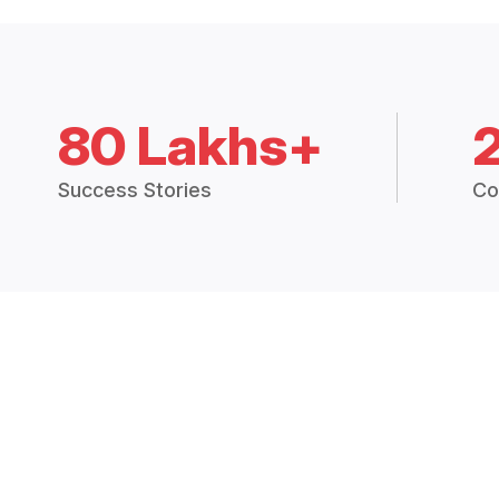
80 Lakhs+
Success Stories
Co