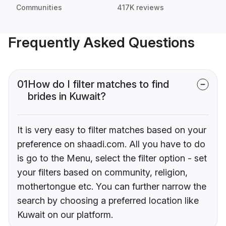
Communities
417K reviews
Frequently Asked Questions
01
How do I filter matches to find
brides in Kuwait?
It is very easy to filter matches based on your
preference on shaadi.com. All you have to do
is go to the Menu, select the filter option - set
your filters based on community, religion,
mothertongue etc. You can further narrow the
search by choosing a preferred location like
Kuwait on our platform.