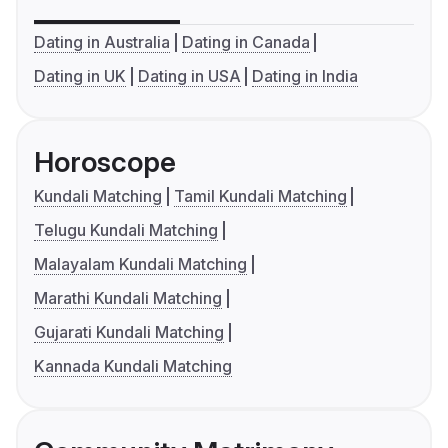
Dating in Australia
Dating in Canada
Dating in UK
Dating in USA
Dating in India
Horoscope
Kundali Matching
Tamil Kundali Matching
Telugu Kundali Matching
Malayalam Kundali Matching
Marathi Kundali Matching
Gujarati Kundali Matching
Kannada Kundali Matching