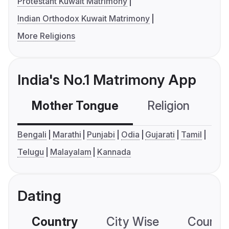
Protestant Kuwait Matrimony
Indian Orthodox Kuwait Matrimony
More Religions
India's No.1 Matrimony App
Mother Tongue
Religion
C
Bengali
Marathi
Punjabi
Odia
Gujarati
Tamil
Telugu
Malayalam
Kannada
Dating
Country
City Wise
Country