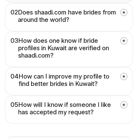
02
Does shaadi.com have brides from
around the world?
03
How does one know if bride
profiles in Kuwait are verified on
shaadi.com?
04
How can I improve my profile to
find better brides in Kuwait?
05
How will I know if someone I like
has accepted my request?