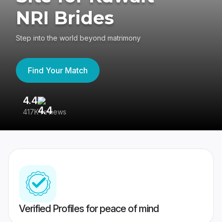
NRI Brides
Step into the world beyond matrimony
Find Your Match
4.4
3
417K reviews
Re
Verified Profiles for peace of mind