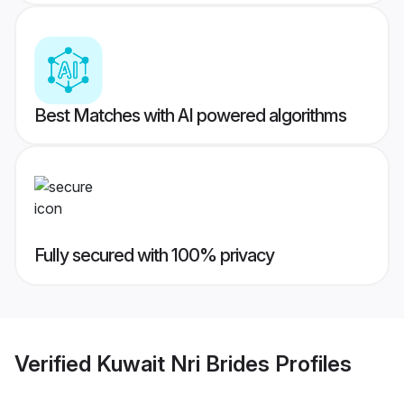
Best Matches with AI powered algorithms
Fully secured with 100% privacy
Verified
Kuwait Nri Brides
Profiles