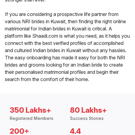
If you are considering a prospective life partner from
various NRI brides in Kuwait, then finding the right online
matrimonial for Indian brides in Kuwait is critical. A
platform like Shaadi.com is what you need, as it helps you
connect with the best verified profiles of accomplished
and cultured Indian brides in Kuwait without any hassles.
The easy onboarding has made it easy for both the NRI
brides and grooms looking for an Indian bride to create
their personalised matrimonial profiles and begin their
search from the comfort of their home.
350 Lakhs+
80 Lakhs+
Registered Members
Success Stories
200+
4.4