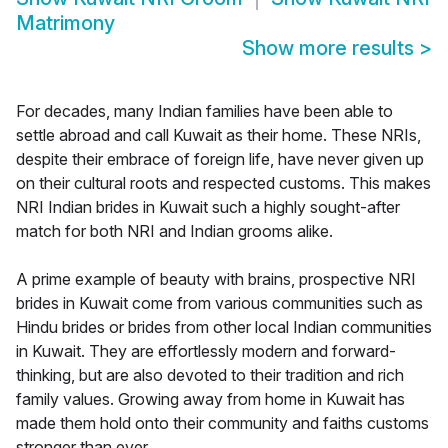
Matrimony
Show more results
>
For decades, many Indian families have been able to
settle abroad and call Kuwait as their home. These NRIs,
despite their embrace of foreign life, have never given up
on their cultural roots and respected customs. This makes
NRI Indian brides in Kuwait such a highly sought-after
match for both NRI and Indian grooms alike.
A prime example of beauty with brains, prospective NRI
brides in Kuwait come from various communities such as
Hindu brides or brides from other local Indian communities
in Kuwait. They are effortlessly modern and forward-
thinking, but are also devoted to their tradition and rich
family values. Growing away from home in Kuwait has
made them hold onto their community and faiths customs
stronger than ever.