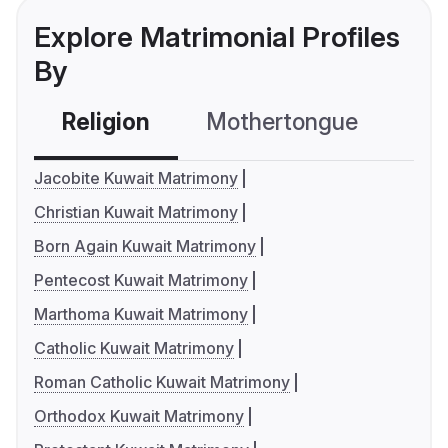
Explore Matrimonial Profiles
By
Religion
Mothertongue
Co
Jacobite Kuwait Matrimony
Christian Kuwait Matrimony
Born Again Kuwait Matrimony
Pentecost Kuwait Matrimony
Marthoma Kuwait Matrimony
Catholic Kuwait Matrimony
Roman Catholic Kuwait Matrimony
Orthodox Kuwait Matrimony