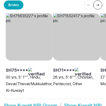
Brides
SH75****
SH71****
S
30 yrs, 5' 1"", Hindu,
28 yrs, 5' 6"", Christian,
27 
Devar/Thevar/Mukkulathor,
Pentecost, Other
Mo
Al-Kuwayt
Show
Kuwait NRI Groom
Show
Kuwait NRI