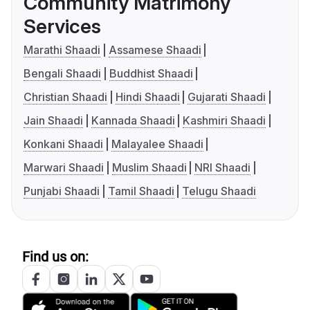
Community Matrimony
Services
Marathi Shaadi
Assamese Shaadi
Bengali Shaadi
Buddhist Shaadi
Christian Shaadi
Hindi Shaadi
Gujarati Shaadi
Jain Shaadi
Kannada Shaadi
Kashmiri Shaadi
Konkani Shaadi
Malayalee Shaadi
Marwari Shaadi
Muslim Shaadi
NRI Shaadi
Punjabi Shaadi
Tamil Shaadi
Telugu Shaadi
Find us on: