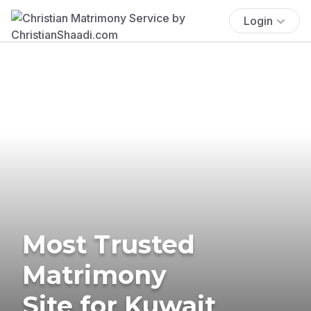
Login
Most Trusted
Matrimony
Site for Kuwait