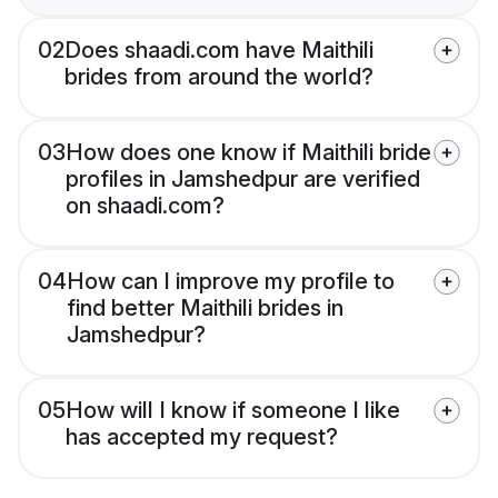
02
Does shaadi.com have Maithili
brides from around the world?
03
How does one know if Maithili bride
profiles in Jamshedpur are verified
on shaadi.com?
04
How can I improve my profile to
find better Maithili brides in
Jamshedpur?
05
How will I know if someone I like
has accepted my request?