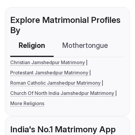
Explore Matrimonial Profiles
By
Religion
Mothertongue
Co
Christian Jamshedpur Matrimony
Protestant Jamshedpur Matrimony
Roman Catholic Jamshedpur Matrimony
Church Of North India Jamshedpur Matrimony
More Religions
India's No.1 Matrimony App