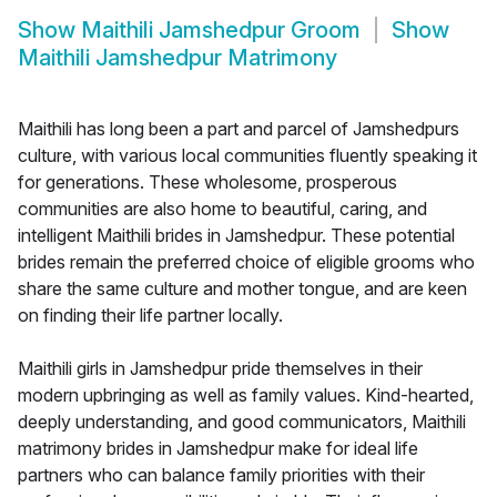
Show
Maithili Jamshedpur Groom
Show
Maithili Jamshedpur Matrimony
Maithili has long been a part and parcel of Jamshedpurs
culture, with various local communities fluently speaking it
for generations. These wholesome, prosperous
communities are also home to beautiful, caring, and
intelligent Maithili brides in Jamshedpur. These potential
brides remain the preferred choice of eligible grooms who
share the same culture and mother tongue, and are keen
on finding their life partner locally.
Maithili girls in Jamshedpur pride themselves in their
modern upbringing as well as family values. Kind-hearted,
deeply understanding, and good communicators, Maithili
matrimony brides in Jamshedpur make for ideal life
partners who can balance family priorities with their