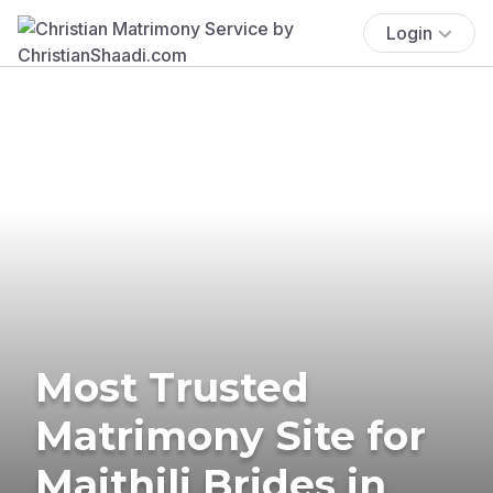
Login
Most Trusted
Matrimony Site for
Maithili Brides in