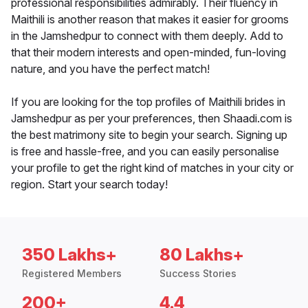
professional responsibilities admirably. Their fluency in
Maithili is another reason that makes it easier for grooms
in the Jamshedpur to connect with them deeply. Add to
that their modern interests and open-minded, fun-loving
nature, and you have the perfect match!
If you are looking for the top profiles of Maithili brides in
Jamshedpur as per your preferences, then Shaadi.com is
the best matrimony site to begin your search. Signing up
is free and hassle-free, and you can easily personalise
your profile to get the right kind of matches in your city or
region. Start your search today!
350 Lakhs+
80 Lakhs+
Registered Members
Success Stories
200+
4.4