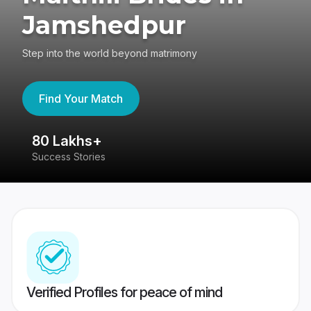
Jamshedpur
Step into the world beyond matrimony
Find Your Match
80 Lakhs+
4
Success Stories
41
Verified Profiles for peace of mind