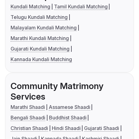
Kundali Matching
Tamil Kundali Matching
Telugu Kundali Matching
Malayalam Kundali Matching
Marathi Kundali Matching
Gujarati Kundali Matching
Kannada Kundali Matching
Community Matrimony
Services
Marathi Shaadi
Assamese Shaadi
Bengali Shaadi
Buddhist Shaadi
Christian Shaadi
Hindi Shaadi
Gujarati Shaadi
Jain Shaadi
Kannada Shaadi
Kashmiri Shaadi