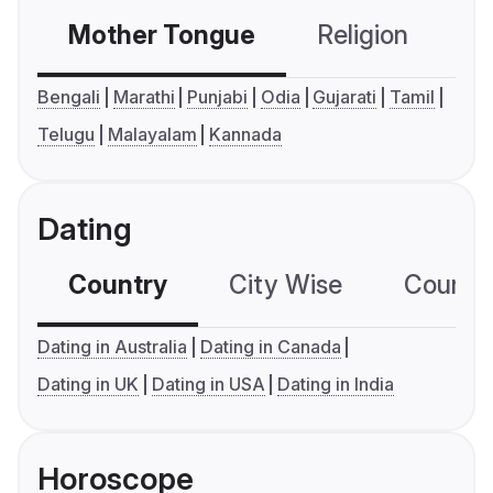
Mother Tongue
Religion
C
Bengali
Marathi
Punjabi
Odia
Gujarati
Tamil
Telugu
Malayalam
Kannada
Dating
Country
City Wise
Country
Dating in Australia
Dating in Canada
Dating in UK
Dating in USA
Dating in India
Horoscope