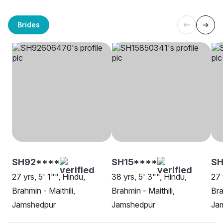
Brides
SH92****
SH15****
SH
27 yrs, 5' 1"", Hindu,
38 yrs, 5' 3"", Hindu,
27 
Brahmin - Maithili,
Brahmin - Maithili,
Bra
Jamshedpur
Jamshedpur
Ja