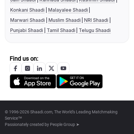
Konkani Shaadi
Malayalee Shaadi
Marwari Shaadi
Muslim Shaadi
NRI Shaadi
Punjabi Shaadi
Tamil Shaadi
Telugu Shaadi
Find us on:
© 1996-2026 Shaadi.com, The World's Leading Matchmaking
Service™
Passionately created by
People Group ➤