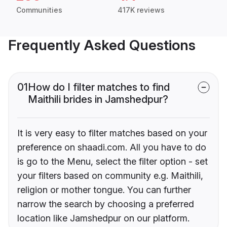
Communities
417K reviews
Frequently Asked Questions
01
How do I filter matches to find
Maithili brides in Jamshedpur?
It is very easy to filter matches based on your
preference on shaadi.com. All you have to do
is go to the Menu, select the filter option - set
your filters based on community e.g. Maithili,
religion or mother tongue. You can further
narrow the search by choosing a preferred
location like Jamshedpur on our platform.