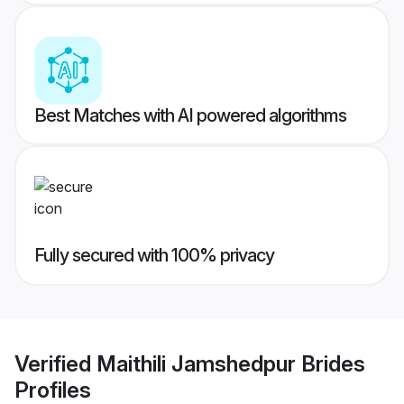
Best Matches with AI powered algorithms
Fully secured with 100% privacy
Verified
Maithili Jamshedpur Brides
Profiles