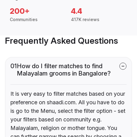
200+
4.4
Communities
417K reviews
Frequently Asked Questions
01
How do I filter matches to find
Malayalam grooms in Bangalore?
It is very easy to filter matches based on your
preference on shaadi.com. All you have to do
is go to the Menu, select the filter option - set
your filters based on community e.g.
Malayalam, religion or mother tongue. You
can further narrow the search by choosing a