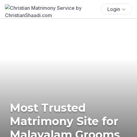
Login
Most Trusted
Matrimony Site for
Malayalam Grooms