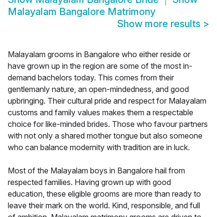
Malayalam Bangalore Matrimony
Show more results
>
Malayalam grooms in Bangalore who either reside or
have grown up in the region are some of the most in-
demand bachelors today. This comes from their
gentlemanly nature, an open-mindedness, and good
upbringing. Their cultural pride and respect for Malayalam
customs and family values makes them a respectable
choice for like-minded brides. Those who favour partners
with not only a shared mother tongue but also someone
who can balance modernity with tradition are in luck.
Most of the Malayalam boys in Bangalore hail from
respected families. Having grown up with good
education, these eligible grooms are more than ready to
leave their mark on the world. Kind, responsible, and full