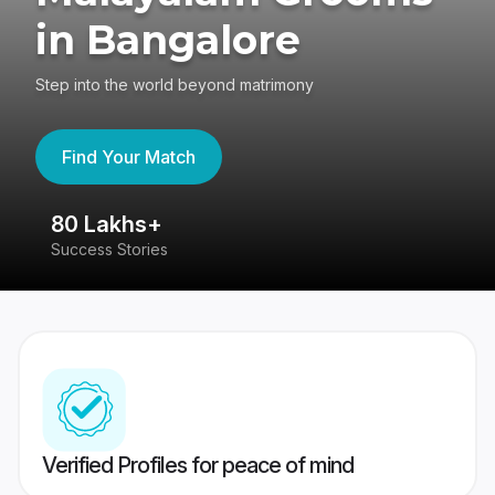
in Bangalore
Step into the world beyond matrimony
Find Your Match
80 Lakhs+
4
Success Stories
41
Verified Profiles for peace of mind