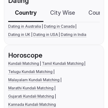
Dating
Country
City Wise
Country
Dating in Australia
Dating in Canada
Dating in UK
Dating in USA
Dating in India
Horoscope
Kundali Matching
Tamil Kundali Matching
Telugu Kundali Matching
Malayalam Kundali Matching
Marathi Kundali Matching
Gujarati Kundali Matching
Kannada Kundali Matching