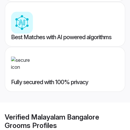
Best Matches with AI powered algorithms
Fully secured with 100% privacy
Verified
Malayalam Bangalore
Grooms
Profiles