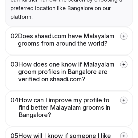
preferred location like Bangalore on our
platform.
02
Does shaadi.com have Malayalam
grooms from around the world?
03
How does one know if Malayalam
groom profiles in Bangalore are
verified on shaadi.com?
04
How can I improve my profile to
find better Malayalam grooms in
Bangalore?
05
How will I know if someone I like