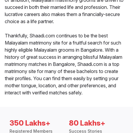
of ambition, Malayalam matrimony grooms are driven to
succeed in both their married life and profession. Their
lucrative careers also makes them a financially-secure
choice as a life partner.
Thankfully, Shaadi.com continues to be the best
Malayalam matrimony site for a fruitful search for such
highly eligible Malayalam grooms in Bangalore. With a
history of great success in arranging blissful Malayalam
matrimony matches in Bangalore, Shaadi.com is a top
matrimony site for many of these bachelors to create
their profiles. You can find them easily by setting your
mother tongue, location, and other preferences, and
interact with verified matches safely.
350 Lakhs+
80 Lakhs+
Registered Members
Success Stories