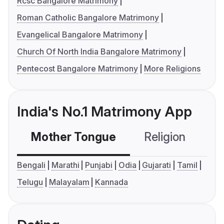
Rcsc Bangalore Matrimony
Roman Catholic Bangalore Matrimony
Evangelical Bangalore Matrimony
Church Of North India Bangalore Matrimony
Pentecost Bangalore Matrimony
More Religions
India's No.1 Matrimony App
Mother Tongue
Religion
C
Bengali
Marathi
Punjabi
Odia
Gujarati
Tamil
Telugu
Malayalam
Kannada