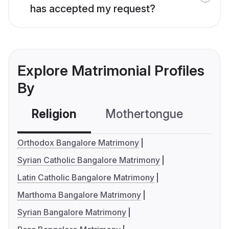
has accepted my request?
Explore Matrimonial Profiles
By
Religion
Mothertongue
Co
Orthodox Bangalore Matrimony
Syrian Catholic Bangalore Matrimony
Latin Catholic Bangalore Matrimony
Marthoma Bangalore Matrimony
Syrian Bangalore Matrimony