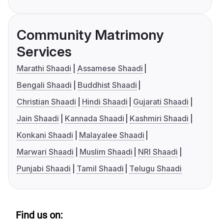
Community Matrimony
Services
Marathi Shaadi
Assamese Shaadi
Bengali Shaadi
Buddhist Shaadi
Christian Shaadi
Hindi Shaadi
Gujarati Shaadi
Jain Shaadi
Kannada Shaadi
Kashmiri Shaadi
Konkani Shaadi
Malayalee Shaadi
Marwari Shaadi
Muslim Shaadi
NRI Shaadi
Punjabi Shaadi
Tamil Shaadi
Telugu Shaadi
Find us on: