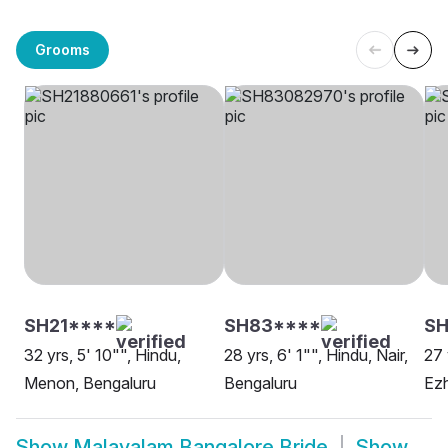
Grooms
SH21****
SH83****
SH
32 yrs, 5' 10"", Hindu,
28 yrs, 6' 1"", Hindu, Nair,
27 
Menon, Bengaluru
Bengaluru
Ezh
Show
Malayalam Bangalore Bride
Show