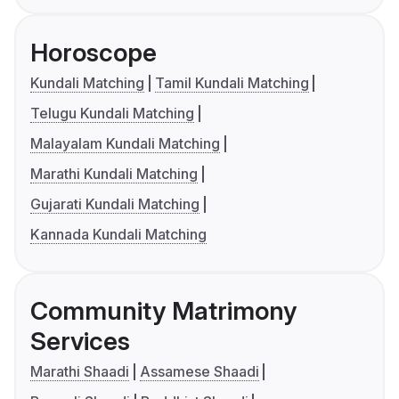
Horoscope
Kundali Matching
Tamil Kundali Matching
Telugu Kundali Matching
Malayalam Kundali Matching
Marathi Kundali Matching
Gujarati Kundali Matching
Kannada Kundali Matching
Community Matrimony
Services
Marathi Shaadi
Assamese Shaadi