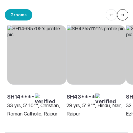
Grooms
SH14****
SH43****
S
33 yrs, 5' 10"", Christian,
29 yrs, 5' 8"", Hindu, Nair,
32 
Roman Catholic, Raipur
Raipur
Ezh