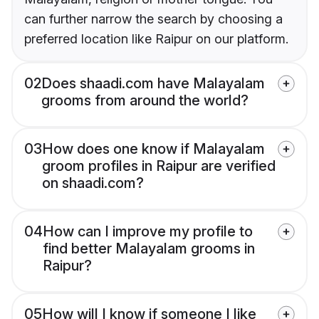
can further narrow the search by choosing a
preferred location like Raipur on our platform.
02
Does shaadi.com have Malayalam
grooms from around the world?
03
How does one know if Malayalam
groom profiles in Raipur are verified
on shaadi.com?
04
How can I improve my profile to
find better Malayalam grooms in
Raipur?
05
How will I know if someone I like