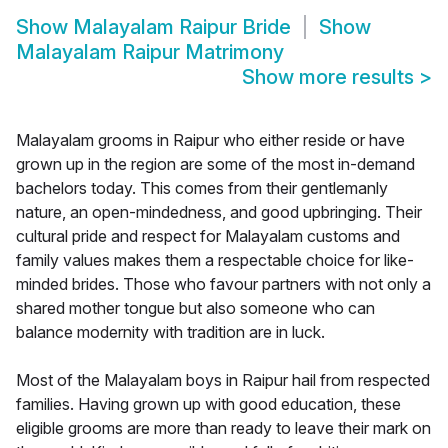
Show
Malayalam Raipur Bride
Show
Malayalam Raipur Matrimony
Show more results
>
Malayalam grooms in Raipur who either reside or have
grown up in the region are some of the most in-demand
bachelors today. This comes from their gentlemanly
nature, an open-mindedness, and good upbringing. Their
cultural pride and respect for Malayalam customs and
family values makes them a respectable choice for like-
minded brides. Those who favour partners with not only a
shared mother tongue but also someone who can
balance modernity with tradition are in luck.
Most of the Malayalam boys in Raipur hail from respected
families. Having grown up with good education, these
eligible grooms are more than ready to leave their mark on