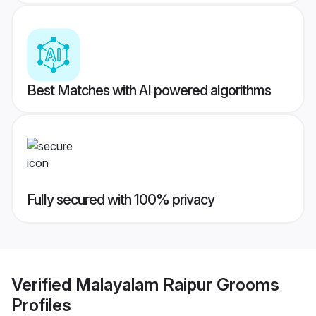
Best Matches with AI powered algorithms
Fully secured with 100% privacy
Verified
Malayalam Raipur Grooms
Profiles