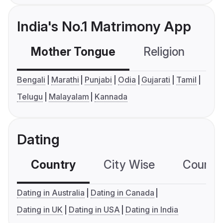
India's No.1 Matrimony App
Mother Tongue
Religion
C
Bengali
Marathi
Punjabi
Odia
Gujarati
Tamil
Telugu
Malayalam
Kannada
Dating
Country
City Wise
Country
Dating in Australia
Dating in Canada
Dating in UK
Dating in USA
Dating in India