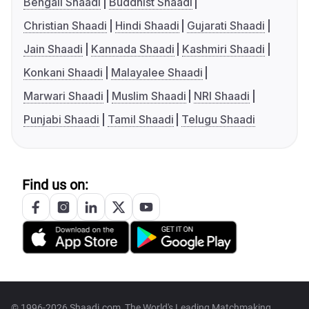
Bengali Shaadi
Buddhist Shaadi
Christian Shaadi
Hindi Shaadi
Gujarati Shaadi
Jain Shaadi
Kannada Shaadi
Kashmiri Shaadi
Konkani Shaadi
Malayalee Shaadi
Marwari Shaadi
Muslim Shaadi
NRI Shaadi
Punjabi Shaadi
Tamil Shaadi
Telugu Shaadi
Find us on:
© 1996-2026 Shaadi.com, The World's Leading Matchmaking