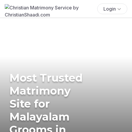
Login
Most Trusted
Matrimony
Site for
Malayalam
Grooms in