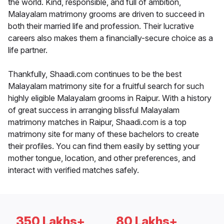
the world. Kind, responsible, and full of ambition,
Malayalam matrimony grooms are driven to succeed in
both their married life and profession. Their lucrative
careers also makes them a financially-secure choice as a
life partner.
Thankfully, Shaadi.com continues to be the best
Malayalam matrimony site for a fruitful search for such
highly eligible Malayalam grooms in Raipur. With a history
of great success in arranging blissful Malayalam
matrimony matches in Raipur, Shaadi.com is a top
matrimony site for many of these bachelors to create
their profiles. You can find them easily by setting your
mother tongue, location, and other preferences, and
interact with verified matches safely.
350 Lakhs+
80 Lakhs+