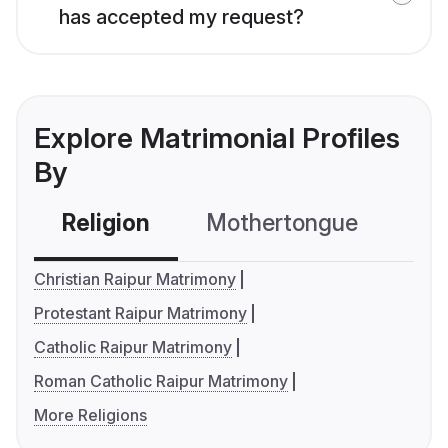
has accepted my request?
Explore Matrimonial Profiles
By
Religion
Mothertongue
Co
Christian Raipur Matrimony
Protestant Raipur Matrimony
Catholic Raipur Matrimony
Roman Catholic Raipur Matrimony
More Religions