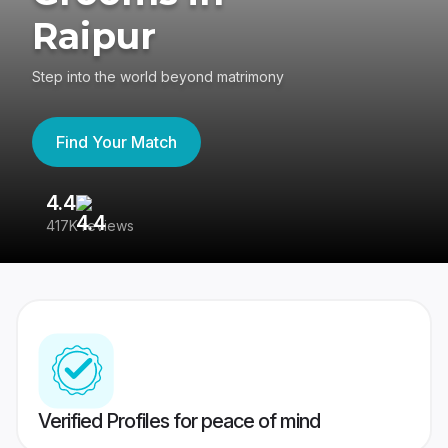
Raipur
Step into the world beyond matrimony
Find Your Match
4.4
3
417K reviews
Re
Verified Profiles for peace of mind