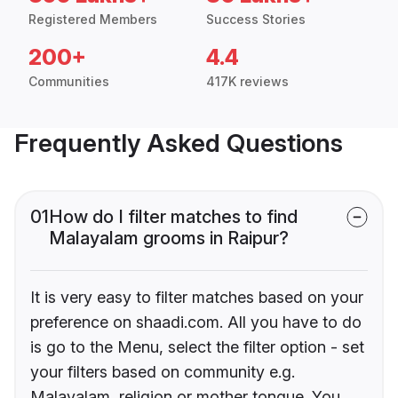
Registered Members
Success Stories
200+
4.4
Communities
417K reviews
Frequently Asked Questions
01
How do I filter matches to find
Malayalam grooms in Raipur?
It is very easy to filter matches based on your
preference on shaadi.com. All you have to do
is go to the Menu, select the filter option - set
your filters based on community e.g.
Malayalam, religion or mother tongue. You