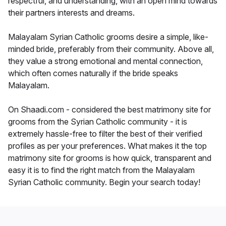
respectful, and understanding, with an open mind towards
their partners interests and dreams.
Malayalam Syrian Catholic grooms desire a simple, like-
minded bride, preferably from their community. Above all,
they value a strong emotional and mental connection,
which often comes naturally if the bride speaks
Malayalam.
On Shaadi.com - considered the best matrimony site for
grooms from the Syrian Catholic community - it is
extremely hassle-free to filter the best of their verified
profiles as per your preferences. What makes it the top
matrimony site for grooms is how quick, transparent and
easy it is to find the right match from the Malayalam
Syrian Catholic community. Begin your search today!