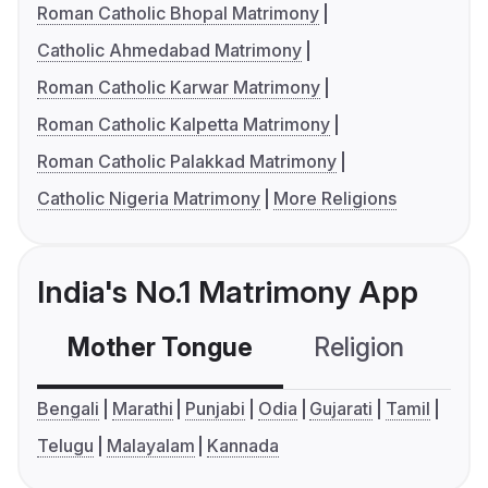
Roman Catholic Bhopal Matrimony
Catholic Ahmedabad Matrimony
Roman Catholic Karwar Matrimony
Roman Catholic Kalpetta Matrimony
Roman Catholic Palakkad Matrimony
Catholic Nigeria Matrimony
More Religions
India's No.1 Matrimony App
Mother Tongue
Religion
C
Bengali
Marathi
Punjabi
Odia
Gujarati
Tamil
Telugu
Malayalam
Kannada