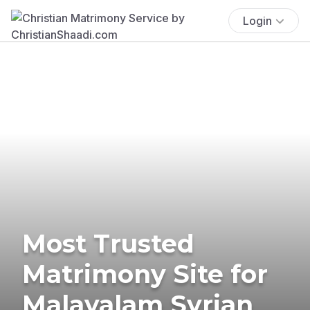
Login
Most Trusted
Matrimony Site for
Malayalam Syrian