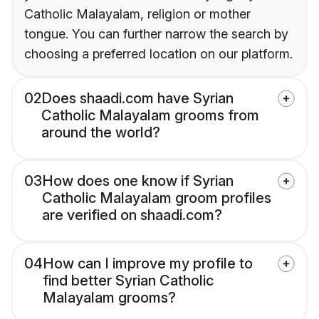
Catholic Malayalam, religion or mother
tongue. You can further narrow the search by
choosing a preferred location on our platform.
02
Does shaadi.com have Syrian
Catholic Malayalam grooms from
around the world?
03
How does one know if Syrian
Catholic Malayalam groom profiles
are verified on shaadi.com?
04
How can I improve my profile to
find better Syrian Catholic
Malayalam grooms?