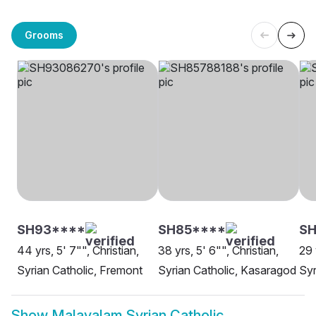
Grooms
SH93****
SH85****
SH
44 yrs, 5' 7"", Christian,
38 yrs, 5' 6"", Christian,
29 
Syrian Catholic, Fremont
Syrian Catholic, Kasaragod
Syr
Show
Malayalam Syrian Catholic