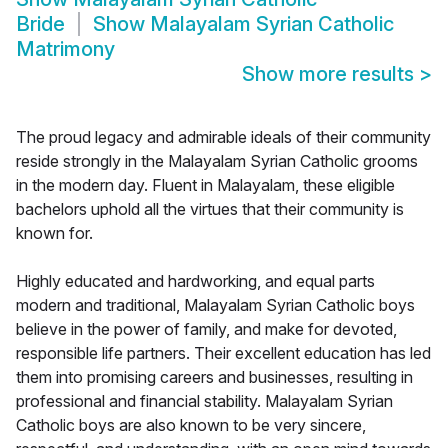
Bride
Show
Malayalam Syrian Catholic
Matrimony
Show more results
>
The proud legacy and admirable ideals of their community
reside strongly in the Malayalam Syrian Catholic grooms
in the modern day. Fluent in Malayalam, these eligible
bachelors uphold all the virtues that their community is
known for.
Highly educated and hardworking, and equal parts
modern and traditional, Malayalam Syrian Catholic boys
believe in the power of family, and make for devoted,
responsible life partners. Their excellent education has led
them into promising careers and businesses, resulting in
professional and financial stability. Malayalam Syrian
Catholic boys are also known to be very sincere,