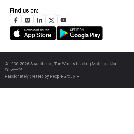
Find us on:
© 1996-2026 Shaadi.com, The World's Leading Matchmaking
Service™
Passionately created by
People Group ➤