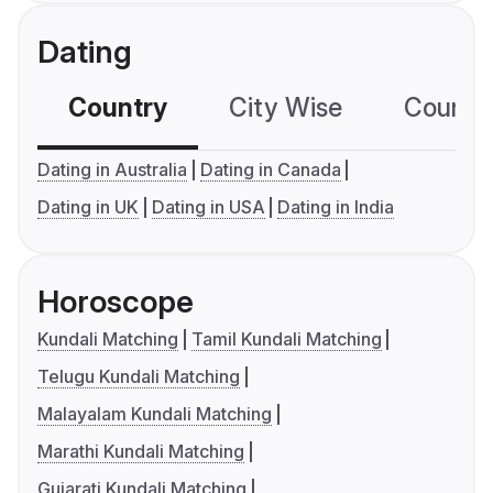
Dating
Country
City Wise
Country
Dating in Australia
Dating in Canada
Dating in UK
Dating in USA
Dating in India
Horoscope
Kundali Matching
Tamil Kundali Matching
Telugu Kundali Matching
Malayalam Kundali Matching
Marathi Kundali Matching
Gujarati Kundali Matching