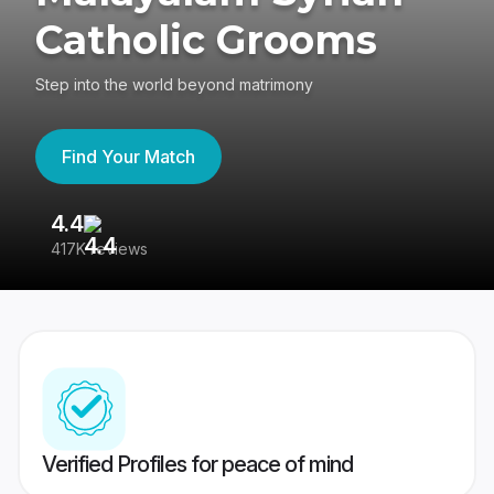
Catholic Grooms
Step into the world beyond matrimony
Find Your Match
4.4
3
417K reviews
Re
Verified Profiles for peace of mind