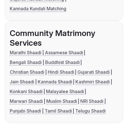
Kannada Kundali Matching
Community Matrimony
Services
Marathi Shaadi
Assamese Shaadi
Bengali Shaadi
Buddhist Shaadi
Christian Shaadi
Hindi Shaadi
Gujarati Shaadi
Jain Shaadi
Kannada Shaadi
Kashmiri Shaadi
Konkani Shaadi
Malayalee Shaadi
Marwari Shaadi
Muslim Shaadi
NRI Shaadi
Punjabi Shaadi
Tamil Shaadi
Telugu Shaadi