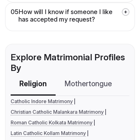
05
How will I know if someone I like
has accepted my request?
Explore Matrimonial Profiles
By
Religion
Mothertongue
Co
Catholic Indore Matrimony
Christian Catholic Malankara Matrimony
Roman Catholic Kolkata Matrimony
Latin Catholic Kollam Matrimony