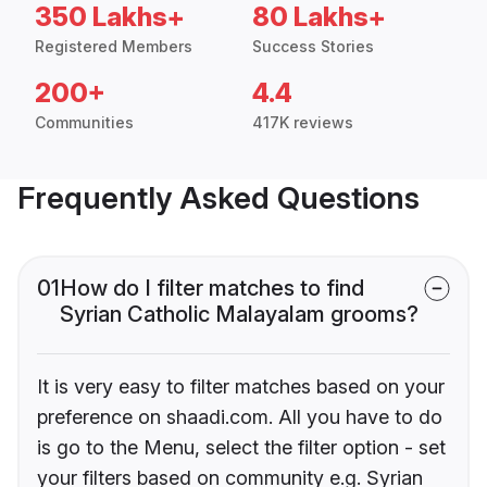
350 Lakhs+
80 Lakhs+
Registered Members
Success Stories
200+
4.4
Communities
417K reviews
Frequently Asked Questions
01
How do I filter matches to find
Syrian Catholic Malayalam grooms?
It is very easy to filter matches based on your
preference on shaadi.com. All you have to do
is go to the Menu, select the filter option - set
your filters based on community e.g. Syrian