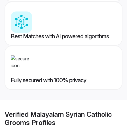
Best Matches with AI powered algorithms
Fully secured with 100% privacy
Verified
Malayalam Syrian Catholic
Grooms
Profiles