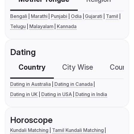
Bengali
Marathi
Punjabi
Odia
Gujarati
Tamil
Telugu
Malayalam
Kannada
Dating
Country
City Wise
Country
Dating in Australia
Dating in Canada
Dating in UK
Dating in USA
Dating in India
Horoscope
Kundali Matching
Tamil Kundali Matching