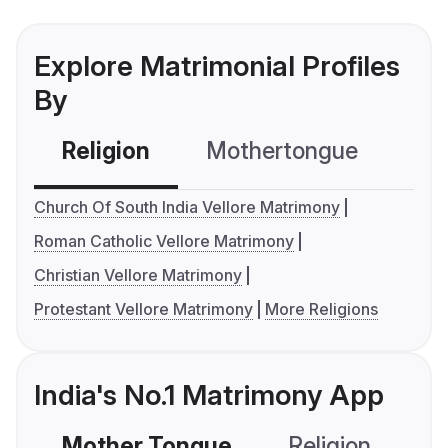
Explore Matrimonial Profiles
By
Religion
Mothertongue
Co
Church Of South India Vellore Matrimony
Roman Catholic Vellore Matrimony
Christian Vellore Matrimony
Protestant Vellore Matrimony
More Religions
India's No.1 Matrimony App
Mother Tongue
Religion
C