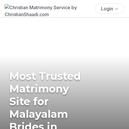
Login
Most Trusted
Matrimony
Site for
Malayalam
Brides in