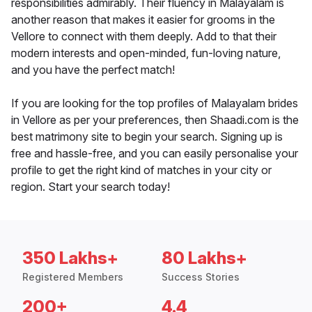
responsibilities admirably. Their fluency in Malayalam is
another reason that makes it easier for grooms in the
Vellore to connect with them deeply. Add to that their
modern interests and open-minded, fun-loving nature,
and you have the perfect match!
If you are looking for the top profiles of Malayalam brides
in Vellore as per your preferences, then Shaadi.com is the
best matrimony site to begin your search. Signing up is
free and hassle-free, and you can easily personalise your
profile to get the right kind of matches in your city or
region. Start your search today!
350 Lakhs+
80 Lakhs+
Registered Members
Success Stories
200+
4.4