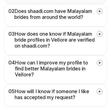
02
Does shaadi.com have Malayalam
brides from around the world?
03
How does one know if Malayalam
bride profiles in Vellore are verified
on shaadi.com?
04
How can I improve my profile to
find better Malayalam brides in
Vellore?
05
How will I know if someone I like
has accepted my request?