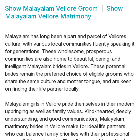
Show
Malayalam Vellore Groom
Show
Malayalam Vellore Matrimony
Malayalam has long been a part and parcel of Vellores
culture, with various local communities fluently speaking it
for generations. These wholesome, prosperous
communities are also home to beautiful, caring, and
intelligent Malayalam brides in Vellore. These potential
brides remain the preferred choice of eligible grooms who
share the same culture and mother tongue, and are keen
on finding their life partner locally.
Malayalam girls in Vellore pride themselves in their modern
upbringing as well as family values. Kind-hearted, deeply
understanding, and good communicators, Malayalam
matrimony brides in Vellore make for ideal life partners
who can balance family priorities with their professional