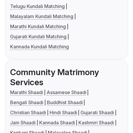
Telugu Kundali Matching
Malayalam Kundali Matching
Marathi Kundali Matching
Gujarati Kundali Matching
Kannada Kundali Matching
Community Matrimony
Services
Marathi Shaadi
Assamese Shaadi
Bengali Shaadi
Buddhist Shaadi
Christian Shaadi
Hindi Shaadi
Gujarati Shaadi
Jain Shaadi
Kannada Shaadi
Kashmiri Shaadi
Konkani Shaadi
Malayalee Shaadi