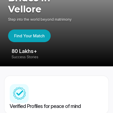
Vellore
Step into the world beyond matrimony
Find Your Match
80 Lakhs+
4
Success Stories
41
Verified Profiles for peace of mind