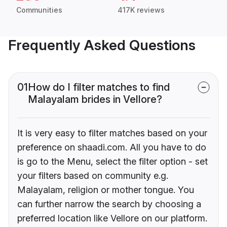
Communities
417K reviews
Frequently Asked Questions
01
How do I filter matches to find
Malayalam brides in Vellore?
It is very easy to filter matches based on your
preference on shaadi.com. All you have to do
is go to the Menu, select the filter option - set
your filters based on community e.g.
Malayalam, religion or mother tongue. You
can further narrow the search by choosing a
preferred location like Vellore on our platform.