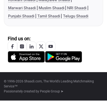
Marwari Shaadi
Muslim Shaadi
NRI Shaadi
Punjabi Shaadi
Tamil Shaadi
Telugu Shaadi
Find us on:
© 1996-2026 Shaadi.com, The World's Leading Matchmaking
Service™
Passionately created by
People Group ➤