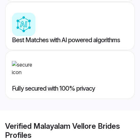
Best Matches with AI powered algorithms
Fully secured with 100% privacy
Verified
Malayalam Vellore Brides
Profiles