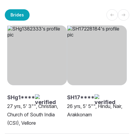
Brides
SHg1****
SH17****
27 yrs, 5' 3"", Christian,
26 yrs, 5' 5"", Hindu, Nair,
Church of South India
Arakkonam
(CSI), Vellore