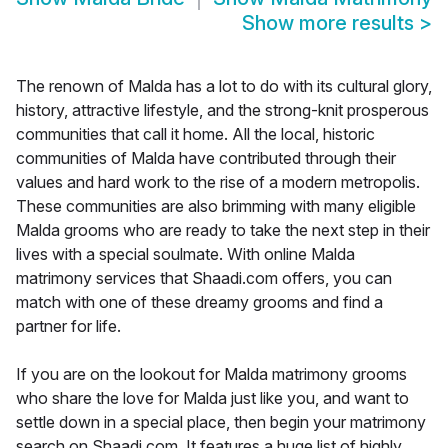
Show more results
>
The renown of Malda has a lot to do with its cultural glory,
history, attractive lifestyle, and the strong-knit prosperous
communities that call it home. All the local, historic
communities of Malda have contributed through their
values and hard work to the rise of a modern metropolis.
These communities are also brimming with many eligible
Malda grooms who are ready to take the next step in their
lives with a special soulmate. With online Malda
matrimony services that Shaadi.com offers, you can
match with one of these dreamy grooms and find a
partner for life.
If you are on the lookout for Malda matrimony grooms
who share the love for Malda just like you, and want to
settle down in a special place, then begin your matrimony
search on Shaadi.com. It features a huge list of highly