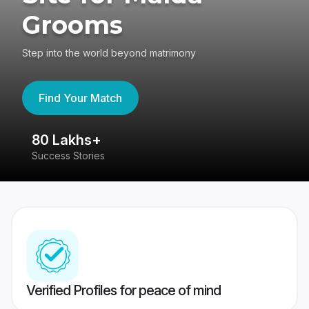
Grooms
Step into the world beyond matrimony
Find Your Match
80 Lakhs+
4
Success Stories
41
Verified Profiles for peace of mind