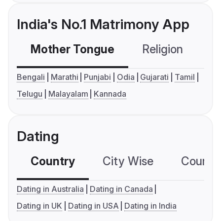
India's No.1 Matrimony App
Mother Tongue
Religion
C
Bengali
Marathi
Punjabi
Odia
Gujarati
Tamil
Telugu
Malayalam
Kannada
Dating
Country
City Wise
Country
Dating in Australia
Dating in Canada
Dating in UK
Dating in USA
Dating in India