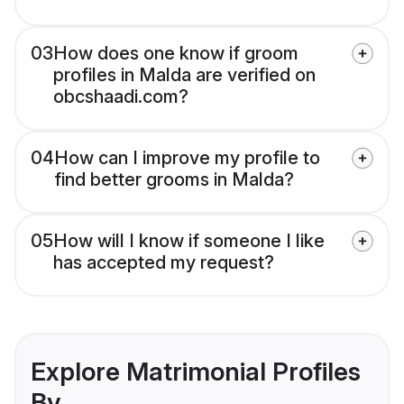
03
How does one know if groom
profiles in Malda are verified on
obcshaadi.com?
04
How can I improve my profile to
find better grooms in Malda?
05
How will I know if someone I like
has accepted my request?
Explore Matrimonial Profiles
By