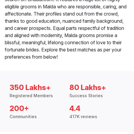
eligible grooms in Malda who are responsible, caring, and
affectionate. Their profiles stand out from the crowd,
thanks to good education, nuanced family background,
and career prospects. Equal parts respectful of tradition
and aligned with modernity, Malda grooms promise a
blissful, meaningful, lifelong connection of love to their
fortunate brides. Explore the best matches as per your
preferences from below!
350 Lakhs+
80 Lakhs+
Registered Members
Success Stories
200+
4.4
Communities
417K reviews