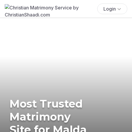
Login
Most Trusted
Matrimony
Site for Malda