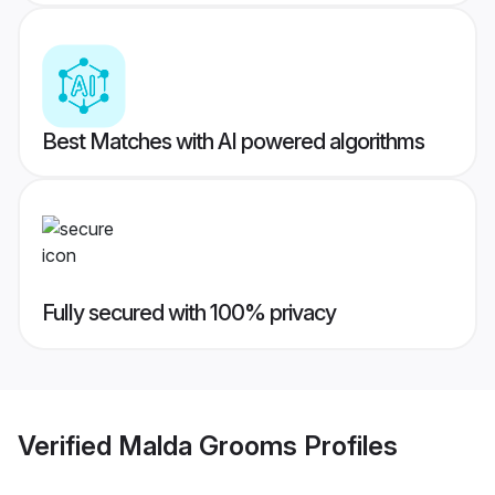
Best Matches with AI powered algorithms
Fully secured with 100% privacy
Verified
Malda Grooms
Profiles