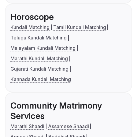
Horoscope
Kundali Matching
Tamil Kundali Matching
Telugu Kundali Matching
Malayalam Kundali Matching
Marathi Kundali Matching
Gujarati Kundali Matching
Kannada Kundali Matching
Community Matrimony
Services
Marathi Shaadi
Assamese Shaadi
Bengali Shaadi
Buddhist Shaadi