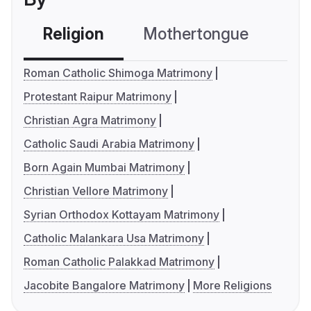
Religion
Mothertongue
Co
Roman Catholic Shimoga Matrimony
Protestant Raipur Matrimony
Christian Agra Matrimony
Catholic Saudi Arabia Matrimony
Born Again Mumbai Matrimony
Christian Vellore Matrimony
Syrian Orthodox Kottayam Matrimony
Catholic Malankara Usa Matrimony
Roman Catholic Palakkad Matrimony
Jacobite Bangalore Matrimony
More Religions