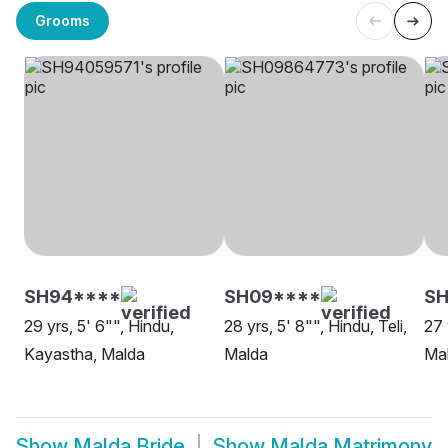
Grooms
SH94****
SH09****
SH
29 yrs, 5' 6"", Hindu,
28 yrs, 5' 8"", Hindu, Teli,
27 
Kayastha, Malda
Malda
Ma
Show
Malda Bride
Show
Malda Matrimony