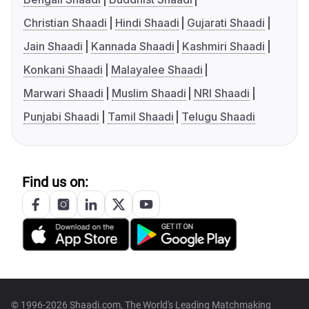
Christian Shaadi
Hindi Shaadi
Gujarati Shaadi
Jain Shaadi
Kannada Shaadi
Kashmiri Shaadi
Konkani Shaadi
Malayalee Shaadi
Marwari Shaadi
Muslim Shaadi
NRI Shaadi
Punjabi Shaadi
Tamil Shaadi
Telugu Shaadi
Find us on:
© 1996-2026 Shaadi.com, The World's Leading Matchmaking