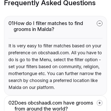
Frequently Asked Questions
01
How do I filter matches to find
grooms in Malda?
It is very easy to filter matches based on your
preference on obcshaadi.com. All you have to
do is go to the Menu, select the filter option -
set your filters based on community, religion,
mothertongue etc. You can further narrow the
search by choosing a preferred location like
Malda on our platform.
02
Does obcshaadi.com have grooms
from around the world?