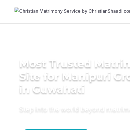
Most Trusted Matr
Site for Manipuri G
in Guwahati
Step into the world beyond matri