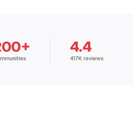
200+
4.4
mmunities
417K reviews