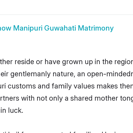
how
Manipuri Guwahati Matrimony
ther reside or have grown up in the regi
eir gentlemanly nature, an open-mindedn
uri customs and family values makes them
rtners with not only a shared mother to
in luck.