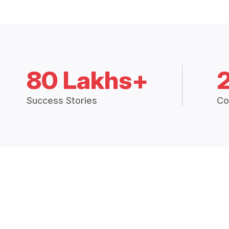
80 Lakhs+
Success Stories
Co