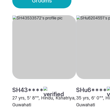
Grooms
SH43****
SHu6****
27 yrs, 5' 8"", Hindu, Kshatriya,
35 yrs, 6' 0"", H
Guwahati
Guwahati