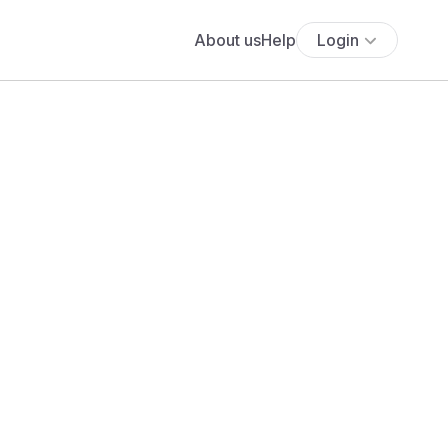
About us
Help
Login