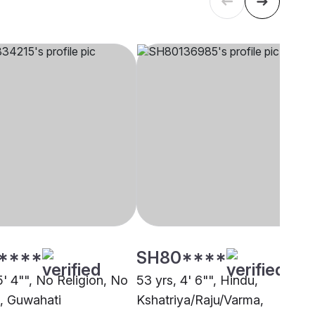
****
SH80****
5' 4"", No Religion, No
53 yrs, 4' 6"", Hindu,
n, Guwahati
Kshatriya/Raju/Varma,