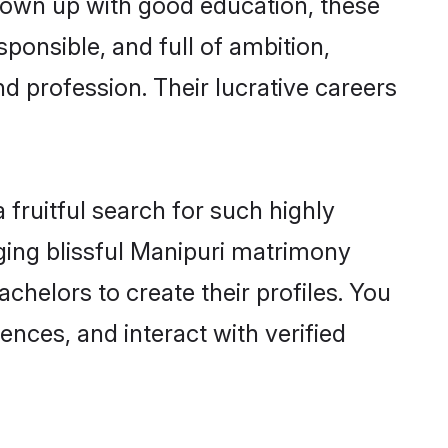
grown up with good education, these
ponsible, and full of ambition,
d profession. Their lucrative careers
fruitful search for such highly
nging blissful Manipuri matrimony
helors to create their profiles. You
ences, and interact with verified