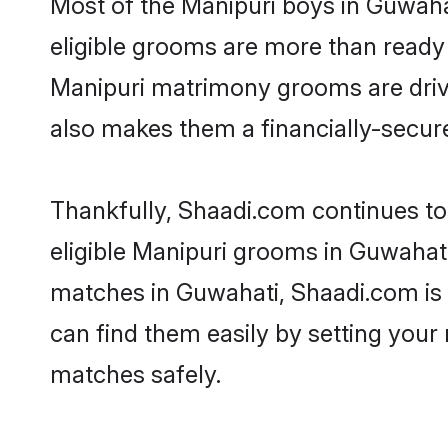
Most of the Manipuri boys in Guwaha
eligible grooms are more than ready t
Manipuri matrimony grooms are driven
also makes them a financially-secure 
Thankfully, Shaadi.com continues to 
eligible Manipuri grooms in Guwahati
matches in Guwahati, Shaadi.com is a
can find them easily by setting your 
matches safely.