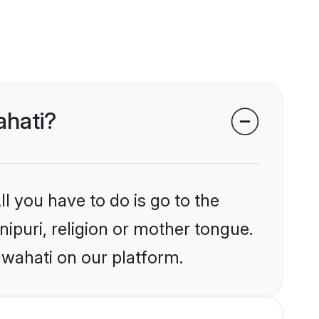
ahati?
l you have to do is go to the
nipuri, religion or mother tongue.
uwahati on our platform.