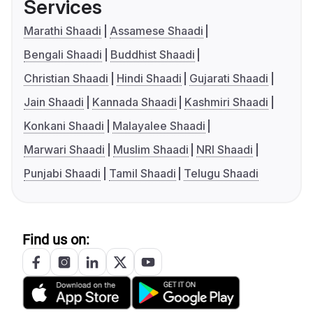
Services
Marathi Shaadi
Assamese Shaadi
Bengali Shaadi
Buddhist Shaadi
Christian Shaadi
Hindi Shaadi
Gujarati Shaadi
Jain Shaadi
Kannada Shaadi
Kashmiri Shaadi
Konkani Shaadi
Malayalee Shaadi
Marwari Shaadi
Muslim Shaadi
NRI Shaadi
Punjabi Shaadi
Tamil Shaadi
Telugu Shaadi
Find us on: