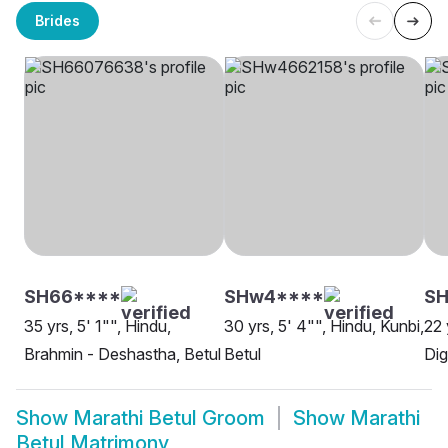
Brides
SH66****
SHw4****
SH
35 yrs, 5' 1"", Hindu,
30 yrs, 5' 4"", Hindu, Kunbi,
22 
Brahmin - Deshastha, Betul
Betul
Dig
Show
Marathi Betul Groom
Show
Marathi
Betul Matrimony