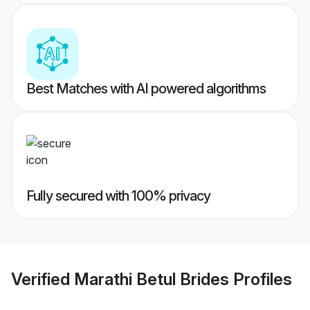
Best Matches with AI powered algorithms
Fully secured with 100% privacy
Verified
Marathi Betul Brides
Profiles