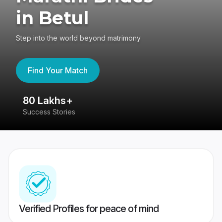
in Betul
Step into the world beyond matrimony
Find Your Match
80 Lakhs+
4
Success Stories
41
Verified Profiles for peace of mind