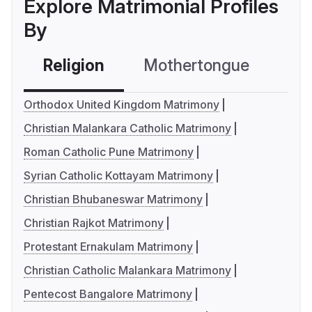
Explore Matrimonial Profiles
By
Religion
Mothertongue
Co
Orthodox United Kingdom Matrimony
Christian Malankara Catholic Matrimony
Roman Catholic Pune Matrimony
Syrian Catholic Kottayam Matrimony
Christian Bhubaneswar Matrimony
Christian Rajkot Matrimony
Protestant Ernakulam Matrimony
Christian Catholic Malankara Matrimony
Pentecost Bangalore Matrimony