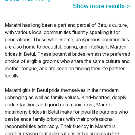
Show more results
>
Marathi has long been a part and parcel of Betuls culture,
with various local communities fluently speaking it for
generations. These wholesome, prosperous communities
are also home to beautiful, caring, and intelligent Marathi
brides in Betul. These potential brides remain the preferred
choice of eligible grooms who share the same culture and
mother tongue, and are keen on finding their life partner
locally.
Marathi girls in Betul pride themselves in their modern
upbringing as well as family values. Kind-hearted, deeply
understanding, and good communicators, Marathi
matrimony brides in Betul make for ideal life partners who
can balance family priorities with their professional
responsibilities admirably. Their fluency in Marathi is
another reason that makes it easier for grooms in the