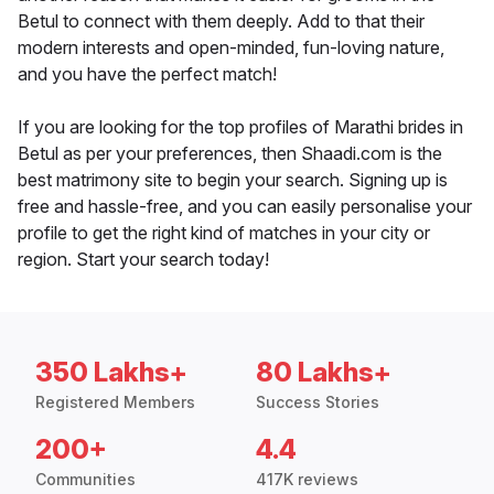
Betul to connect with them deeply. Add to that their
modern interests and open-minded, fun-loving nature,
and you have the perfect match!
If you are looking for the top profiles of Marathi brides in
Betul as per your preferences, then Shaadi.com is the
best matrimony site to begin your search. Signing up is
free and hassle-free, and you can easily personalise your
profile to get the right kind of matches in your city or
region. Start your search today!
350 Lakhs+
80 Lakhs+
Registered Members
Success Stories
200+
4.4
Communities
417K reviews