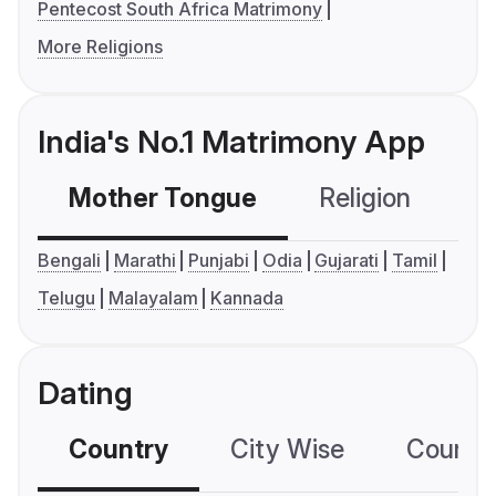
Pentecost South Africa Matrimony
More Religions
India's No.1 Matrimony App
Mother Tongue
Religion
C
Bengali
Marathi
Punjabi
Odia
Gujarati
Tamil
Telugu
Malayalam
Kannada
Dating
Country
City Wise
Country