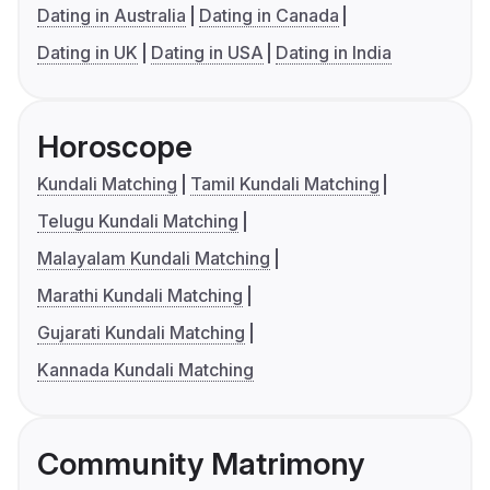
Dating in Australia
Dating in Canada
Dating in UK
Dating in USA
Dating in India
Horoscope
Kundali Matching
Tamil Kundali Matching
Telugu Kundali Matching
Malayalam Kundali Matching
Marathi Kundali Matching
Gujarati Kundali Matching
Kannada Kundali Matching
Community Matrimony