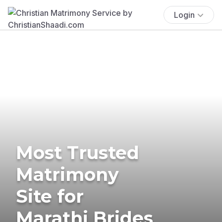
Login
Most Trusted
Matrimony
Site for
Marathi Brides