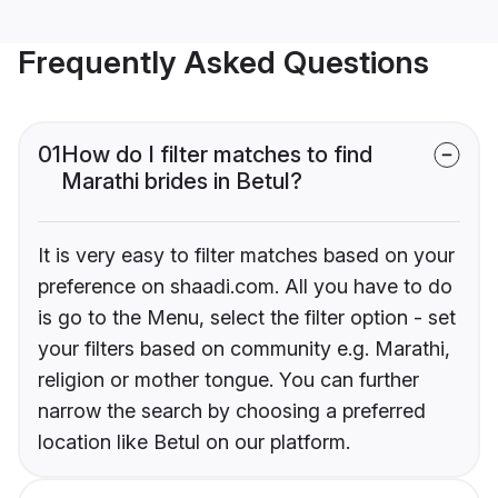
Frequently Asked Questions
01
How do I filter matches to find
Marathi brides in Betul?
It is very easy to filter matches based on your
preference on shaadi.com. All you have to do
is go to the Menu, select the filter option - set
your filters based on community e.g. Marathi,
religion or mother tongue. You can further
narrow the search by choosing a preferred
location like Betul on our platform.