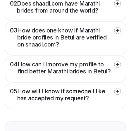
02
Does shaadi.com have Marathi
brides from around the world?
03
How does one know if Marathi
bride profiles in Betul are verified
on shaadi.com?
04
How can I improve my profile to
find better Marathi brides in Betul?
05
How will I know if someone I like
has accepted my request?