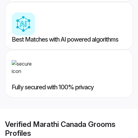
Best Matches with AI powered algorithms
Fully secured with 100% privacy
Verified
Marathi Canada Grooms
Profiles