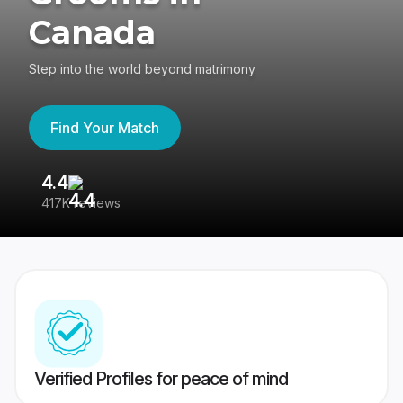
Canada
Step into the world beyond matrimony
Find Your Match
4.4
3
417K reviews
Re
Verified Profiles for peace of mind