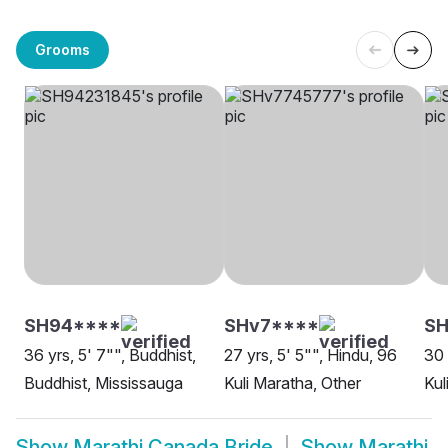
Grooms
SH94****
SHv7****
SH
36 yrs, 5' 7"", Buddhist,
27 yrs, 5' 5"", Hindu, 96
30 
Buddhist, Mississauga
Kuli Maratha, Other
Kul
Show
Marathi Canada Bride
Show
Marathi