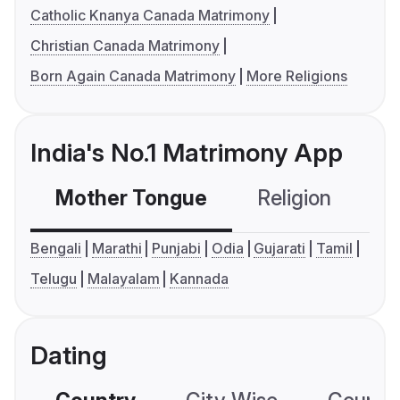
Catholic Knanya Canada Matrimony
Christian Canada Matrimony
Born Again Canada Matrimony
More Religions
India's No.1 Matrimony App
Mother Tongue
Religion
C
Bengali
Marathi
Punjabi
Odia
Gujarati
Tamil
Telugu
Malayalam
Kannada
Dating