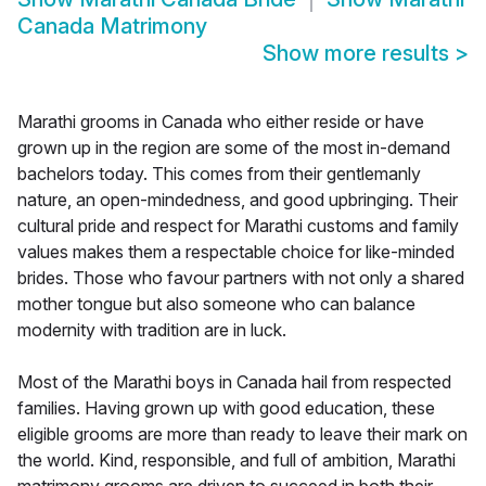
Canada Matrimony
Show more results
>
Marathi grooms in Canada who either reside or have
grown up in the region are some of the most in-demand
bachelors today. This comes from their gentlemanly
nature, an open-mindedness, and good upbringing. Their
cultural pride and respect for Marathi customs and family
values makes them a respectable choice for like-minded
brides. Those who favour partners with not only a shared
mother tongue but also someone who can balance
modernity with tradition are in luck.
Most of the Marathi boys in Canada hail from respected
families. Having grown up with good education, these
eligible grooms are more than ready to leave their mark on
the world. Kind, responsible, and full of ambition, Marathi