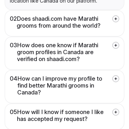
location like Canada on our platform.
02
Does shaadi.com have Marathi
grooms from around the world?
03
How does one know if Marathi
groom profiles in Canada are
verified on shaadi.com?
04
How can I improve my profile to
find better Marathi grooms in
Canada?
05
How will I know if someone I like
has accepted my request?