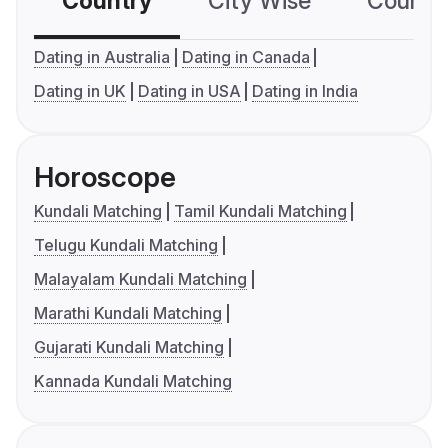
Country
City Wise
Country
Dating in Australia
Dating in Canada
Dating in UK
Dating in USA
Dating in India
Horoscope
Kundali Matching
Tamil Kundali Matching
Telugu Kundali Matching
Malayalam Kundali Matching
Marathi Kundali Matching
Gujarati Kundali Matching
Kannada Kundali Matching