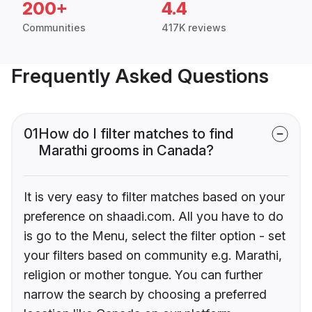
200+
4.4
Communities
417K reviews
Frequently Asked Questions
01
How do I filter matches to find
Marathi grooms in Canada?
It is very easy to filter matches based on your
preference on shaadi.com. All you have to do
is go to the Menu, select the filter option - set
your filters based on community e.g. Marathi,
religion or mother tongue. You can further
narrow the search by choosing a preferred