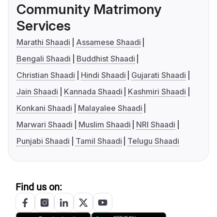
Community Matrimony
Services
Marathi Shaadi
Assamese Shaadi
Bengali Shaadi
Buddhist Shaadi
Christian Shaadi
Hindi Shaadi
Gujarati Shaadi
Jain Shaadi
Kannada Shaadi
Kashmiri Shaadi
Konkani Shaadi
Malayalee Shaadi
Marwari Shaadi
Muslim Shaadi
NRI Shaadi
Punjabi Shaadi
Tamil Shaadi
Telugu Shaadi
Find us on: