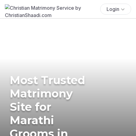
Login
Most Trusted
Matrimony
Site for
Marathi
Grooms in