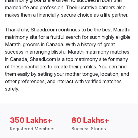
matrimony grooms are driven to succeed in both their
married life and profession. Their lucrative careers also
makes them a financially-secure choice as a life partner.
Thankfully, Shaadi.com continues to be the best Marathi
matrimony site for a fruitful search for such highly eligible
Marathi grooms in Canada. With a history of great
success in arranging blissful Marathi matrimony matches
in Canada, Shaadi.com is a top matrimony site for many
of these bachelors to create their profiles. You can find
them easily by setting your mother tongue, location, and
other preferences, and interact with verified matches
safely.
350 Lakhs+
80 Lakhs+
Registered Members
Success Stories