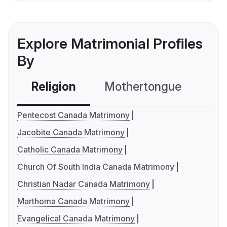
Explore Matrimonial Profiles
By
Religion
Mothertongue
Co
Pentecost Canada Matrimony
Jacobite Canada Matrimony
Catholic Canada Matrimony
Church Of South India Canada Matrimony
Christian Nadar Canada Matrimony
Marthoma Canada Matrimony
Evangelical Canada Matrimony