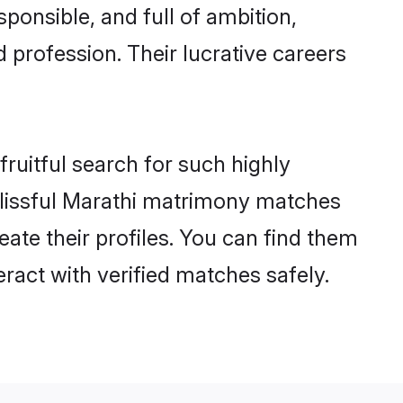
ponsible, and full of ambition,
 profession. Their lucrative careers
ruitful search for such highly
 blissful Marathi matrimony matches
ate their profiles. You can find them
eract with verified matches safely.