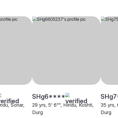
SHg6****
SHg7
indu, Sonar,
29 yrs, 5' 6"", Hindu, Koshti,
35 yrs, 
Durg
Durg