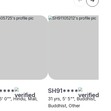
****
SH91****
6' 0"", Hindu, Mali,
31 yrs, 5' 5"", Buddhist,
Buddhist, Other