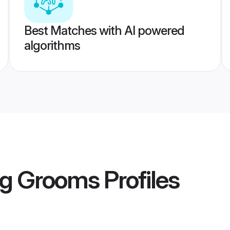
Best Matches with AI powered
algorithms
rg Grooms
Profiles