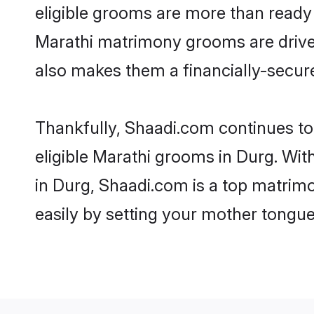
eligible grooms are more than ready t
Marathi matrimony grooms are driven 
also makes them a financially-secure 
Thankfully, Shaadi.com continues to 
eligible Marathi grooms in Durg. Wit
in Durg, Shaadi.com is a top matrimo
easily by setting your mother tongue,