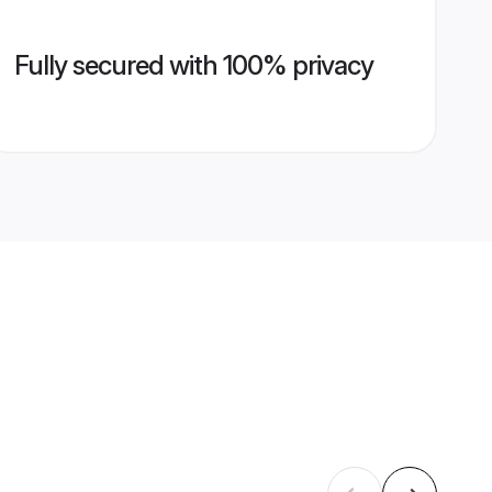
Fully secured with 100% privacy