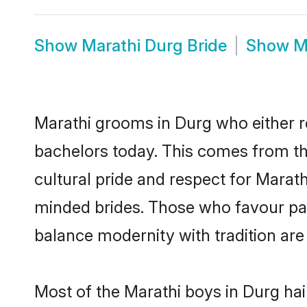
Show
Marathi Durg Bride
Show
M
Marathi grooms in Durg who either r
bachelors today. This comes from th
cultural pride and respect for Marat
minded brides. Those who favour pa
balance modernity with tradition are 
Most of the Marathi boys in Durg ha