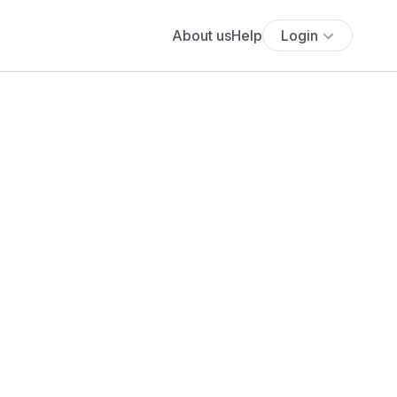
About us
Help
Login