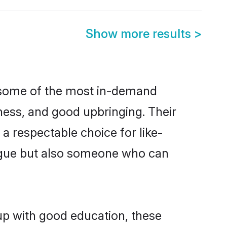
Show more results
>
e some of the most in-demand
ess, and good upbringing. Their
a respectable choice for like-
ngue but also someone who can
up with good education, these