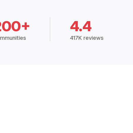
200+
4.4
mmunities
417K reviews