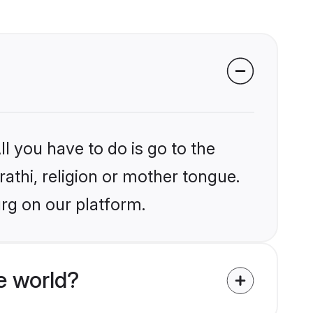
l you have to do is go to the
rathi, religion or mother tongue.
rg on our platform.
e world?