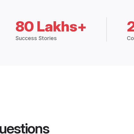
80 Lakhs+
Success Stories
Co
uestions