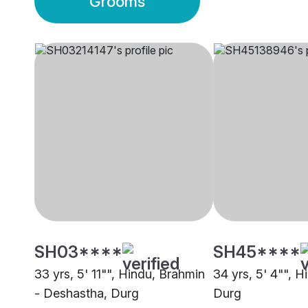
Grooms
SH03****
SH45****
33 yrs, 5' 11"", Hindu, Brahmin
34 yrs, 5' 4"", H
- Deshastha, Durg
Durg