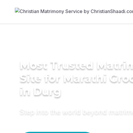
Most Trusted Matr
Site for Marathi Gr
in Durg
Step into the world beyond matri