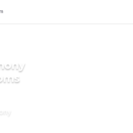
imony
ooms
mony