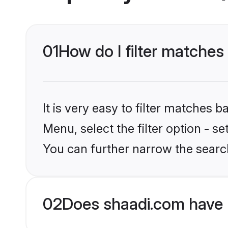
01
How do I filter matches
It is very easy to filter matches 
Menu, select the filter option - s
You can further narrow the search
02
Does shaadi.com have 