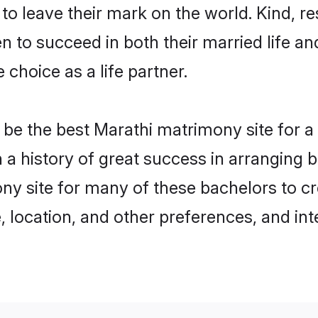
o leave their mark on the world. Kind, res
to succeed in both their married life and
choice as a life partner.
be the best Marathi matrimony site for a f
h a history of great success in arranging
ny site for many of these bachelors to cre
 location, and other preferences, and int