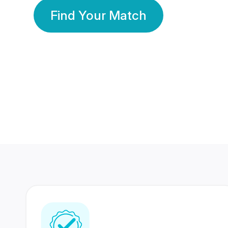
Find Your Match
350 Lakhs+
80 Lakhs
Registered Members
Success Stories