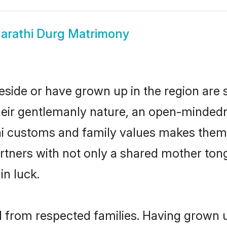
arathi Durg Matrimony
eside or have grown up in the region ar
eir gentlemanly nature, an open-mindedn
hi customs and family values makes them 
rtners with not only a shared mother to
in luck.
il from respected families. Having grown 