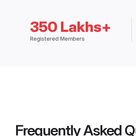
350 Lakhs+
Registered Members
Frequently Asked Q