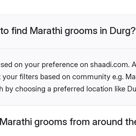
 to find Marathi grooms in Durg?
based on your preference on shaadi.com. Al
et your filters based on community e.g. Ma
 by choosing a preferred location like Du
Marathi grooms from around th