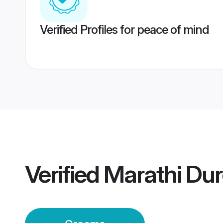
Verified Profiles for peace of mind
Verified
Marathi Du