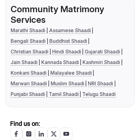
Community Matrimony
Services
Marathi Shaadi
Assamese Shaadi
Bengali Shaadi
Buddhist Shaadi
Christian Shaadi
Hindi Shaadi
Gujarati Shaadi
Jain Shaadi
Kannada Shaadi
Kashmiri Shaadi
Konkani Shaadi
Malayalee Shaadi
Marwari Shaadi
Muslim Shaadi
NRI Shaadi
Punjabi Shaadi
Tamil Shaadi
Telugu Shaadi
Find us on: