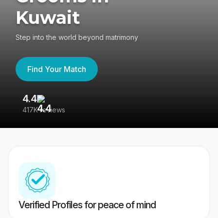
Kuwait
Step into the world beyond matrimony
Find Your Match
4.4
3
417K reviews
Re
Verified Profiles for peace of mind