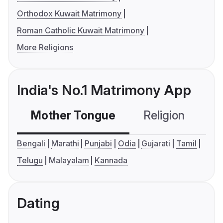
Orthodox Kuwait Matrimony
Roman Catholic Kuwait Matrimony
More Religions
India's No.1 Matrimony App
Mother Tongue
Religion
C
Bengali
Marathi
Punjabi
Odia
Gujarati
Tamil
Telugu
Malayalam
Kannada
Dating