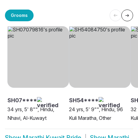
Grooms
SH07****
SH54****
SH
34 yrs, 5' 8"", Hindu,
24 yrs, 5' 9"", Hindu, 96
32 
Nhavi, Al-Kuwayt
Kuli Maratha, Other
Kul
Show
Marathi Kuwait Bride
Show
Marathi