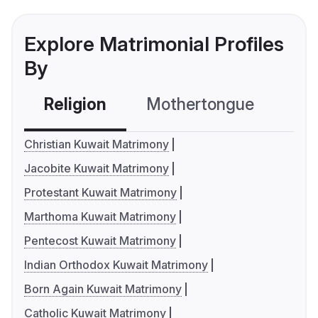
Explore Matrimonial Profiles
By
Religion
Mothertongue
Co
Christian Kuwait Matrimony
Jacobite Kuwait Matrimony
Protestant Kuwait Matrimony
Marthoma Kuwait Matrimony
Pentecost Kuwait Matrimony
Indian Orthodox Kuwait Matrimony
Born Again Kuwait Matrimony
Catholic Kuwait Matrimony