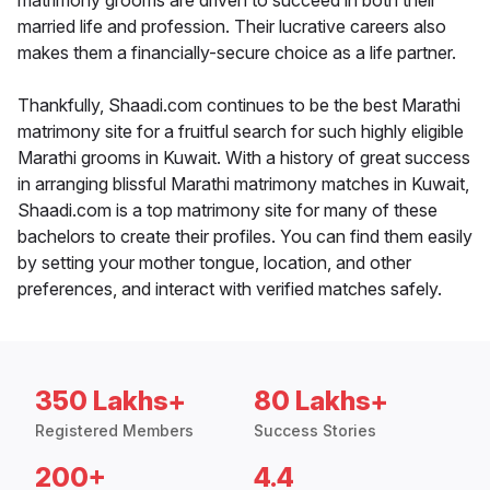
matrimony grooms are driven to succeed in both their
married life and profession. Their lucrative careers also
makes them a financially-secure choice as a life partner.
Thankfully, Shaadi.com continues to be the best Marathi
matrimony site for a fruitful search for such highly eligible
Marathi grooms in Kuwait. With a history of great success
in arranging blissful Marathi matrimony matches in Kuwait,
Shaadi.com is a top matrimony site for many of these
bachelors to create their profiles. You can find them easily
by setting your mother tongue, location, and other
preferences, and interact with verified matches safely.
350 Lakhs+
80 Lakhs+
Registered Members
Success Stories
200+
4.4