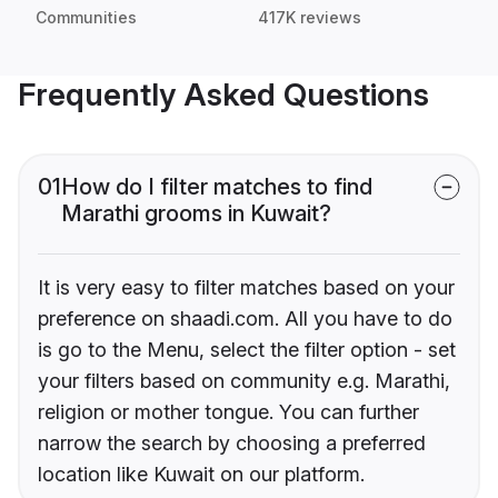
Communities
417K reviews
Frequently Asked Questions
01
How do I filter matches to find
Marathi grooms in Kuwait?
It is very easy to filter matches based on your
preference on shaadi.com. All you have to do
is go to the Menu, select the filter option - set
your filters based on community e.g. Marathi,
religion or mother tongue. You can further
narrow the search by choosing a preferred
location like Kuwait on our platform.