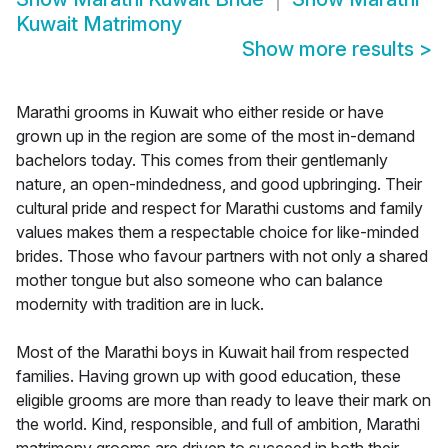
Kuwait Matrimony
Show more results
>
Marathi grooms in Kuwait who either reside or have
grown up in the region are some of the most in-demand
bachelors today. This comes from their gentlemanly
nature, an open-mindedness, and good upbringing. Their
cultural pride and respect for Marathi customs and family
values makes them a respectable choice for like-minded
brides. Those who favour partners with not only a shared
mother tongue but also someone who can balance
modernity with tradition are in luck.
Most of the Marathi boys in Kuwait hail from respected
families. Having grown up with good education, these
eligible grooms are more than ready to leave their mark on
the world. Kind, responsible, and full of ambition, Marathi