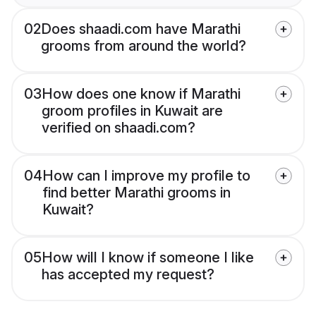
02
Does shaadi.com have Marathi
grooms from around the world?
03
How does one know if Marathi
groom profiles in Kuwait are
verified on shaadi.com?
04
How can I improve my profile to
find better Marathi grooms in
Kuwait?
05
How will I know if someone I like
has accepted my request?