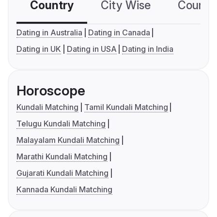
Country
City Wise
Country
Dating in Australia
Dating in Canada
Dating in UK
Dating in USA
Dating in India
Horoscope
Kundali Matching
Tamil Kundali Matching
Telugu Kundali Matching
Malayalam Kundali Matching
Marathi Kundali Matching
Gujarati Kundali Matching
Kannada Kundali Matching