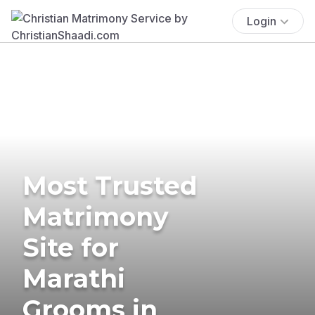
Login
Most Trusted
Matrimony
Site for
Marathi
Grooms in