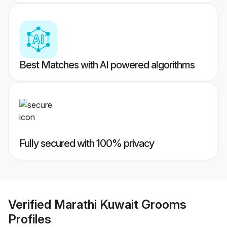
Best Matches with AI powered algorithms
Fully secured with 100% privacy
Verified
Marathi Kuwait Grooms
Profiles