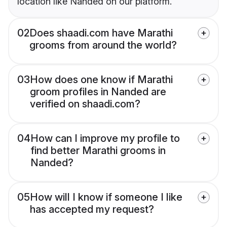
location like Nanded on our platform.
02
Does shaadi.com have Marathi
grooms from around the world?
03
How does one know if Marathi
groom profiles in Nanded are
verified on shaadi.com?
04
How can I improve my profile to
find better Marathi grooms in
Nanded?
05
How will I know if someone I like
has accepted my request?