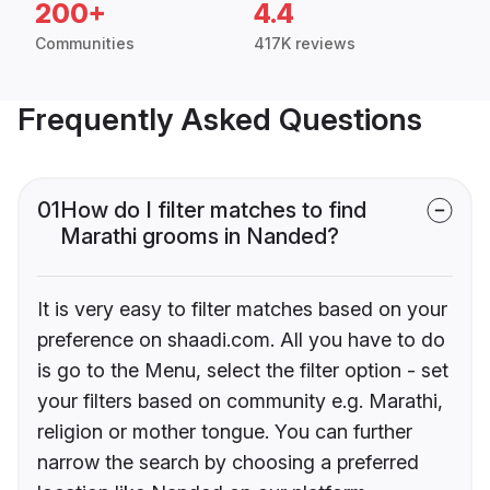
200+
4.4
Communities
417K reviews
Frequently Asked Questions
01
How do I filter matches to find
Marathi grooms in Nanded?
It is very easy to filter matches based on your
preference on shaadi.com. All you have to do
is go to the Menu, select the filter option - set
your filters based on community e.g. Marathi,
religion or mother tongue. You can further
narrow the search by choosing a preferred