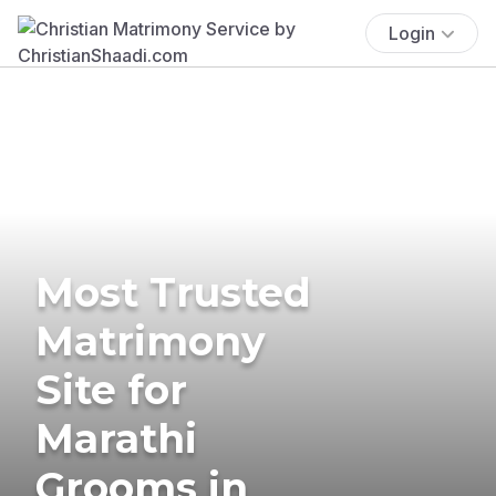
Login
Most Trusted
Matrimony
Site for
Marathi
Grooms in