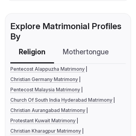
Explore Matrimonial Profiles
By
Religion
Mothertongue
Co
Pentecost Alappuzha Matrimony
Christian Germany Matrimony
Pentecost Malaysia Matrimony
Church Of South India Hyderabad Matrimony
Christian Aurangabad Matrimony
Protestant Kuwait Matrimony
Christian Kharagpur Matrimony