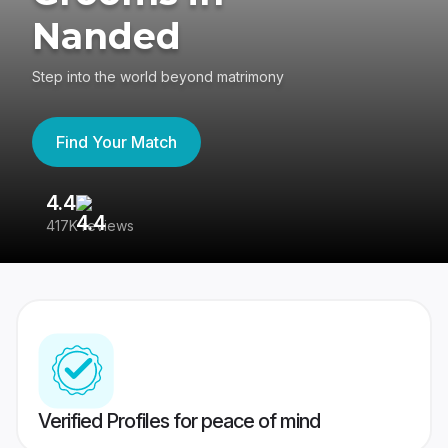
Nanded
Step into the world beyond matrimony
Find Your Match
4.4
3
417K reviews
Re
Verified Profiles for peace of mind