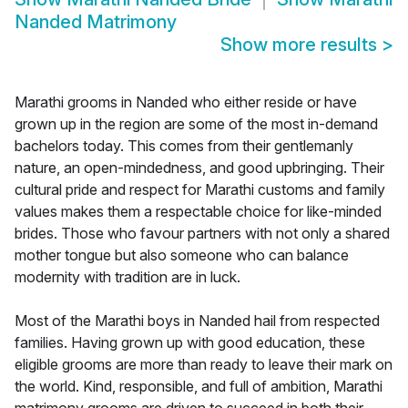
Nanded Matrimony
Show more results
>
Marathi grooms in Nanded who either reside or have
grown up in the region are some of the most in-demand
bachelors today. This comes from their gentlemanly
nature, an open-mindedness, and good upbringing. Their
cultural pride and respect for Marathi customs and family
values makes them a respectable choice for like-minded
brides. Those who favour partners with not only a shared
mother tongue but also someone who can balance
modernity with tradition are in luck.
Most of the Marathi boys in Nanded hail from respected
families. Having grown up with good education, these
eligible grooms are more than ready to leave their mark on
the world. Kind, responsible, and full of ambition, Marathi