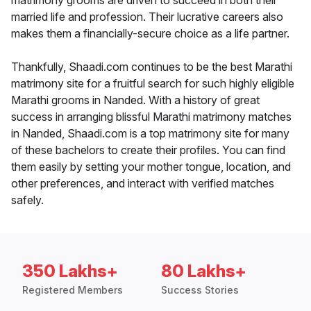
matrimony grooms are driven to succeed in both their
married life and profession. Their lucrative careers also
makes them a financially-secure choice as a life partner.
Thankfully, Shaadi.com continues to be the best Marathi
matrimony site for a fruitful search for such highly eligible
Marathi grooms in Nanded. With a history of great
success in arranging blissful Marathi matrimony matches
in Nanded, Shaadi.com is a top matrimony site for many
of these bachelors to create their profiles. You can find
them easily by setting your mother tongue, location, and
other preferences, and interact with verified matches
safely.
350 Lakhs+
80 Lakhs+
Registered Members
Success Stories