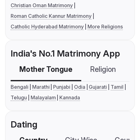
Christian Oman Matrimony
Roman Catholic Kannur Matrimony
Catholic Hyderabad Matrimony
More Religions
India's No.1 Matrimony App
Mother Tongue
Religion
C
Bengali
Marathi
Punjabi
Odia
Gujarati
Tamil
Telugu
Malayalam
Kannada
Dating