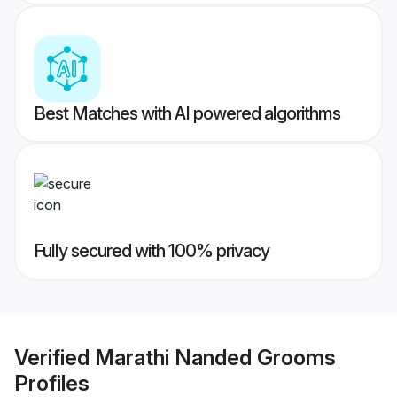
Best Matches with AI powered algorithms
Fully secured with 100% privacy
Verified
Marathi Nanded Grooms
Profiles