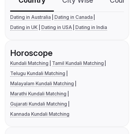
Country
City Wise
Country
Dating in Australia
Dating in Canada
Dating in UK
Dating in USA
Dating in India
Horoscope
Kundali Matching
Tamil Kundali Matching
Telugu Kundali Matching
Malayalam Kundali Matching
Marathi Kundali Matching
Gujarati Kundali Matching
Kannada Kundali Matching