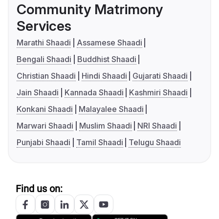
Community Matrimony
Services
Marathi Shaadi
Assamese Shaadi
Bengali Shaadi
Buddhist Shaadi
Christian Shaadi
Hindi Shaadi
Gujarati Shaadi
Jain Shaadi
Kannada Shaadi
Kashmiri Shaadi
Konkani Shaadi
Malayalee Shaadi
Marwari Shaadi
Muslim Shaadi
NRI Shaadi
Punjabi Shaadi
Tamil Shaadi
Telugu Shaadi
Find us on: