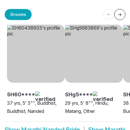
Grooms
SH60****
SHg5****
S
37 yrs, 5' 5"", Buddhist,
29 yrs, 5' 8"", Hindu,
38 
Buddhist, Nanded
Matang, Other
Bud
Show
Marathi Nanded Bride
Show
Marathi