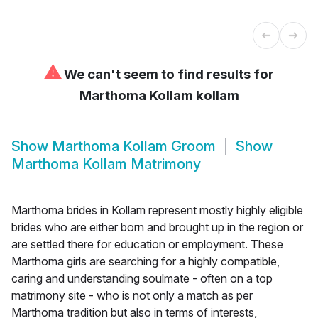
⚠
We can't seem to find results for
Marthoma Kollam kollam
Show
Marthoma Kollam Groom
Show
Marthoma Kollam Matrimony
Marthoma brides in Kollam represent mostly highly eligible
brides who are either born and brought up in the region or
are settled there for education or employment. These
Marthoma girls are searching for a highly compatible,
caring and understanding soulmate - often on a top
matrimony site - who is not only a match as per
Marthoma tradition but also in terms of interests,