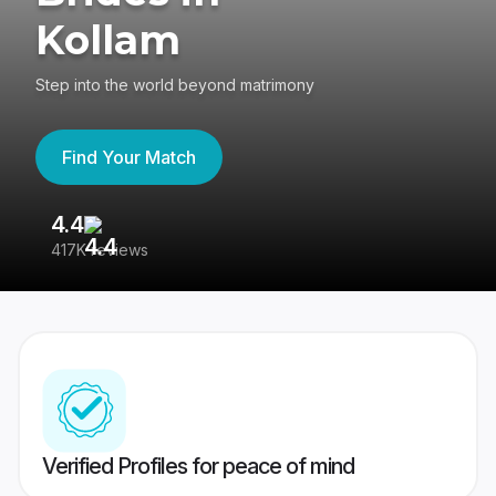
Kollam
Step into the world beyond matrimony
Find Your Match
4.4
3
417K reviews
Re
Verified Profiles for peace of mind