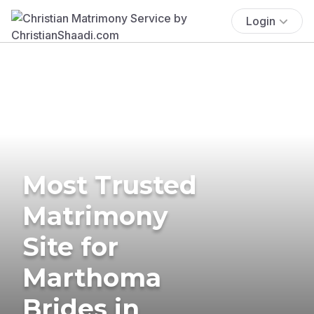
Login
Most Trusted
Matrimony
Site for
Marthoma
Brides in