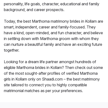
personality, life goals, character, educational and family
background, and career prospects.
Today, the best Marthoma matrimony brides in Kollam are
smart, independent, career and family-focused. They
have a kind, open-minded, and fun character, and believe
in settling down with Marthoma groom with whom they
can nurture a beautiful family and have an exciting future
together.
Looking for a dream life partner amongst hundreds of
eligible Marthoma brides in Kollam? Then check out some
of the most sought-after profiles of verified Marthoma
girls in Kollam only on Shaadi.com – the best matrimony
site tailored to connect you to highly compatible
matrimonial matches as per your preferences.