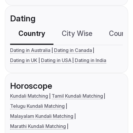
Dating
Country
City Wise
Country
Dating in Australia
Dating in Canada
Dating in UK
Dating in USA
Dating in India
Horoscope
Kundali Matching
Tamil Kundali Matching
Telugu Kundali Matching
Malayalam Kundali Matching
Marathi Kundali Matching