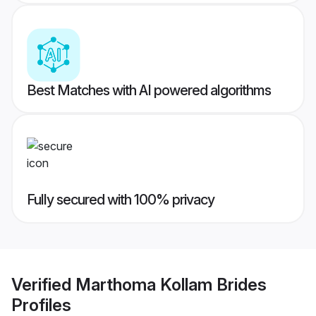
Best Matches with AI powered algorithms
Fully secured with 100% privacy
Verified
Marthoma Kollam Brides
Profiles