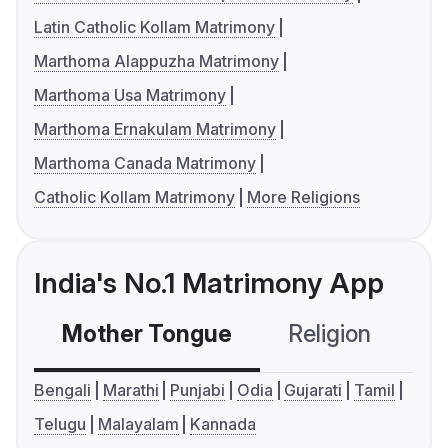
Latin Catholic Kollam Matrimony
Marthoma Alappuzha Matrimony
Marthoma Usa Matrimony
Marthoma Ernakulam Matrimony
Marthoma Canada Matrimony
Catholic Kollam Matrimony
More Religions
India's No.1 Matrimony App
Mother Tongue
Religion
C
Bengali
Marathi
Punjabi
Odia
Gujarati
Tamil
Telugu
Malayalam
Kannada