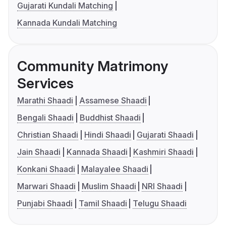
Gujarati Kundali Matching
Kannada Kundali Matching
Community Matrimony
Services
Marathi Shaadi
Assamese Shaadi
Bengali Shaadi
Buddhist Shaadi
Christian Shaadi
Hindi Shaadi
Gujarati Shaadi
Jain Shaadi
Kannada Shaadi
Kashmiri Shaadi
Konkani Shaadi
Malayalee Shaadi
Marwari Shaadi
Muslim Shaadi
NRI Shaadi
Punjabi Shaadi
Tamil Shaadi
Telugu Shaadi