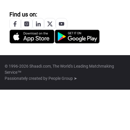
Find us on:
© 1996-2026 Shaadi.com, The World's Leading Matchmaking
Service™
Passionately created by
People Group ➤