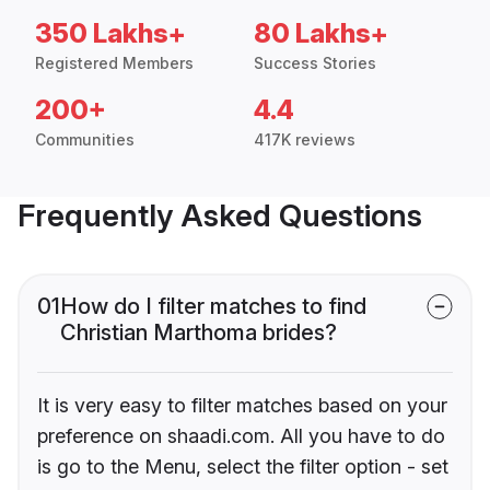
350 Lakhs+
80 Lakhs+
Registered Members
Success Stories
200+
4.4
Communities
417K reviews
Frequently Asked Questions
01
How do I filter matches to find
Christian Marthoma brides?
It is very easy to filter matches based on your
preference on shaadi.com. All you have to do
is go to the Menu, select the filter option - set