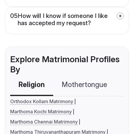
05
How will I know if someone I like
has accepted my request?
Explore Matrimonial Profiles
By
Religion
Mothertongue
Co
Orthodox Kollam Matrimony
Marthoma Kochi Matrimony
Marthoma Chennai Matrimony
Marthoma Thiruvananthapuram Matrimony