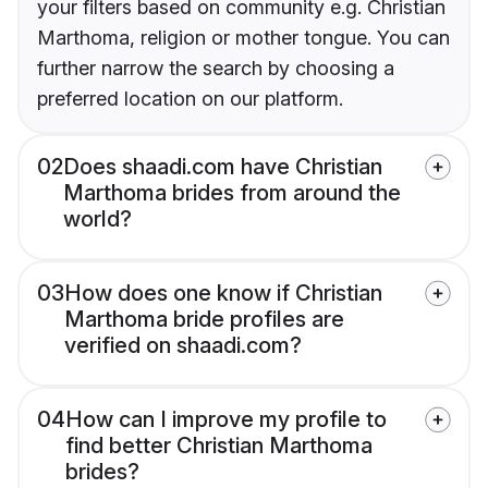
your filters based on community e.g. Christian
Marthoma, religion or mother tongue. You can
further narrow the search by choosing a
preferred location on our platform.
02
Does shaadi.com have Christian
Marthoma brides from around the
world?
03
How does one know if Christian
Marthoma bride profiles are
verified on shaadi.com?
04
How can I improve my profile to
find better Christian Marthoma
brides?