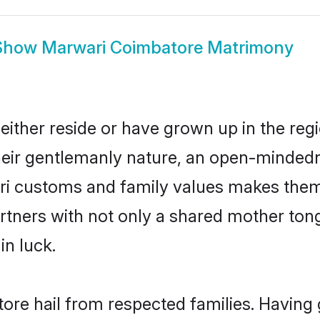
Show
Marwari Coimbatore Matrimony
ither reside or have grown up in the re
eir gentlemanly nature, an open-mindedn
ari customs and family values makes them 
rtners with not only a shared mother to
in luck.
ore hail from respected families. Having