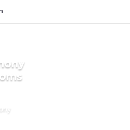
imony
ooms
mony