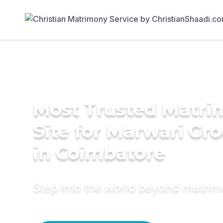
Most Trusted Matr
Site for Marwari Gr
in Coimbatore
Step into the world beyond matri