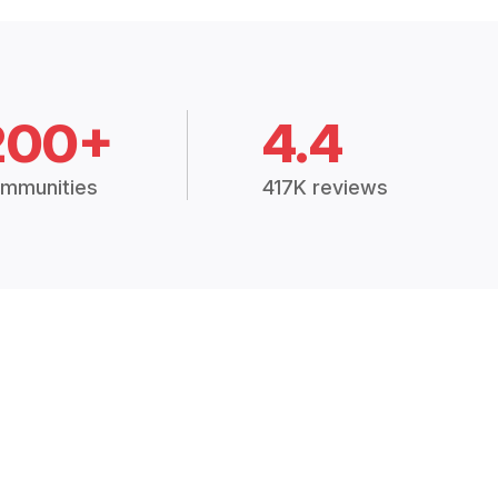
200+
4.4
mmunities
417K reviews