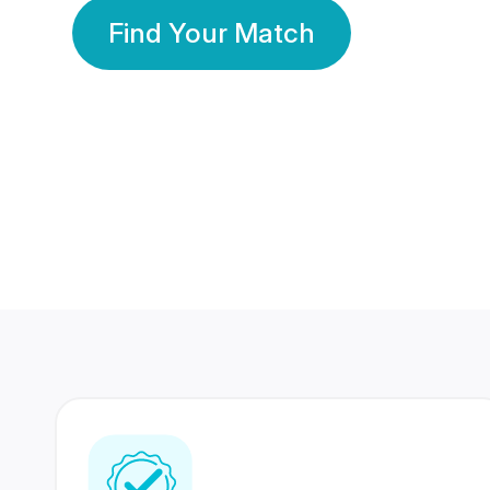
Find Your Match
350 Lakhs+
80 Lakhs
Registered Members
Success Stories