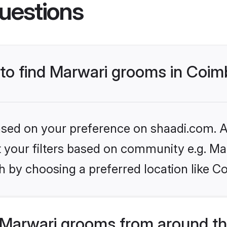
uestions
s to find Marwari grooms in Coi
based on your preference on shaadi.com. Al
et your filters based on community e.g. Ma
h by choosing a preferred location like C
Marwari grooms from around th