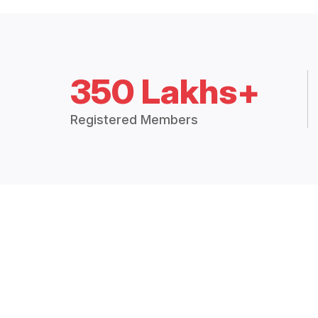
350 Lakhs+
Registered Members