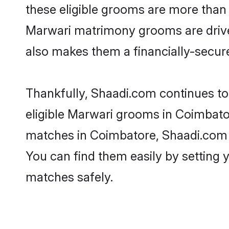
these eligible grooms are more than r
Marwari matrimony grooms are driven 
also makes them a financially-secure 
Thankfully, Shaadi.com continues to 
eligible Marwari grooms in Coimbator
matches in Coimbatore, Shaadi.com is
You can find them easily by setting 
matches safely.