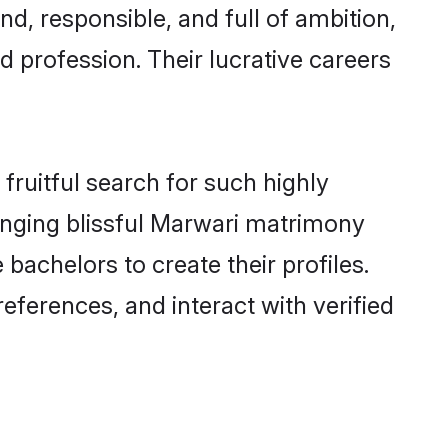
d, responsible, and full of ambition,
 profession. Their lucrative careers
fruitful search for such highly
ranging blissful Marwari matrimony
achelors to create their profiles.
eferences, and interact with verified