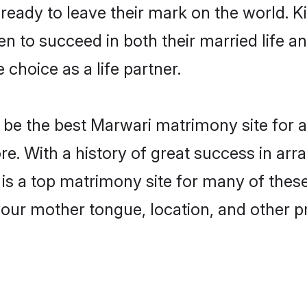
eady to leave their mark on the world. Kin
to succeed in both their married life and
choice as a life partner.
be the best Marwari matrimony site for a 
e. With a history of great success in ar
 a top matrimony site for many of these b
your mother tongue, location, and other pr