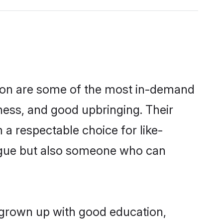
gion are some of the most in-demand
ess, and good upbringing. Their
a respectable choice for like-
ngue but also someone who can
 grown up with good education,