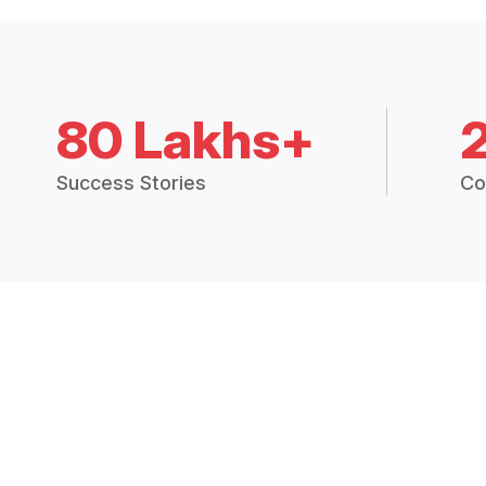
80 Lakhs+
Success Stories
Co