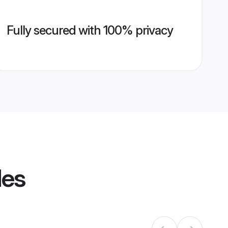
Fully secured with 100% privacy
les