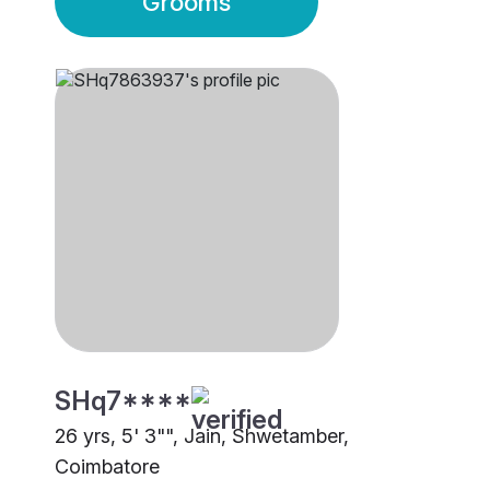
Grooms
SHq7****
26 yrs, 5' 3"", Jain, Shwetamber,
Coimbatore