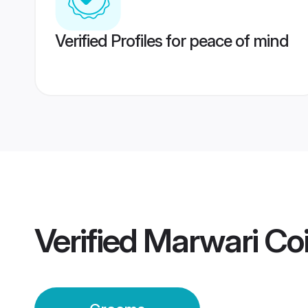
Verified Profiles for peace of mind
Verified
Marwari Co