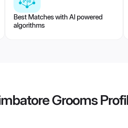
Best Matches with AI powered
algorithms
imbatore Grooms
Profi