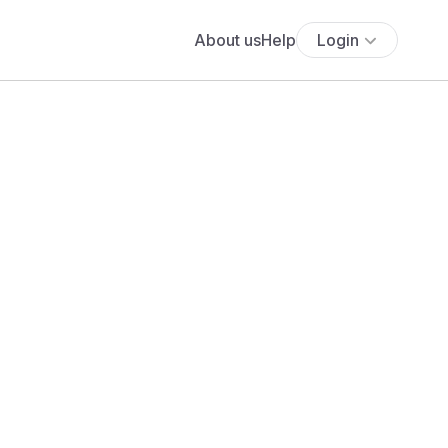
About us
Help
Login