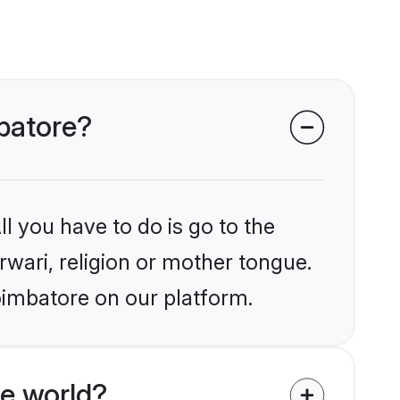
mbatore?
l you have to do is go to the
rwari, religion or mother tongue.
oimbatore on our platform.
e world?