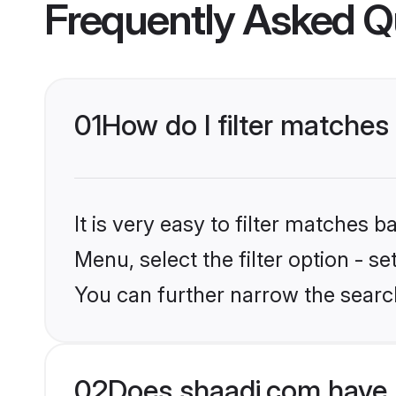
Frequently Asked Q
01
How do I filter matche
It is very easy to filter matches 
Menu, select the filter option - s
You can further narrow the searc
02
Does shaadi.com have 