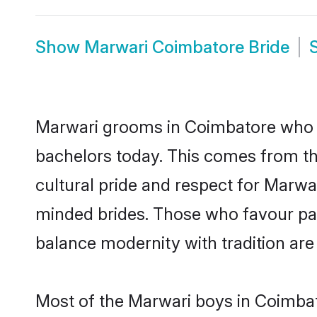
Show
Marwari Coimbatore Bride
Marwari grooms in Coimbatore who e
bachelors today. This comes from th
cultural pride and respect for Marw
minded brides. Those who favour pa
balance modernity with tradition are 
Most of the Marwari boys in Coimbat