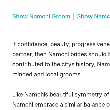
Show
Namchi Groom
Show
Namc
If confidence, beauty, progressivenes
partner, then Namchi brides should 
contributed to the citys history, N
minded and local grooms.
Like Namchis beautiful symmetry of hi
Namchi embrace a similar balance of 