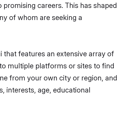
to promising careers. This has shaped
ny of whom are seeking a
 that features an extensive array of
o multiple platforms or sites to find
ne from your own city or region, and
, interests, age, educational