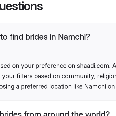
uestions
 to find brides in Namchi?
based on your preference on shaadi.com. Al
set your filters based on community, relig
sing a preferred location like Namchi on
brides from around the world?