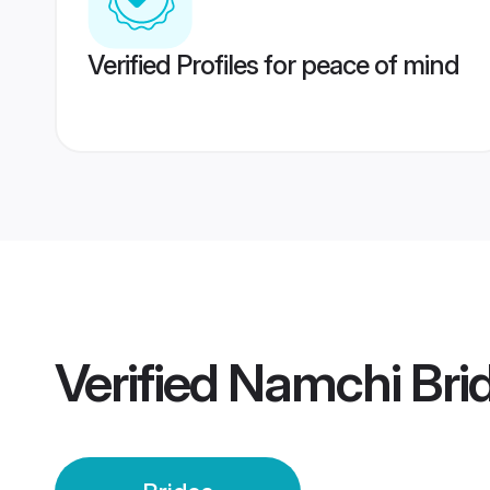
Verified Profiles for peace of mind
Verified
Namchi Bri