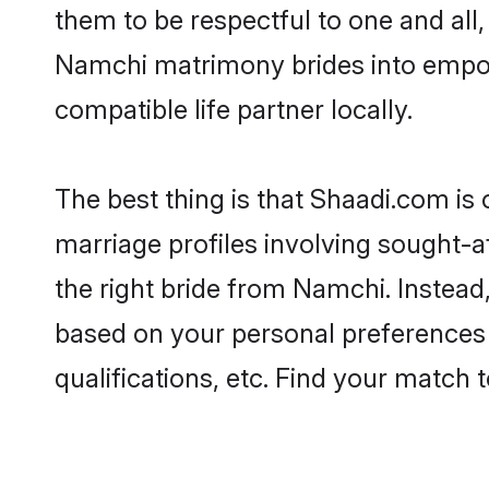
them to be respectful to one and all
Namchi matrimony brides into empo
compatible life partner locally.
The best thing is that Shaadi.com is
marriage profiles involving sought-af
the right bride from Namchi. Instea
based on your personal preferences -
qualifications, etc. Find your match 