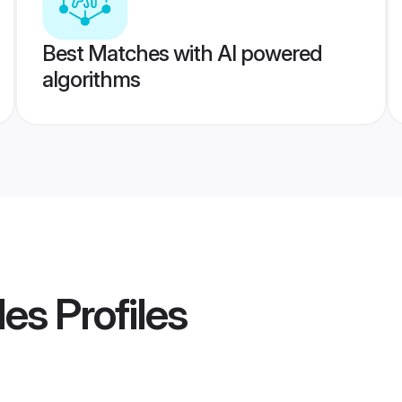
Best Matches with AI powered
algorithms
des
Profiles