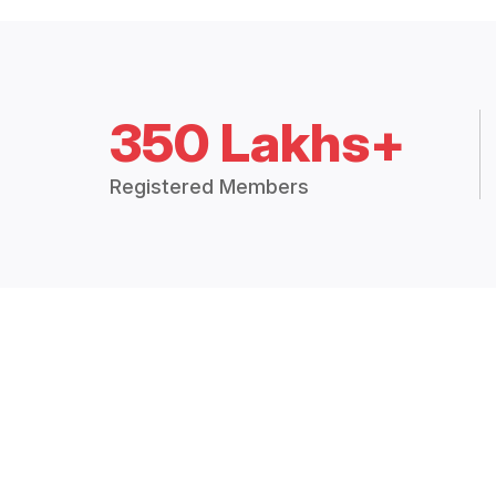
350 Lakhs+
Registered Members