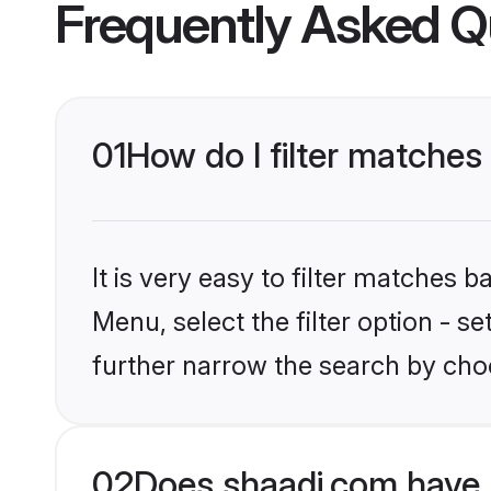
Frequently Asked Q
01
How do I filter matches
It is very easy to filter matches 
Menu, select the filter option - 
further narrow the search by choo
02
Does shaadi.com have 