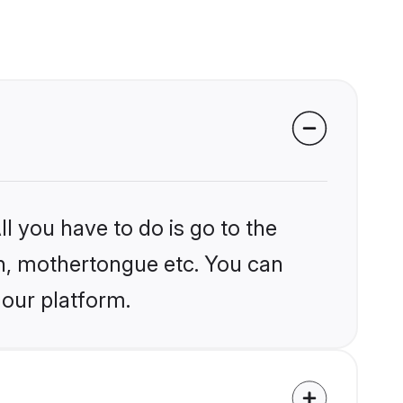
l you have to do is go to the
ion, mothertongue etc. You can
 our platform.