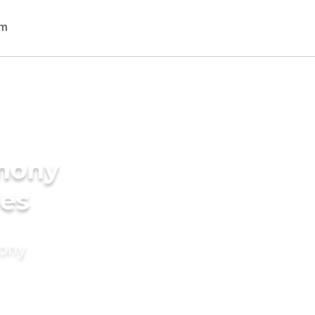
imony
des
mony