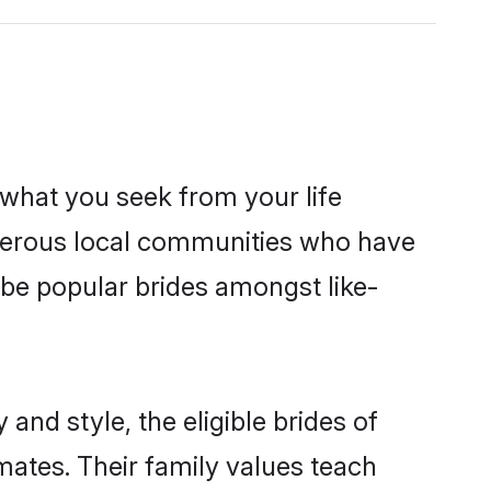
s what you seek from your life
osperous local communities who have
be popular brides amongst like-
and style, the eligible brides of
mates. Their family values teach