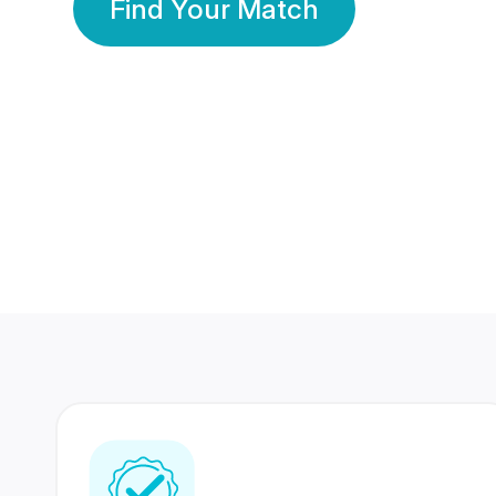
Find Your Match
350 Lakhs+
80 Lakhs
Registered Members
Success Stories