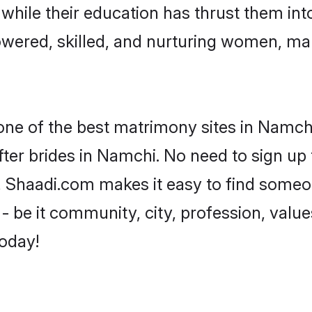
, while their education has thrust them in
wered, skilled, and nurturing women, ma
 one of the best matrimony sites in Namchi
ter brides in Namchi. No need to sign up t
d, Shaadi.com makes it easy to find someo
 be it community, city, profession, values
today!