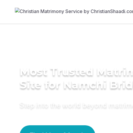
Most Trusted Matr
Site for Namchi Bri
Step into the world beyond matri