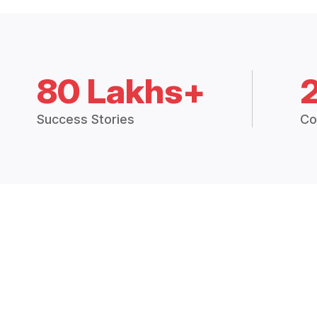
80 Lakhs+
Success Stories
Co