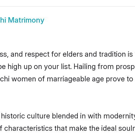
hi Matrimony
s, and respect for elders and tradition i
be high up on your list. Hailing from pr
amchi women of marriageable age prove to 
storic culture blended in with modernity 
characteristics that make the ideal soul