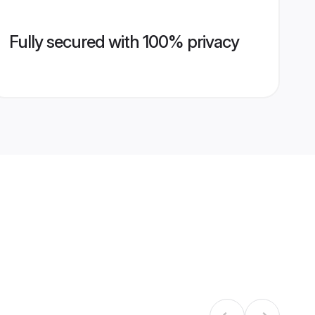
Fully secured with 100% privacy