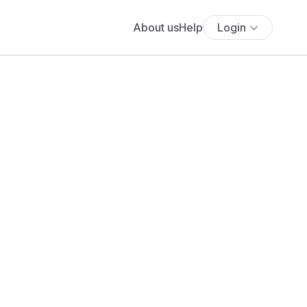
About us
Help
Login