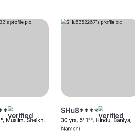
**
SHu8****
"", Muslim, Sheikh,
30 yrs, 5' 1"", Hindu, Baniya,
Namchi