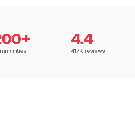
200+
4.4
mmunities
417K reviews