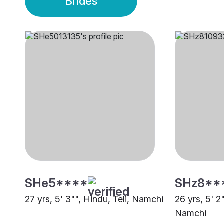
Brides
SHe5****
SHz8**
27 yrs, 5' 3"", Hindu, Teli, Namchi
26 yrs, 5' 2
Namchi