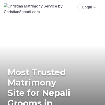
Login
Most Trusted
Matrimony
Site for Nepali
Grooms in