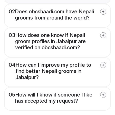
02
Does obcshaadi.com have Nepali
grooms from around the world?
03
How does one know if Nepali
groom profiles in Jabalpur are
verified on obcshaadi.com?
04
How can I improve my profile to
find better Nepali grooms in
Jabalpur?
05
How will I know if someone I like
has accepted my request?