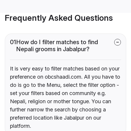
Frequently Asked Questions
01
How do I filter matches to find
Nepali grooms in Jabalpur?
It is very easy to filter matches based on your
preference on obcshaadi.com. All you have to
do is go to the Menu, select the filter option -
set your filters based on community e.g.
Nepali, religion or mother tongue. You can
further narrow the search by choosing a
preferred location like Jabalpur on our
platform.