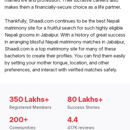
married life and profession. Their lucrative careers also
makes them a financially-secure choice as a life partner.
Thankfully, Shaadi.com continues to be the best Nepali
matrimony site for a fruitful search for such highly eligible
Nepali grooms in Jabalpur. With a history of great success
in arranging blissful Nepali matrimony matches in Jabalpur,
Shaadi.com is a top matrimony site for many of these
bachelors to create their profiles. You can find them easily
by setting your mother tongue, location, and other
preferences, and interact with verified matches safely.
350 Lakhs+
80 Lakhs+
Registered Members
Success Stories
200+
4.4
Communities
417K reviews