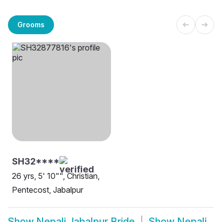
Grooms
SH32****
26 yrs, 5' 10"", Christian,
Pentecost, Jabalpur
Show
Nepali Jabalpur Bride
Show
Nepali