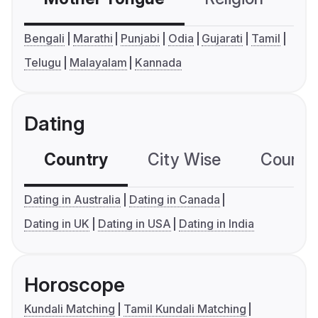
Bengali
Marathi
Punjabi
Odia
Gujarati
Tamil
Telugu
Malayalam
Kannada
Dating
Country
City Wise
Country
Dating in Australia
Dating in Canada
Dating in UK
Dating in USA
Dating in India
Horoscope
Kundali Matching
Tamil Kundali Matching