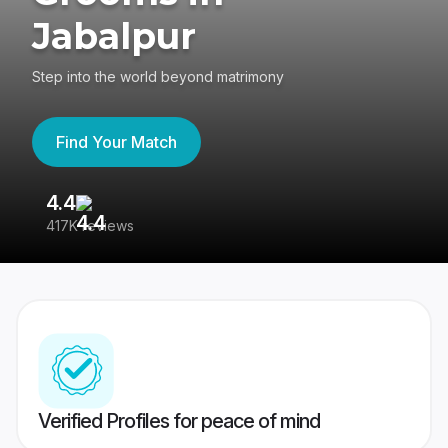
Jabalpur
Step into the world beyond matrimony
Find Your Match
4.4
3
417K reviews
Re
Verified Profiles for peace of mind