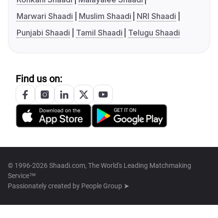
Marwari Shaadi
Muslim Shaadi
NRI Shaadi
Punjabi Shaadi
Tamil Shaadi
Telugu Shaadi
Find us on:
© 1996-2026 Shaadi.com, The World's Leading Matchmaking
Service™
Passionately created by
People Group ➤