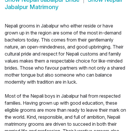
Jabalpur Matrimony
Nepali grooms in Jabalpur who either reside or have
grown up in the region are some of the most in-demand
bachelors today. This comes from their gentlemanly
nature, an open-mindedness, and good upbringing. Their
cultural pride and respect for Nepali customs and family
values makes them a respectable choice for like-minded
brides. Those who favour partners with not only a shared
mother tongue but also someone who can balance
modernity with tradition are in luck.
Most of the Nepali boys in Jabalpur hail from respected
families. Having grown up with good education, these
eligible grooms are more than ready to leave their mark on
the world. Kind, responsible, and full of ambition, Nepali
matrimony grooms are driven to succeed in both their