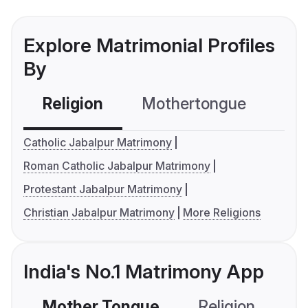
Explore Matrimonial Profiles
By
Religion
Mothertongue
Co
Catholic Jabalpur Matrimony
Roman Catholic Jabalpur Matrimony
Protestant Jabalpur Matrimony
Christian Jabalpur Matrimony
More Religions
India's No.1 Matrimony App
Mother Tongue
Religion
C