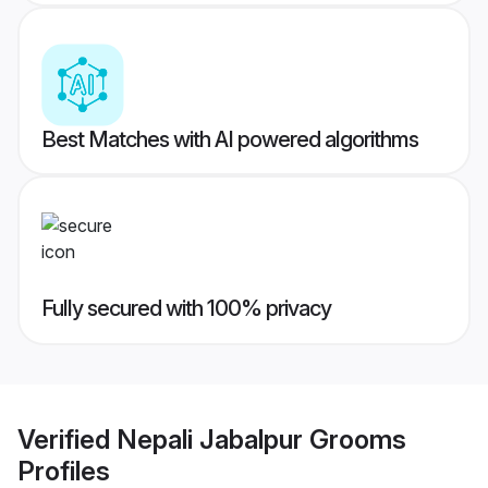
Best Matches with AI powered algorithms
Fully secured with 100% privacy
Verified
Nepali Jabalpur Grooms
Profiles