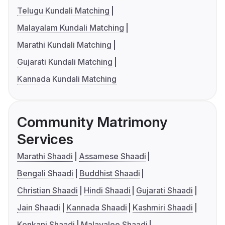
Telugu Kundali Matching
Malayalam Kundali Matching
Marathi Kundali Matching
Gujarati Kundali Matching
Kannada Kundali Matching
Community Matrimony
Services
Marathi Shaadi
Assamese Shaadi
Bengali Shaadi
Buddhist Shaadi
Christian Shaadi
Hindi Shaadi
Gujarati Shaadi
Jain Shaadi
Kannada Shaadi
Kashmiri Shaadi
Konkani Shaadi
Malayalee Shaadi