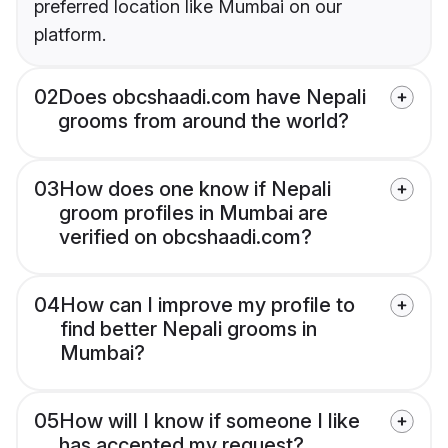
preferred location like Mumbai on our
platform.
02
Does obcshaadi.com have Nepali
grooms from around the world?
03
How does one know if Nepali
groom profiles in Mumbai are
verified on obcshaadi.com?
04
How can I improve my profile to
find better Nepali grooms in
Mumbai?
05
How will I know if someone I like
has accepted my request?