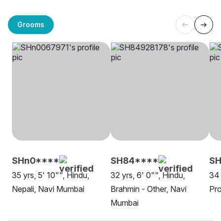
Grooms
SHn0****
SH84****
S
35 yrs, 5' 10"", Hindu,
32 yrs, 6' 0"", Hindu,
34 
Nepali, Navi Mumbai
Brahmin - Other, Navi
Pro
Mumbai