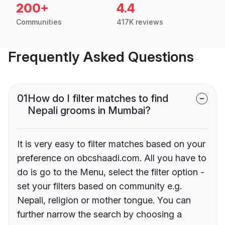
200+
4.4
Communities
417K reviews
Frequently Asked Questions
01
How do I filter matches to find
Nepali grooms in Mumbai?
It is very easy to filter matches based on your
preference on obcshaadi.com. All you have to
do is go to the Menu, select the filter option -
set your filters based on community e.g.
Nepali, religion or mother tongue. You can
further narrow the search by choosing a