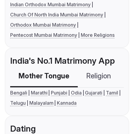
Indian Orthodox Mumbai Matrimony
Church Of North India Mumbai Matrimony
Orthodox Mumbai Matrimony
Pentecost Mumbai Matrimony
More Religions
India's No.1 Matrimony App
Mother Tongue
Religion
C
Bengali
Marathi
Punjabi
Odia
Gujarati
Tamil
Telugu
Malayalam
Kannada
Dating