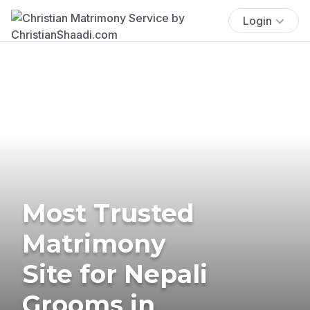
Login
Most Trusted
Matrimony
Site for Nepali
Grooms in