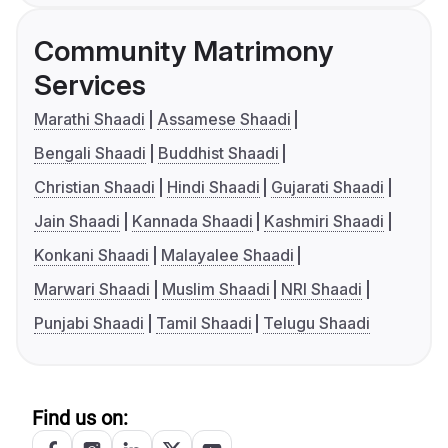
Community Matrimony
Services
Marathi Shaadi
Assamese Shaadi
Bengali Shaadi
Buddhist Shaadi
Christian Shaadi
Hindi Shaadi
Gujarati Shaadi
Jain Shaadi
Kannada Shaadi
Kashmiri Shaadi
Konkani Shaadi
Malayalee Shaadi
Marwari Shaadi
Muslim Shaadi
NRI Shaadi
Punjabi Shaadi
Tamil Shaadi
Telugu Shaadi
Find us on: