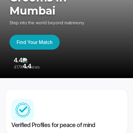
Mumbai
Step into the world beyond matrimony
Find Your Match
4.4
3
417K reviews
Re
Verified Profiles for peace of mind