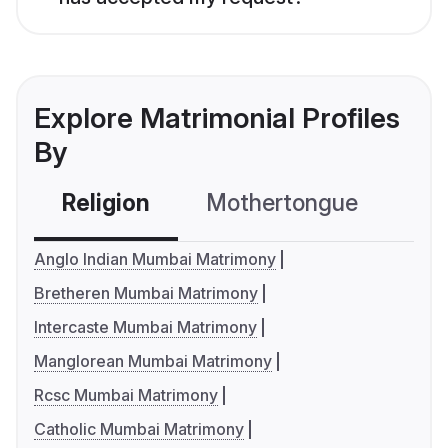
Explore Matrimonial Profiles
By
Religion
Mothertongue
Co
Anglo Indian Mumbai Matrimony
Bretheren Mumbai Matrimony
Intercaste Mumbai Matrimony
Manglorean Mumbai Matrimony
Rcsc Mumbai Matrimony
Catholic Mumbai Matrimony