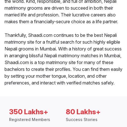
the world. Kind, responsible, and full of ambition, Nepali
matrimony grooms are driven to succeed in both their
married life and profession. Their lucrative careers also
makes them a financially-secure choice as a life partner.
Thankfully, Shaadi.com continues to be the best Nepali
matrimony site for a fruitful search for such highly eligible
Nepali grooms in Mumbai. With a history of great success
in arranging blissful Nepali matrimony matches in Mumbai,
Shaadi.com is a top matrimony site for many of these
bachelors to create their profiles. You can find them easily
by setting your mother tongue, location, and other
preferences, and interact with verified matches safely.
350 Lakhs+
80 Lakhs+
Registered Members
Success Stories