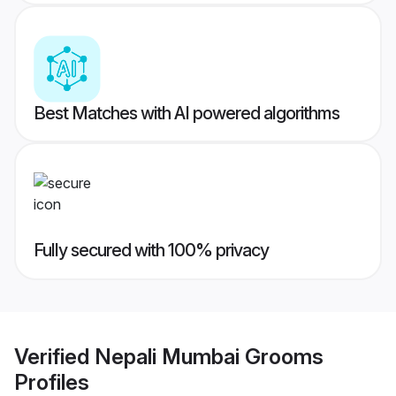
Best Matches with AI powered algorithms
Fully secured with 100% privacy
Verified
Nepali Mumbai Grooms
Profiles