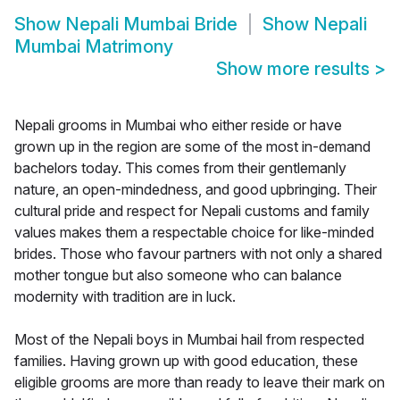
Show
Nepali Mumbai Bride
Show
Nepali
Mumbai Matrimony
Show more results
>
Nepali grooms in Mumbai who either reside or have
grown up in the region are some of the most in-demand
bachelors today. This comes from their gentlemanly
nature, an open-mindedness, and good upbringing. Their
cultural pride and respect for Nepali customs and family
values makes them a respectable choice for like-minded
brides. Those who favour partners with not only a shared
mother tongue but also someone who can balance
modernity with tradition are in luck.
Most of the Nepali boys in Mumbai hail from respected
families. Having grown up with good education, these
eligible grooms are more than ready to leave their mark on