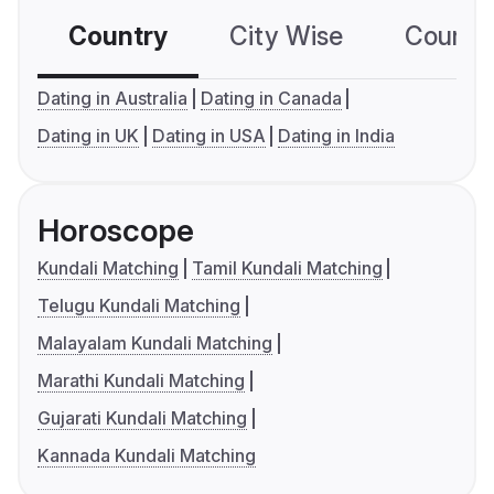
Country
City Wise
Country
Dating in Australia
Dating in Canada
Dating in UK
Dating in USA
Dating in India
Horoscope
Kundali Matching
Tamil Kundali Matching
Telugu Kundali Matching
Malayalam Kundali Matching
Marathi Kundali Matching
Gujarati Kundali Matching
Kannada Kundali Matching