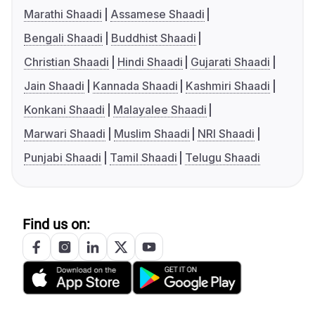
Marathi Shaadi
Assamese Shaadi
Bengali Shaadi
Buddhist Shaadi
Christian Shaadi
Hindi Shaadi
Gujarati Shaadi
Jain Shaadi
Kannada Shaadi
Kashmiri Shaadi
Konkani Shaadi
Malayalee Shaadi
Marwari Shaadi
Muslim Shaadi
NRI Shaadi
Punjabi Shaadi
Tamil Shaadi
Telugu Shaadi
Find us on: