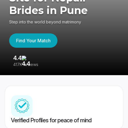
Brides in Pune
Step into the world beyond matrimony
Find Your Match
4.4
3
417K reviews
Re
Verified Profiles for peace of mind