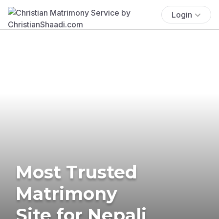
Login
Most Trusted
Matrimony
Site for Nepali