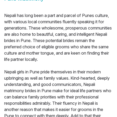
Nepali has long been a part and parcel of Punes culture,
with various local communities fluently speaking it for
generations. These wholesome, prosperous communities
are also home to beautiful, caring, and intelligent Nepali
brides in Pune. These potential brides remain the
preferred choice of eligible grooms who share the same
culture and mother tongue, and are keen on finding their
life partner locally.
Nepali girls in Pune pride themselves in their modern
upbringing as well as family values. Kind-hearted, deeply
understanding, and good communicators, Nepali
matrimony brides in Pune make for ideal life partners who
can balance family priorities with their professional
responsibilities admirably. Their fluency in Nepali is
another reason that makes it easier for grooms in the
Pune to connect with them deeply. Add to that their