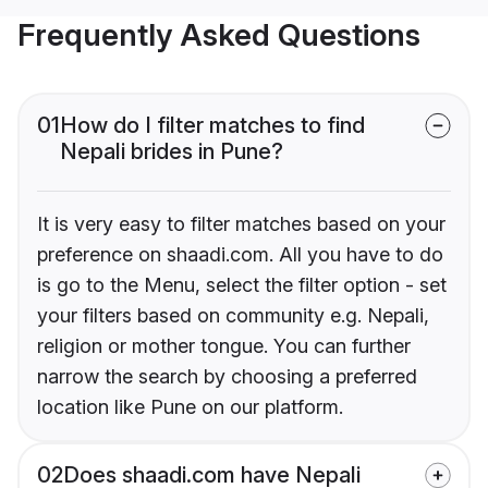
Frequently Asked Questions
01
How do I filter matches to find
Nepali brides in Pune?
It is very easy to filter matches based on your
preference on shaadi.com. All you have to do
is go to the Menu, select the filter option - set
your filters based on community e.g. Nepali,
religion or mother tongue. You can further
narrow the search by choosing a preferred
location like Pune on our platform.
02
Does shaadi.com have Nepali