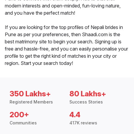
modern interests and open-minded, fun-loving nature,
and you have the perfect match!
If you are looking for the top profiles of Nepali brides in
Pune as per your preferences, then Shaadi.com is the
best matrimony site to begin your search. Signing up is
free and hassle-free, and you can easily personalise your
profile to get the right kind of matches in your city or
region. Start your search today!
350 Lakhs+
80 Lakhs+
Registered Members
Success Stories
200+
4.4
Communities
417K reviews