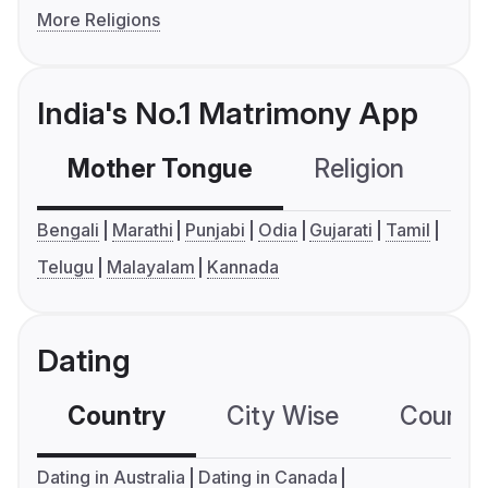
More Religions
India's No.1 Matrimony App
Mother Tongue
Religion
C
Bengali
Marathi
Punjabi
Odia
Gujarati
Tamil
Telugu
Malayalam
Kannada
Dating
Country
City Wise
Country
Dating in Australia
Dating in Canada