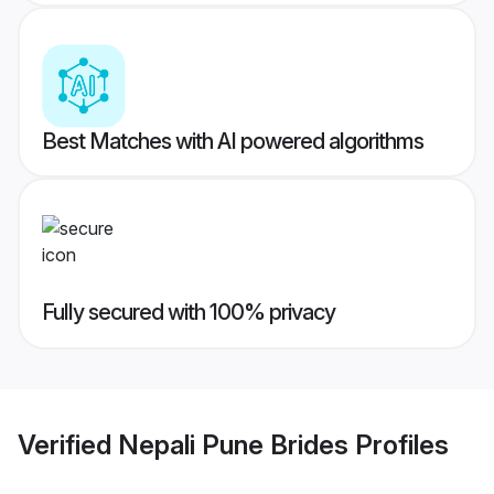
Best Matches with AI powered algorithms
Fully secured with 100% privacy
Verified
Nepali Pune Brides
Profiles