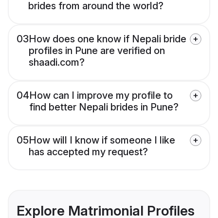
brides from around the world?
03
How does one know if Nepali bride
profiles in Pune are verified on
shaadi.com?
04
How can I improve my profile to
find better Nepali brides in Pune?
05
How will I know if someone I like
has accepted my request?
Explore Matrimonial Profiles