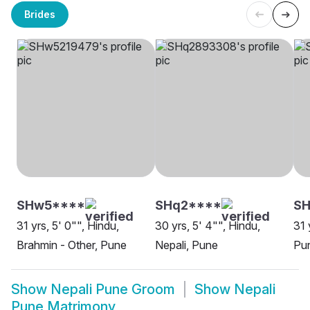
Brides
SHw5****
SHq2****
S
31 yrs, 5' 0"", Hindu,
30 yrs, 5' 4"", Hindu,
31 
Brahmin - Other, Pune
Nepali, Pune
Pu
Show
Nepali Pune Groom
Show
Nepali
Pune Matrimony