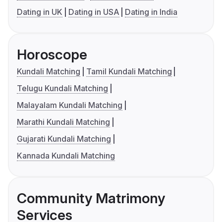
Dating in UK
Dating in USA
Dating in India
Horoscope
Kundali Matching
Tamil Kundali Matching
Telugu Kundali Matching
Malayalam Kundali Matching
Marathi Kundali Matching
Gujarati Kundali Matching
Kannada Kundali Matching
Community Matrimony
Services