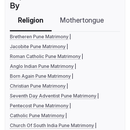
By
Religion
Mothertongue
Co
Bretheren Pune Matrimony
Jacobite Pune Matrimony
Roman Catholic Pune Matrimony
Anglo Indian Pune Matrimony
Born Again Pune Matrimony
Christian Pune Matrimony
Seventh Day Adventist Pune Matrimony
Pentecost Pune Matrimony
Catholic Pune Matrimony
Church Of South India Pune Matrimony